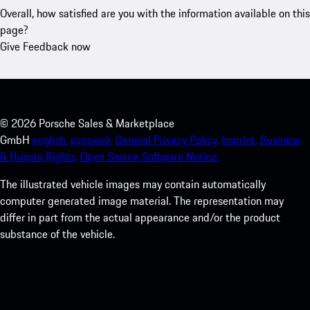
Overall, how satisfied are you with the information available on this
page?
Give Feedback now
©
2026
Porsche Sales & Marketplace
GmbH
english.
русский.
General Privacy Policy.
Imprint.
Business
& Human Rights.
Open Source Software Notice.
The illustrated vehicle images may contain automatically
computer generated image material. The representation may
differ in part from the actual appearance and/or the product
substance of the vehicle.