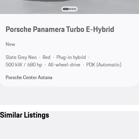
Porsche Panamera Turbo E-Hybrid
New
Slate Grey Neo
Red
Plug-in hybrid
500 kW / 680 hp
All-wheel-drive
PDK (Automatic)
Porsche Center Astana
Similar Listings