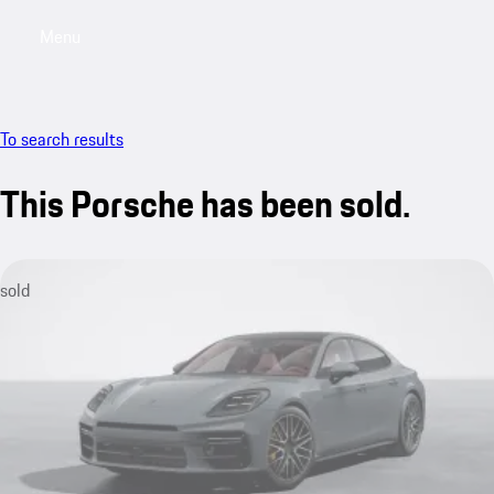
Menu
My sa
To search results
This Porsche has been sold.
sold