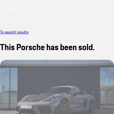
Menu
My sa
To search results
This Porsche has been sold.
sold