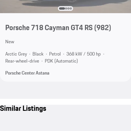
Porsche 718 Cayman GT4 RS
(982)
New
Arctic Grey
Black
Petrol
368 kW / 500 hp
Rear-wheel-drive
PDK (Automatic)
Porsche Center Astana
Similar Listings