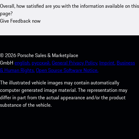
Overall, how satisfied are you with the information available on this
page?
Give Feedback now
©
2026
Porsche Sales & Marketplace
GmbH
english.
русский.
General Privacy Policy.
Imprint.
Business
& Human Rights.
Open Source Software Notice.
The illustrated vehicle images may contain automatically
computer generated image material. The representation may
differ in part from the actual appearance and/or the product
substance of the vehicle.