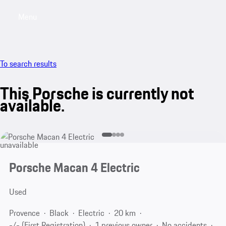
Menu
My sa
To search results
This Porsche is currently not
available.
unavailable
Porsche Macan 4 Electric
Used
Provence
Black
Electric
20 km
-/- (First Registration)
1 previous owner
No accidents