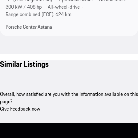
300 kW / 408 hp
All-wheel-drive
Range combined (ECE): 624 km
Porsche Center Astana
Similar Listings
Overall, how satisfied are you with the information available on this
page?
Give Feedback now