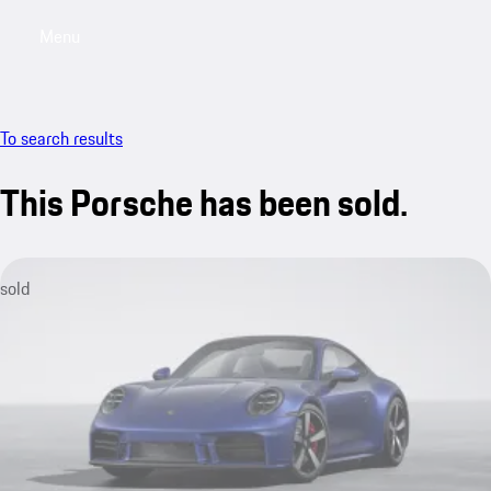
Menu
My sa
To search results
This Porsche has been sold.
sold