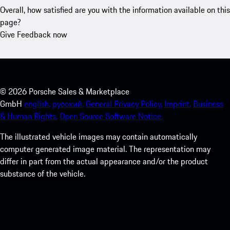
Overall, how satisfied are you with the information available on this
page?
Give Feedback now
©
2026
Porsche Sales & Marketplace
GmbH
english.
русский.
General Privacy Policy.
Imprint.
Business
& Human Rights.
Open Source Software Notice.
The illustrated vehicle images may contain automatically
computer generated image material. The representation may
differ in part from the actual appearance and/or the product
substance of the vehicle.