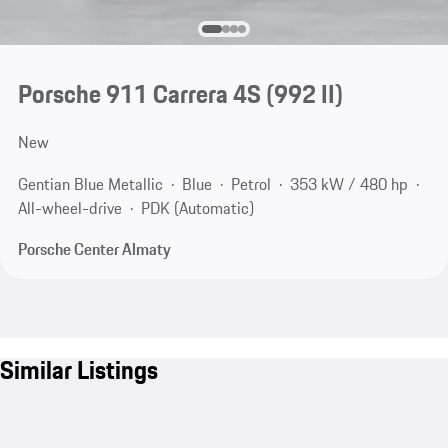
Porsche 911 Carrera 4S
(992 II)
New
Gentian Blue Metallic
Blue
Petrol
353 kW / 480 hp
All-wheel-drive
PDK (Automatic)
Porsche Center Almaty
Similar Listings