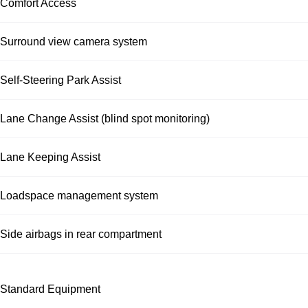
Comfort Access
Surround view camera system
Self-Steering Park Assist
Lane Change Assist (blind spot monitoring)
Lane Keeping Assist
Loadspace management system
Side airbags in rear compartment
Standard Equipment