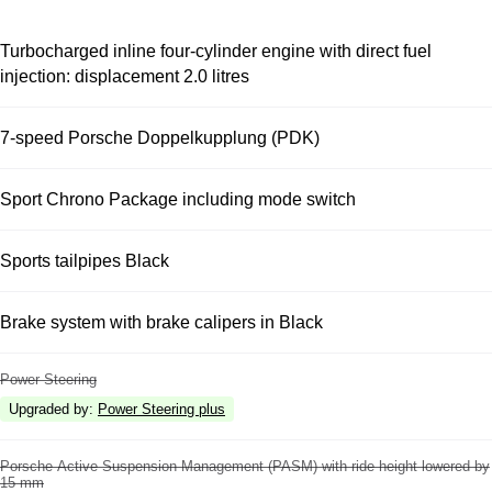
Turbocharged inline four-cylinder engine with direct fuel
injection: displacement 2.0 litres
7-speed Porsche Doppelkupplung (PDK)
Sport Chrono Package including mode switch
Sports tailpipes Black
Brake system with brake calipers in Black
Power Steering
Upgraded by
:
Power Steering plus
Porsche Active Suspension Management (PASM) with ride height lowered by
15 mm