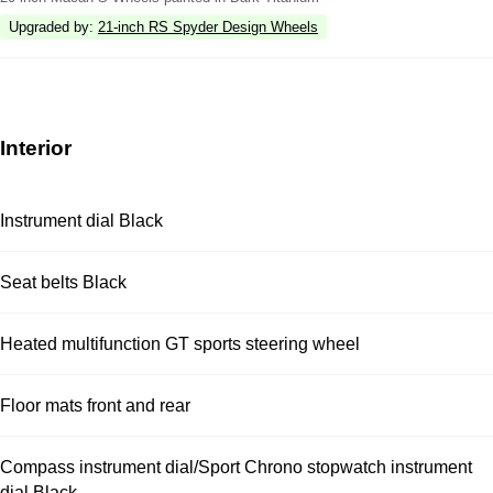
Upgraded by
:
21-inch RS Spyder Design Wheels
Interior
Instrument dial Black
Seat belts Black
Heated multifunction GT sports steering wheel
Floor mats front and rear
Compass instrument dial/Sport Chrono stopwatch instrument
dial Black