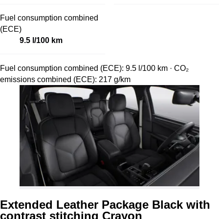
Fuel consumption combined
(ECE)
9.5 l/100 km
Fuel consumption combined (ECE): 9.5 l/100 km · CO₂
emissions combined (ECE): 217 g/km
Extended Leather Package Black with
contrast stitching Crayon