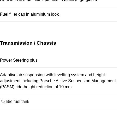
Fuel filler cap in aluminium look
Transmission / Chassis
Power Steering plus
Adaptive air suspension with levelling system and height
adjustment including Porsche Active Suspension Management
(PASM) ride-height reduction of 10 mm
75 litre fuel tank