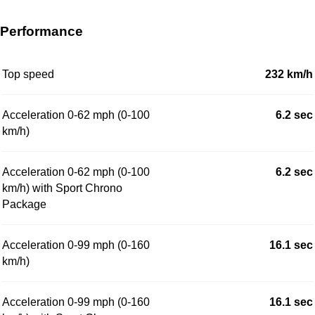
Performance
Top speed
232 km/h
Acceleration 0-62 mph (0-100
6.2 sec
km/h)
Acceleration 0-62 mph (0-100
6.2 sec
km/h) with Sport Chrono
Package
Acceleration 0-99 mph (0-160
16.1 sec
km/h)
Acceleration 0-99 mph (0-160
16.1 sec