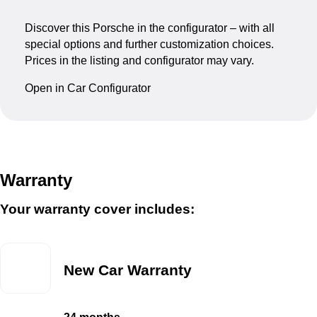
Discover this Porsche in the configurator – with all
special options and further customization choices.
Prices in the listing and configurator may vary.
Open in Car Configurator
Warranty
Your warranty cover includes:
New Car Warranty