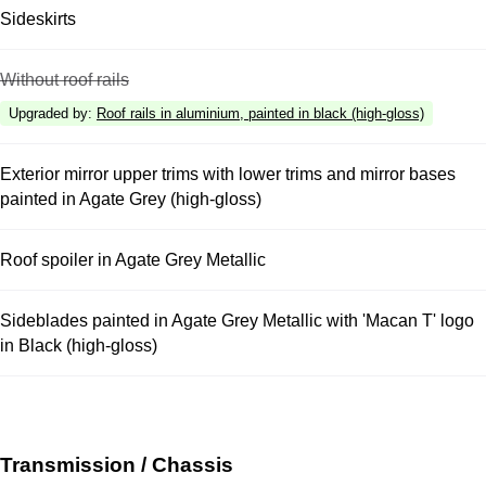
Sideskirts
Without roof rails
Upgraded by
:
Roof rails in aluminium, painted in black (high-gloss)
Exterior mirror upper trims with lower trims and mirror bases
painted in Agate Grey (high-gloss)
Roof spoiler in Agate Grey Metallic
Sideblades painted in Agate Grey Metallic with 'Macan T' logo
in Black (high-gloss)
Transmission / Chassis