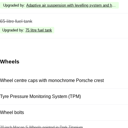
Upgraded by
:
Adaptive air suspension with levelling system and height a
65-litre fuel tank
Upgraded by
:
75 litre fuel tank
Wheels
Wheel centre caps with monochrome Porsche crest
Tyre Pressure Monitoring System (TPM)
Wheel bolts
20-inch Macan S Wheels painted in Dark Titanium