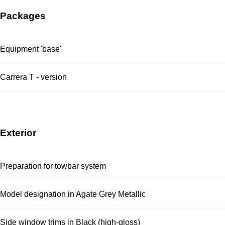
Packages
Equipment 'base'
Carrera T - version
Exterior
Preparation for towbar system
Model designation in Agate Grey Metallic
Side window trims in Black (high-gloss)