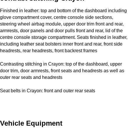
Finished in leather: top and bottom of the dashboard including
glove compartment cover, centre console side sections,
steering wheel airbag module, upper door trim front and rear,
armrests, door panels and door pulls front and rear, lid of the
centre console storage compartment. Seats finished in leather,
including leather seat bolsters inner front and rear, front side
headrests, rear headrests, front backrest frames
Contrasting stitching in Crayon: top of the dashboard, upper
door trim, door armrests, front seats and headrests as well as
outer rear seats and headrests
Seat belts in Crayon: front and outer rear seats
Vehicle Equipment