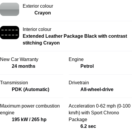
Exterior colour
Crayon
Interior colour
Extended Leather Package Black with contrast
stitching Crayon
New Car Warranty
Engine
24 months
Petrol
Transmission
Drivetrain
PDK (Automatic)
All-wheel-drive
Maximum power combustion
Acceleration 0-62 mph (0-100
engine
km/h) with Sport Chrono
195 kW / 265 hp
Package
6.2 sec