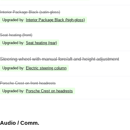
Interior Package Black (satin-gloss)
Upgraded by
:
Interior Package Black (high-gloss)
Seat heating (front)
Upgraded by
:
Seat heating (rear)
Steering wheel with manual fore/aft and height adjustment
Upgraded by
:
Electric steering column
Porsche Crest on front headrests
Upgraded by
:
Porsche Crest on headrests
Audio / Comm.