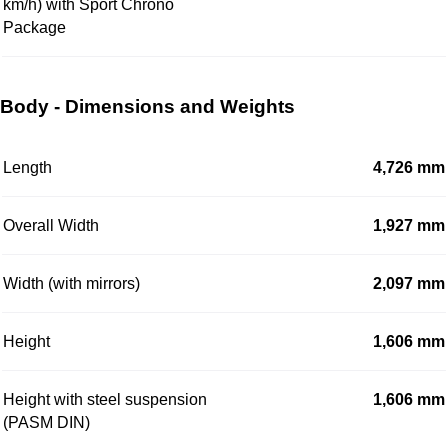
km/h) with Sport Chrono
Package
Body - Dimensions and Weights
Length
4,726 mm
Overall Width
1,927 mm
Width (with mirrors)
2,097 mm
Height
1,606 mm
Height with steel suspension
1,606 mm
(PASM DIN)