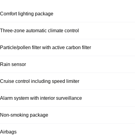
Comfort lighting package
Three-zone automatic climate control
Particle/pollen filter with active carbon filter
Rain sensor
Cruise control including speed limiter
Alarm system with interior surveillance
Non-smoking package
Airbags