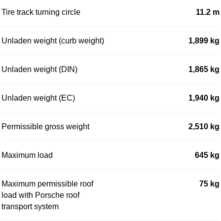
Tire track turning circle
11.2 m
Unladen weight (curb weight)
1,899 kg
Unladen weight (DIN)
1,865 kg
Unladen weight (EC)
1,940 kg
Permissible gross weight
2,510 kg
Maximum load
645 kg
Maximum permissible roof
75 kg
load with Porsche roof
transport system