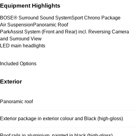
Equipment Highlights
BOSE® Surround Sound System
Sport Chrono Package
Air Suspension
Panoramic Roof
ParkAssist System (Front and Rear) incl. Reversing Camera 
and Surround View
LED main headlights
Included Options
Exterior
Panoramic roof
Exterior package in exterior colour and Black (high-gloss)
Roof rails in aluminium, painted in black (high-gloss)