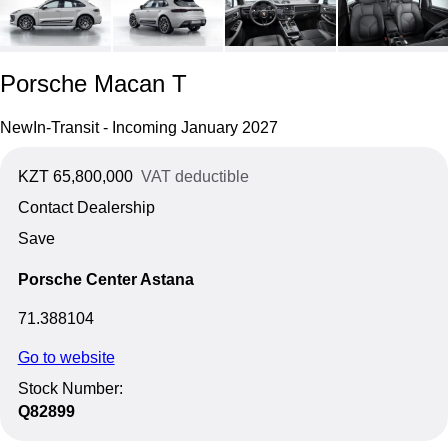
Porsche Macan T
New
In-Transit - Incoming January 2027
KZT 65,800,000
VAT deductible
Contact Dealership
Save
Porsche Center Astana
71.388104
Go to website
Stock Number:
Q82899