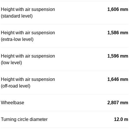
Height with air suspension
1,606 mm
(standard level)
Height with air suspension
1,586 mm
(extra-low level)
Height with air suspension
1,596 mm
(low level)
Height with air suspension
1,646 mm
(off-road level)
Wheelbase
2,807 mm
Turning circle diameter
12.0 m