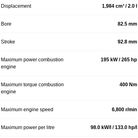
Displacement
1,984 cm³ / 2.0 l
Bore
82.5 mm
Stroke
92.8 mm
Maximum power combustion
195 kW / 265 hp
engine
Maximum torque combustion
400 Nm
engine
Maximum engine speed
6,800 r/min
Maximum power per litre
98.0 kW/l / 133.0 hp/l