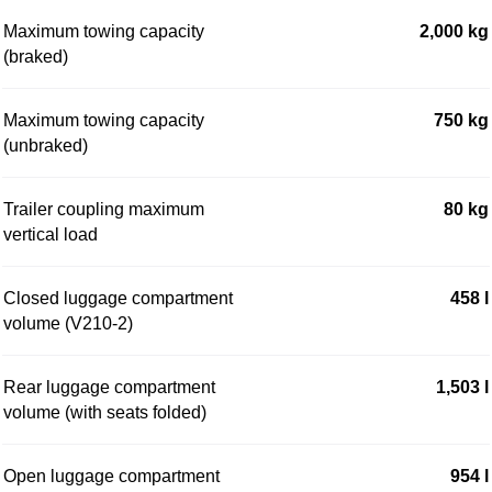
Maximum towing capacity
2,000 kg
(braked)
Maximum towing capacity
750 kg
(unbraked)
Trailer coupling maximum
80 kg
vertical load
Closed luggage compartment
458 l
volume (V210-2)
Rear luggage compartment
1,503 l
volume (with seats folded)
Open luggage compartment
954 l