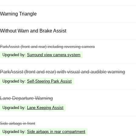
Warning Triangle
Without Warn and Brake Assist
ParkAssist (front and rear) including reversing camera
Upgraded by
:
Surround view camera system
ParkAssist (front and rear) with visual and audible warning
Upgraded by
:
Self-Steering Park Assist
Lane Departure Warning
Upgraded by
:
Lane Keeping Assist
Side airbags in front
Upgraded by
:
Side airbags in rear compartment