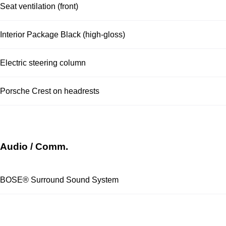
Seat ventilation (front)
Interior Package Black (high-gloss)
Electric steering column
Porsche Crest on headrests
Audio / Comm.
BOSE® Surround Sound System