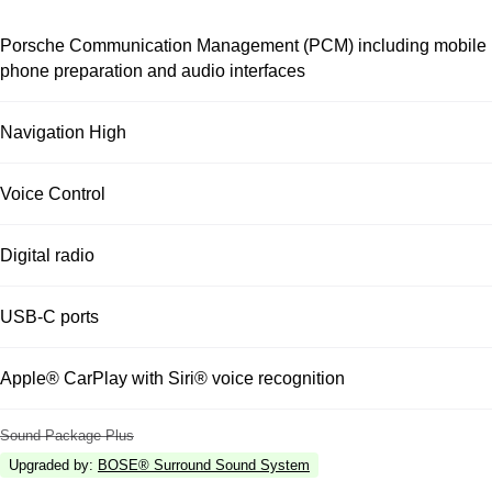
Porsche Communication Management (PCM) including mobile
phone preparation and audio interfaces
Navigation High
Voice Control
Digital radio
USB-C ports
Apple® CarPlay with Siri® voice recognition
Sound Package Plus
Upgraded by
:
BOSE® Surround Sound System