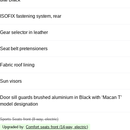
ISOFIX fastening system, rear
Gear selector in leather
Seat belt pretensioners
Fabric roof lining
Sun visors
Door sill guards brushed aluminium in Black with ‘Macan T’
model designation
Sports Seats front (8-way, electric)
Upgraded by
:
Comfort seats front (14-way, electric)