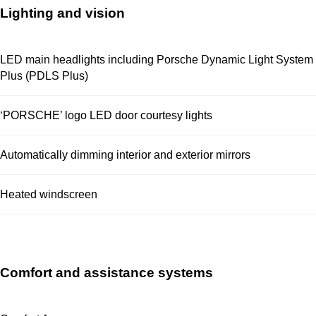
Lighting and vision
LED main headlights including Porsche Dynamic Light System
Plus (PDLS Plus)
‘PORSCHE’ logo LED door courtesy lights
Automatically dimming interior and exterior mirrors
Heated windscreen
Comfort and assistance systems