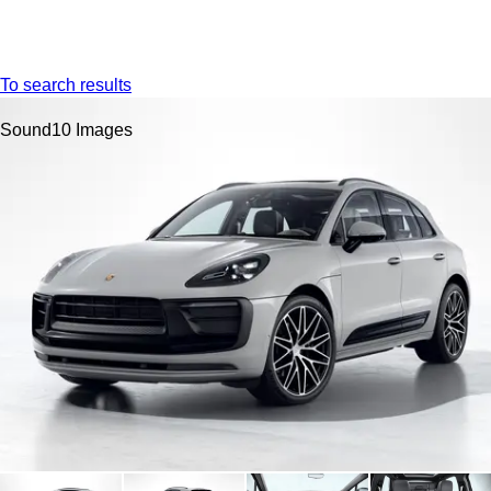
Menu
My s
To search results
Sound
10 Images