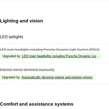
Lighting and vision
LED taillights
LED main headlights including Porsche Dynamic Light System (PDLS)
Upgraded by
:
LED main headlights including Porsche Dynamic Light Syste
Interior mirror dimmed manually
Upgraded by
:
Automatically dimming interior and exterior mirrors
Comfort and assistance systems