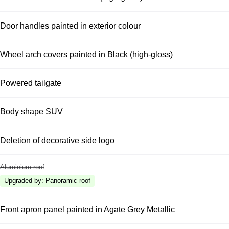
Door handles painted in exterior colour
Wheel arch covers painted in Black (high-gloss)
Powered tailgate
Body shape SUV
Deletion of decorative side logo
Aluminium roof
Upgraded by
:
Panoramic roof
Front apron panel painted in Agate Grey Metallic