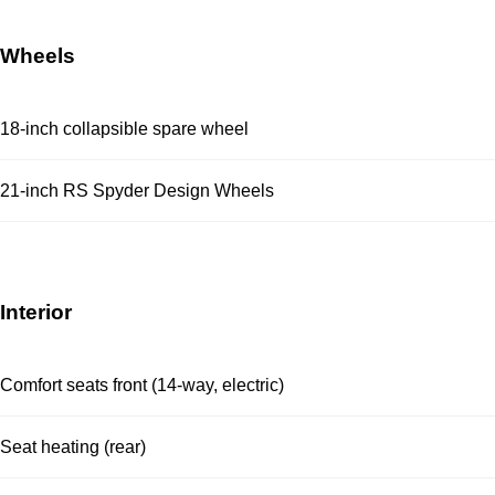
Wheels
18-inch collapsible spare wheel
21-inch RS Spyder Design Wheels
Interior
Comfort seats front (14-way, electric)
Seat heating (rear)