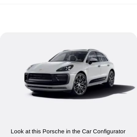
Look at this Porsche in the Car Configurator