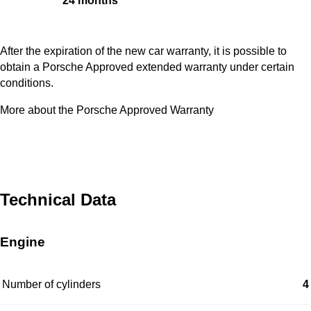
24 months
After the expiration of the new car warranty, it is possible to
obtain a Porsche Approved extended warranty under certain
conditions.
More about the Porsche Approved Warranty
Technical Data
Engine
Number of cylinders
4