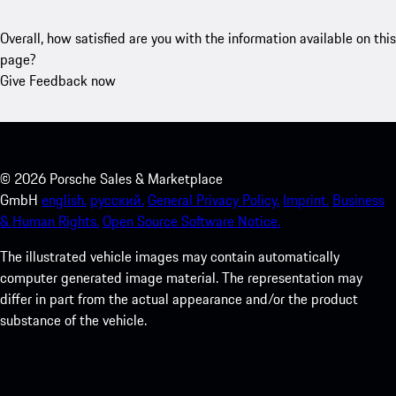
Overall, how satisfied are you with the information available on this
page?
Give Feedback now
©
2026
Porsche Sales & Marketplace
GmbH
english.
русский.
General Privacy Policy.
Imprint.
Business
& Human Rights.
Open Source Software Notice.
The illustrated vehicle images may contain automatically
computer generated image material. The representation may
differ in part from the actual appearance and/or the product
substance of the vehicle.