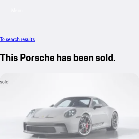
Menu
My sa
To search results
This Porsche has been sold.
sold