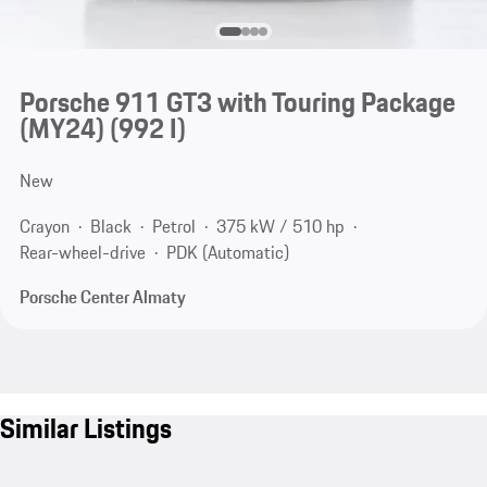
Porsche 911 GT3 with Touring Package
(MY24)
(992 I)
New
Crayon
Black
Petrol
375 kW / 510 hp
Rear-wheel-drive
PDK (Automatic)
Porsche Center Almaty
Similar Listings