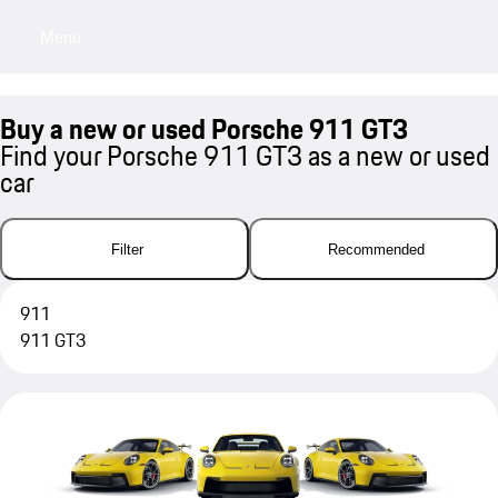
Menu
My sa
Buy a new or used Porsche 911 GT3
Find your Porsche 911 GT3 as a new or used
car
Filter
Recommended
911
911 GT3