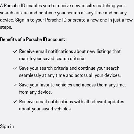
A Porsche ID enables you to receive new results matching your
search criteria and continue your search at any time and on any
device. Sign in to your Porsche ID or create a new one in just a few
steps.
Benefits of a Porsche ID account:
Receive email notifications about new listings that
match your saved search criteria.
Save your search criteria and continue your search
seamlessly at any time and across all your devices.
Save your favorite vehicles and access them anytime,
from any device.
Receive email notifications with all relevant updates
about your saved vehicles.
Sign in