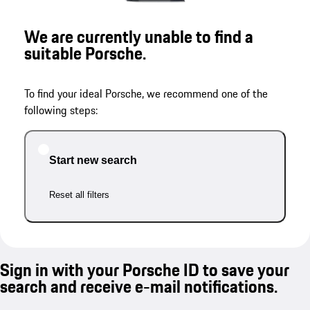
We are currently unable to find a
suitable Porsche.
To find your ideal Porsche, we recommend one of the
following steps:
Start new search
Reset all filters
Sign in with your Porsche ID to save your
search and receive e-mail notifications.