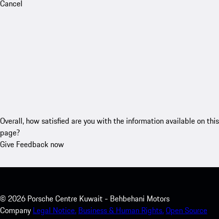
Cancel
Overall, how satisfied are you with the information available on this
page?
Give Feedback now
©
2026
Porsche Centre Kuwait - Behbehani Motors
Company
Legal Notice.
Business & Human Rights.
Open Source