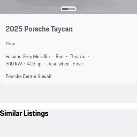
2025 Porsche Taycan
New
Volcano Grey Metallic
Red
Electric
300 kW / 408 hp
Rear-wheel-drive
Porsche Centre Kuwait
Similar Listings