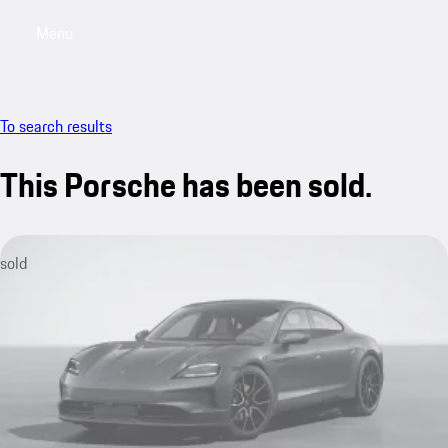
Menu
My sa
To search results
This Porsche has been sold.
sold