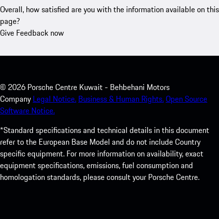
Overall, how satisfied are you with the information available on this
page?
Give Feedback now
©
2026
Porsche Centre Kuwait - Behbehani Motors
Company
Legal Notice.
Business & Human Rights.
Open Source
Software Notice.
*Standard specifications and technical details in this document
refer to the European Base Model and do not include Country
specific equipment. For more information on availability, exact
equipment specifications, emissions, fuel consumption and
homologation standards, please consult your Porsche Centre.