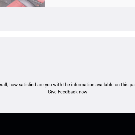
rall, how satisfied are you with the information available on this p
Give Feedback now