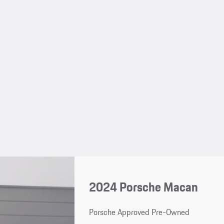
2024 Porsche Macan
Porsche Approved Pre-Owned