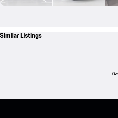
Similar Listings
Ove