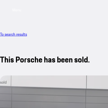
Menu
To search results
This Porsche has been sold.
sold