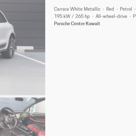
Carrara White Metallic
Red
Petrol
195 kW / 265 hp
All-wheel-drive
P
Porsche Centre Kuwait