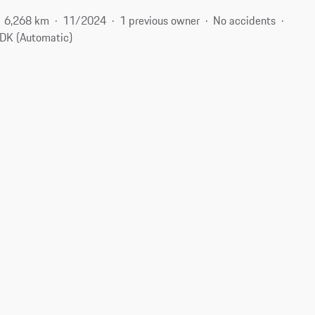
6,268 km
11/2024
1 previous owner
No accidents
DK (Automatic)