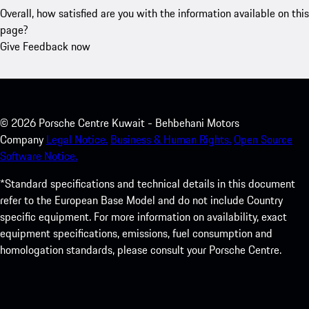
Overall, how satisfied are you with the information available on this
page?
Give Feedback now
©
2026
Porsche Centre Kuwait - Behbehani Motors
Company
Legal Notice.
Business & Human Rights.
Open Source
Software Notice.
*Standard specifications and technical details in this document
refer to the European Base Model and do not include Country
specific equipment. For more information on availability, exact
equipment specifications, emissions, fuel consumption and
homologation standards, please consult your Porsche Centre.