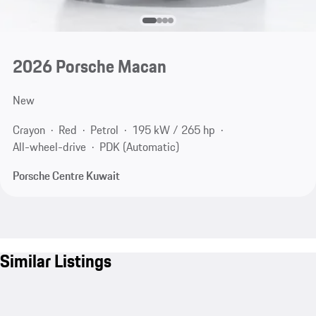
2026 Porsche Macan
New
Crayon
Red
Petrol
195 kW / 265 hp
All-wheel-drive
PDK (Automatic)
Porsche Centre Kuwait
Similar Listings