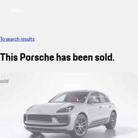
Menu
My sa
To search results
This Porsche has been sold.
sold