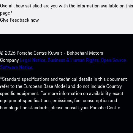
Overall, how satisfied are you with the information available on this
page?
Give Feedback now
©
2026
Porsche Centre Kuwait - Behbehani Motors
Company
Legal Notice.
Business & Human Rights.
Open Source
Software Notice.
*Standard specifications and technical details in this document
refer to the European Base Model and do not include Country
specific equipment. For more information on availability, exact
equipment specifications, emissions, fuel consumption and
homologation standards, please consult your Porsche Centre.