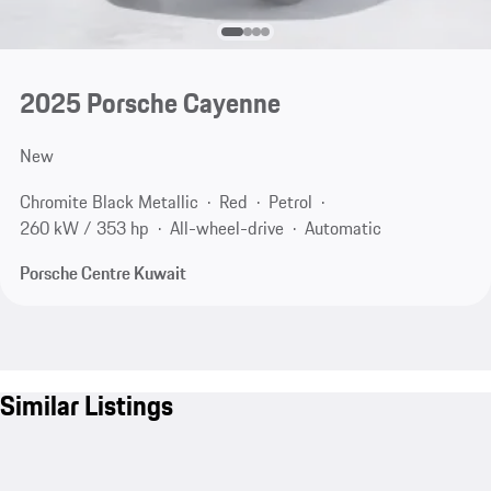
2025 Porsche Cayenne
New
Chromite Black Metallic
Red
Petrol
260 kW / 353 hp
All-wheel-drive
Automatic
Porsche Centre Kuwait
Similar Listings