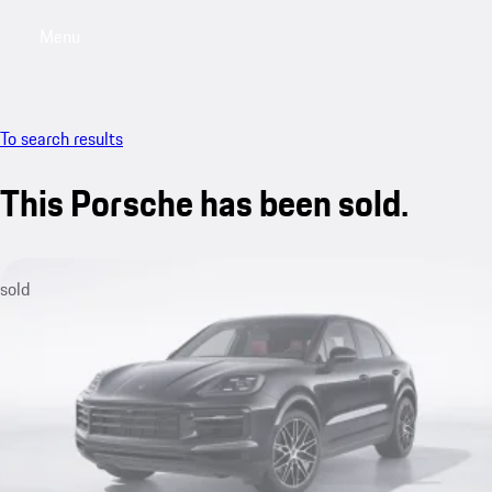
Menu
My sa
To search results
This Porsche has been sold.
sold