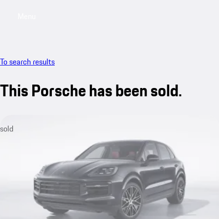
Menu
My sa
To search results
This Porsche has been sold.
sold