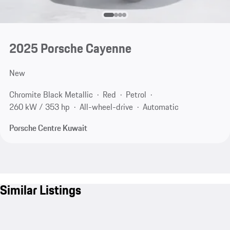
2025 Porsche Cayenne
New
Chromite Black Metallic
Red
Petrol
260 kW / 353 hp
All-wheel-drive
Automatic
Porsche Centre Kuwait
Similar Listings