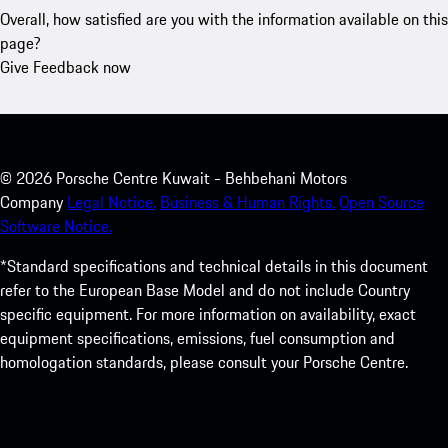
Overall, how satisfied are you with the information available on this
page?
Give Feedback now
©
2026
Porsche Centre Kuwait - Behbehani Motors
Company
Legal Notice.
Business & Human Rights.
Open Source
Software Notice.
*Standard specifications and technical details in this document
refer to the European Base Model and do not include Country
specific equipment. For more information on availability, exact
equipment specifications, emissions, fuel consumption and
homologation standards, please consult your Porsche Centre.