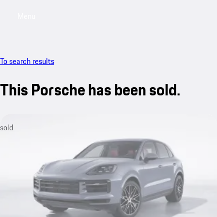
Menu
My sa
To search results
This Porsche has been sold.
sold