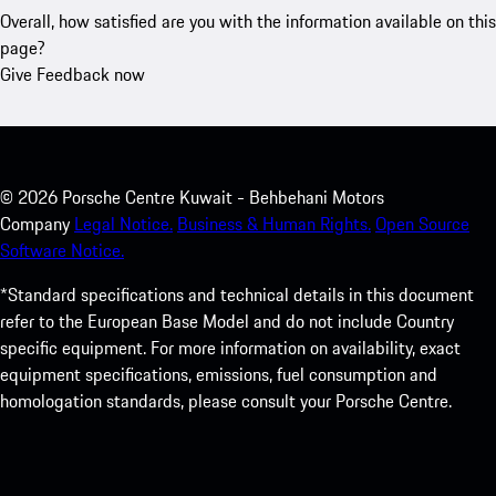
Overall, how satisfied are you with the information available on this
page?
Give Feedback now
©
2026
Porsche Centre Kuwait - Behbehani Motors
Company
Legal Notice.
Business & Human Rights.
Open Source
Software Notice.
*Standard specifications and technical details in this document
refer to the European Base Model and do not include Country
specific equipment. For more information on availability, exact
equipment specifications, emissions, fuel consumption and
homologation standards, please consult your Porsche Centre.