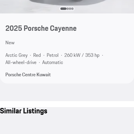
2025 Porsche Cayenne
New
Arctic Grey
Red
Petrol
260 kW / 353 hp
All-wheel-drive
Automatic
Porsche Centre Kuwait
Similar Listings