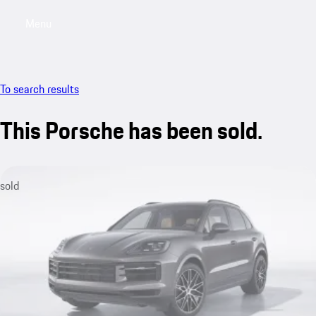
Menu
My sa
To search results
This Porsche has been sold.
sold