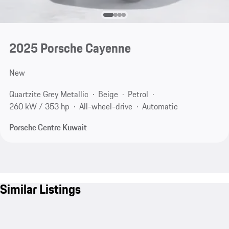
2025 Porsche Cayenne
New
Quartzite Grey Metallic
Beige
Petrol
260 kW / 353 hp
All-wheel-drive
Automatic
Porsche Centre Kuwait
Similar Listings