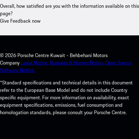
Overall, how satisfied are you with the information available on this
page?
Give Feedback now
©
2026
Porsche Centre Kuwait - Behbehani Motors
Company
Legal Notice.
Business & Human Rights.
Open Source
Software Notice.
*Standard specifications and technical details in this document
refer to the European Base Model and do not include Country
specific equipment. For more information on availability, exact
equipment specifications, emissions, fuel consumption and
homologation standards, please consult your Porsche Centre.