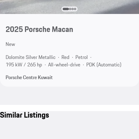
2025 Porsche Macan
New
Dolomite Silver Metallic
Red
Petrol
195 kW / 265 hp
All-wheel-drive
PDK (Automatic)
Porsche Centre Kuwait
Similar Listings