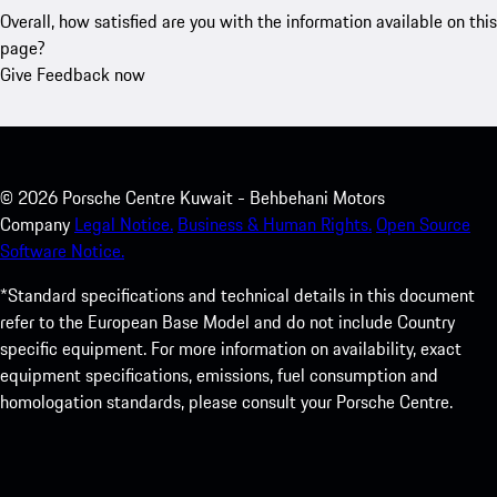
Overall, how satisfied are you with the information available on this
page?
Give Feedback now
©
2026
Porsche Centre Kuwait - Behbehani Motors
Company
Legal Notice.
Business & Human Rights.
Open Source
Software Notice.
*Standard specifications and technical details in this document
refer to the European Base Model and do not include Country
specific equipment. For more information on availability, exact
equipment specifications, emissions, fuel consumption and
homologation standards, please consult your Porsche Centre.