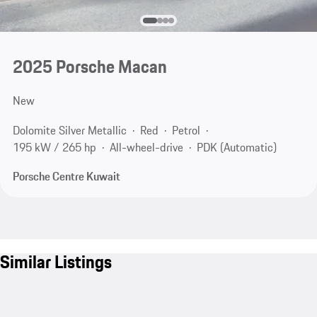
2025 Porsche Macan
New
Dolomite Silver Metallic
Red
Petrol
195 kW / 265 hp
All-wheel-drive
PDK (Automatic)
Porsche Centre Kuwait
Similar Listings