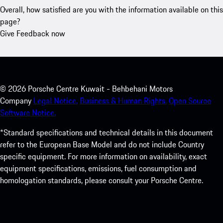
Overall, how satisfied are you with the information available on this
page?
Give Feedback now
©
2026
Porsche Centre Kuwait - Behbehani Motors
Company
Legal Notice.
Business & Human Rights.
Open Source
Software Notice.
*Standard specifications and technical details in this document
refer to the European Base Model and do not include Country
specific equipment. For more information on availability, exact
equipment specifications, emissions, fuel consumption and
homologation standards, please consult your Porsche Centre.