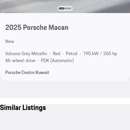
2025 Porsche Macan
New
Volcano Grey Metallic
Red
Petrol
195 kW / 265 hp
All-wheel-drive
PDK (Automatic)
Porsche Centre Kuwait
Similar Listings