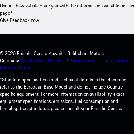
Overall, how satisfied are you with the information available on this
page?
Give Feedback now
©
2026
Porsche Centre Kuwait - Behbehani Motors
Company
Legal Notice.
Business & Human Rights.
Open Source
Software Notice.
*Standard specifications and technical details in this document
refer to the European Base Model and do not include Country
specific equipment. For more information on availability, exact
equipment specifications, emissions, fuel consumption and
homologation standards, please consult your Porsche Centre.