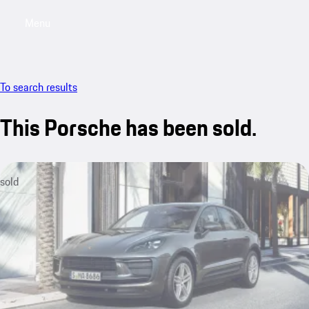
Menu
My sa
To search results
This Porsche has been sold.
sold