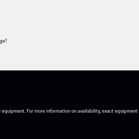
age?
c equipment. For more information on availability, exact equipment