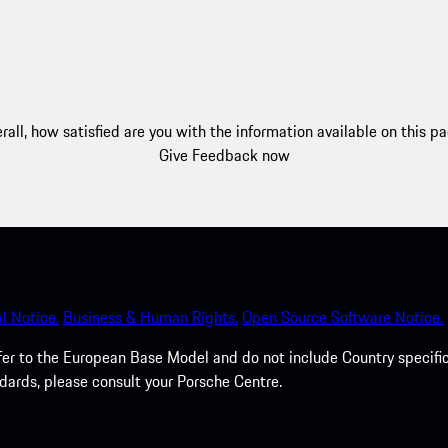
rall, how satisfied are you with the information available on this p
Give Feedback now
l Notice.
Business & Human Rights.
Open Source Software Notice.
efer to the European Base Model and do not include Country specifi
dards, please consult your Porsche Centre.