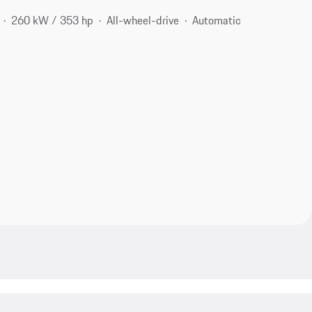
260 kW / 353 hp
All-wheel-drive
Automatic