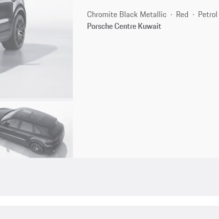
Chromite Black Metallic
Red
Petrol
Porsche Centre Kuwait