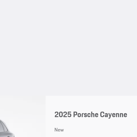
2025 Porsche Cayenne
New