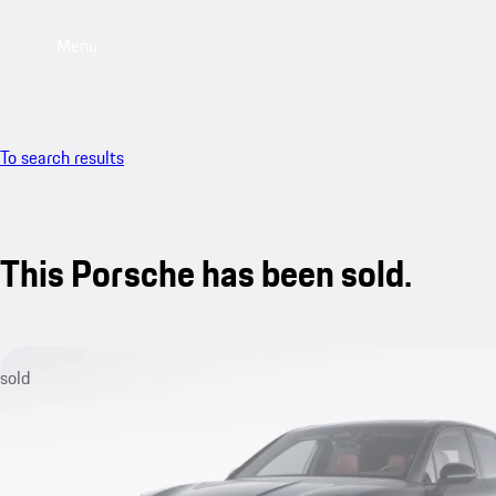
Menu
To search results
This Porsche has been sold.
sold