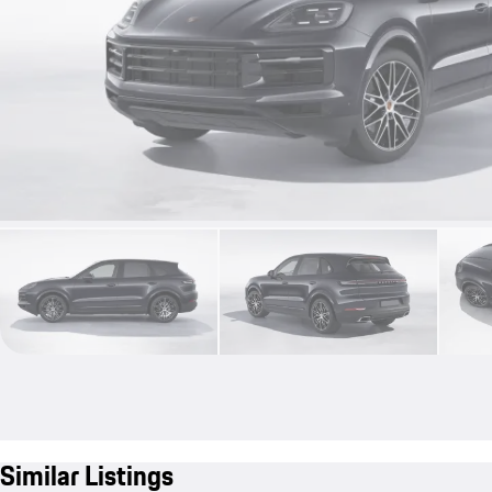
Similar Listings