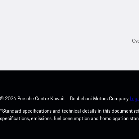
Ove
©
2026
Porsche Centre Kuwait - Behbehani Motors Company
Lega
*Standard specifications and technical details in this document r
specifications, emissions, fuel consumption and homologation stan