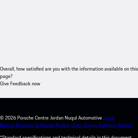
Overall, how satisfied are you with the information available on this
page?
Give Feedback now
©
2026
Porsche Centre Jordan Nuqul Automotive
Legal
Notice.
Business & Human Rights.
Open Source Software Notice.
*Standard specifications and technical details in this document