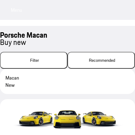
Menu
My sa
Porsche Macan
Buy new
Filter
Recommended
Macan
New