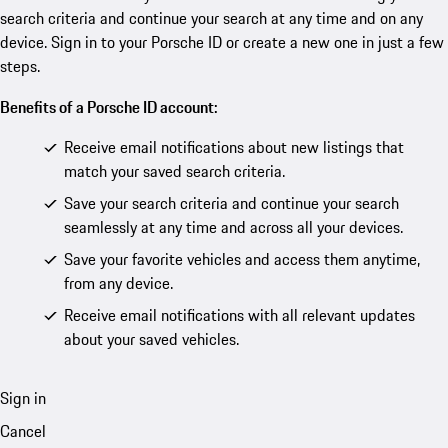
search criteria and continue your search at any time and on any
device. Sign in to your Porsche ID or create a new one in just a few
steps.
Benefits of a Porsche ID account:
Receive email notifications about new listings that
match your saved search criteria.
Save your search criteria and continue your search
seamlessly at any time and across all your devices.
Save your favorite vehicles and access them anytime,
from any device.
Receive email notifications with all relevant updates
about your saved vehicles.
Sign in
Cancel