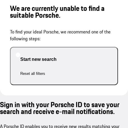
We are currently unable to find a
suitable Porsche.
To find your ideal Porsche, we recommend one of the
following steps:
Start new search
Reset all filters
Sign in with your Porsche ID to save your
search and receive e-mail notifications.
A Porsche ID enables you to receive new results matching your