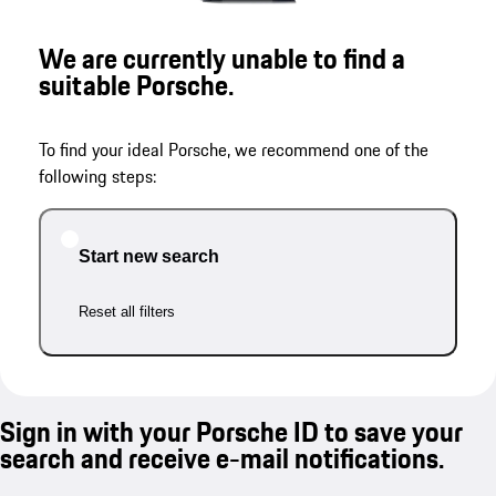
We are currently unable to find a
suitable Porsche.
To find your ideal Porsche, we recommend one of the
following steps:
Start new search
Reset all filters
Sign in with your Porsche ID to save your
search and receive e-mail notifications.