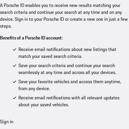
A Porsche ID enables you to receive new results matching your
search criteria and continue your search at any time and on any
device. Sign in to your Porsche ID or create a new one in just a few
steps.
Benefits of a Porsche ID account:
Receive email notifications about new listings that
match your saved search criteria.
Save your search criteria and continue your search
seamlessly at any time and across all your devices.
Save your favorite vehicles and access them anytime,
from any device.
Receive email notifications with all relevant updates
about your saved vehicles.
Sign in