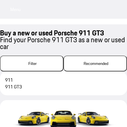
Menu
My sa
Buy a new or used Porsche 911 GT3
Find your Porsche 911 GT3 as a new or used
car
Filter
Recommended
911
911 GT3