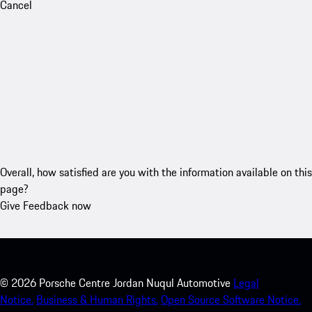
Cancel
Overall, how satisfied are you with the information available on this
page?
Give Feedback now
©
2026
Porsche Centre Jordan Nuqul Automotive
Legal
Notice.
Business & Human Rights.
Open Source Software Notice.