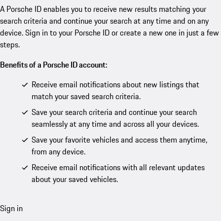
A Porsche ID enables you to receive new results matching your
search criteria and continue your search at any time and on any
device. Sign in to your Porsche ID or create a new one in just a few
steps.
Benefits of a Porsche ID account:
Receive email notifications about new listings that
match your saved search criteria.
Save your search criteria and continue your search
seamlessly at any time and across all your devices.
Save your favorite vehicles and access them anytime,
from any device.
Receive email notifications with all relevant updates
about your saved vehicles.
Sign in