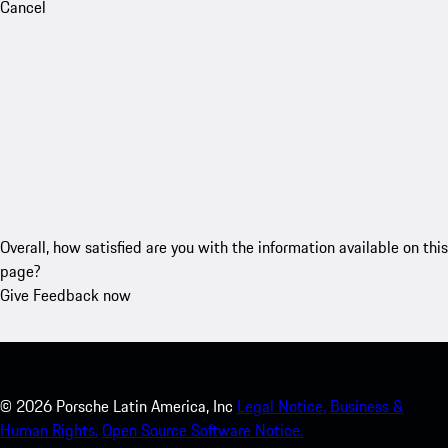
Cancel
Overall, how satisfied are you with the information available on this
page?
Give Feedback now
©
2026
Porsche Latin America, Inc
Legal Notice.
Business &
Human Rights.
Open Source Software Notice.