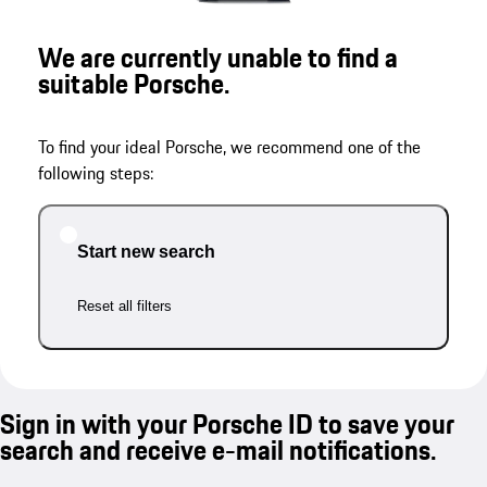
We are currently unable to find a
suitable Porsche.
To find your ideal Porsche, we recommend one of the
following steps:
Start new search
Reset all filters
Sign in with your Porsche ID to save your
search and receive e-mail notifications.