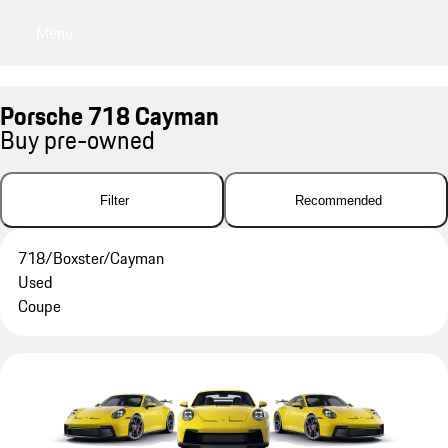
Menu
My sa
Porsche 718 Cayman
Buy pre-owned
Filter
Recommended
718/Boxster/Cayman
Used
Coupe