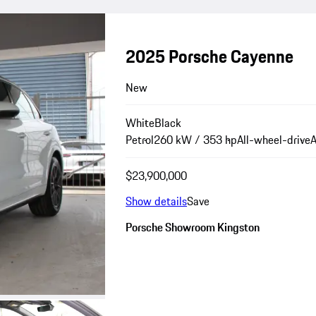
2025 Porsche Cayenne
New
White
Black
Petrol
260 kW / 353 hp
All-wheel-drive
A
$23,900,000
Show details
Save
Porsche Showroom Kingston