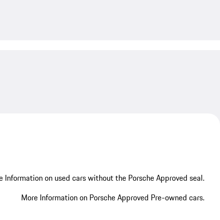
My save
 Information on used cars without the Porsche Approved seal.
More Information on Porsche Approved Pre-owned cars.