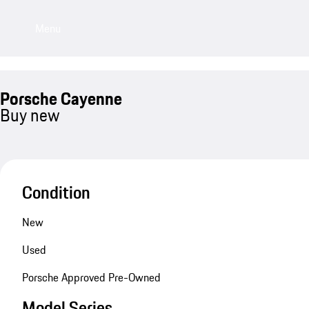
Menu
Porsche Cayenne
Buy new
Condition
New
Used
Porsche Approved Pre-Owned
Model Series