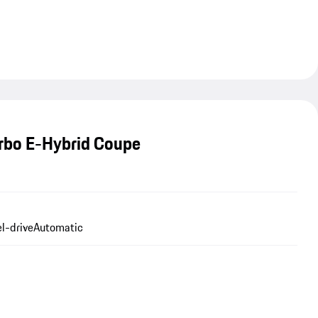
rbo E-Hybrid Coupe
l-drive
Automatic