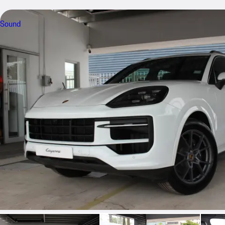
Sound