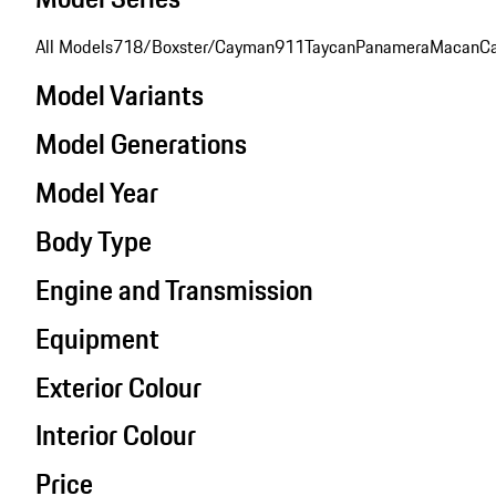
All Models
718/Boxster/Cayman
911
Taycan
Panamera
Macan
C
Model Variants
Model Generations
Model Year
Body Type
Engine and Transmission
Equipment
Exterior Colour
Interior Colour
Price