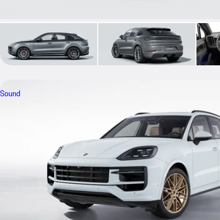
Sound