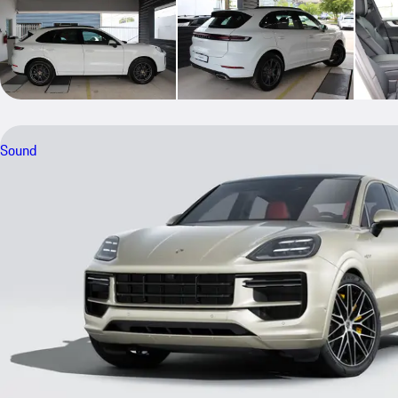
Sound