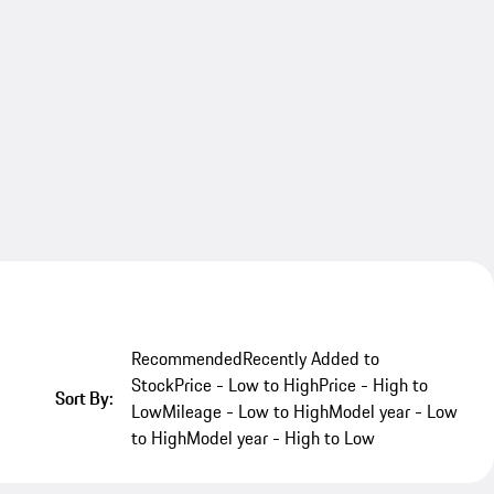
Recommended
Recently Added to
Stock
Price - Low to High
Price - High to
Sort By:
Low
Mileage - Low to High
Model year - Low
to High
Model year - High to Low