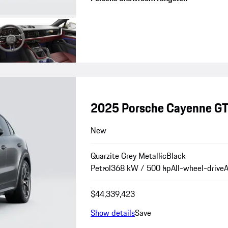
2025 Porsche Cayenne G
New
Quarzite Grey Metallic
Black
Petrol
368 kW / 500 hp
All-wheel-drive
A
$44,339,423
Show details
Save