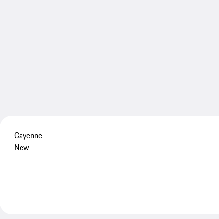
Cayenne
New