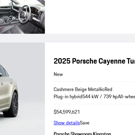
2025 Porsche Cayenne Tu
New
Cashmere Beige Metallic
Red
Plug-in hybrid
544 kW / 739 hp
All-whee
$54,599,621
Show details
Save
Porsche Showroom Kingston