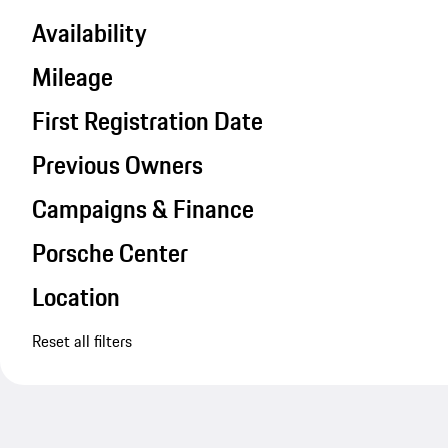
Availability
Mileage
First Registration Date
Previous Owners
Campaigns & Finance
Porsche Center
Location
Reset all filters