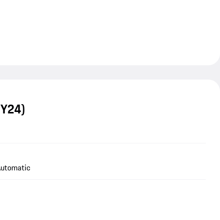
MY24)
utomatic