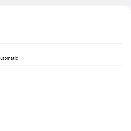
utomatic