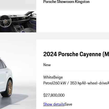
Porsche Showroom Kingston
2024 Porsche Cayenne (
New
White
Beige
Petrol
260 kW / 353 hp
All-wheel-drive
A
$27,800,000
Show details
Save