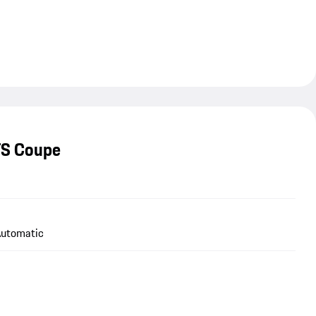
TS Coupe
utomatic