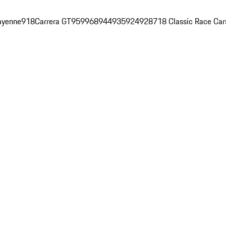
ayenne
918
Carrera GT
959
968
944
935
924
928
718 Classic Race Car