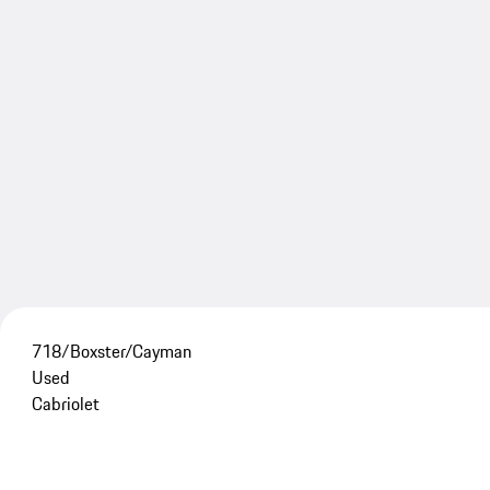
718/Boxster/Cayman
Used
Cabriolet