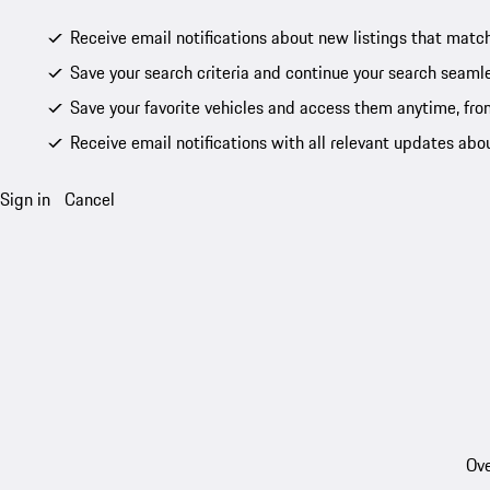
Receive email notifications about new listings that match
Save your search criteria and continue your search seamle
Save your favorite vehicles and access them anytime, fro
Receive email notifications with all relevant updates abo
Sign in
Cancel
Ove