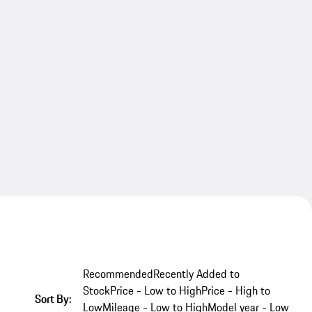
Recommended
Recently Added to
Stock
Price - Low to High
Price - High to
Sort By:
Low
Mileage - Low to High
Model year - Low