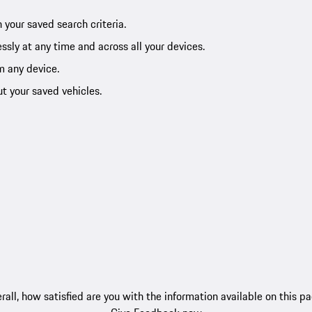
 your saved search criteria.
ssly at any time and across all your devices.
m any device.
ut your saved vehicles.
rall, how satisfied are you with the information available on this p