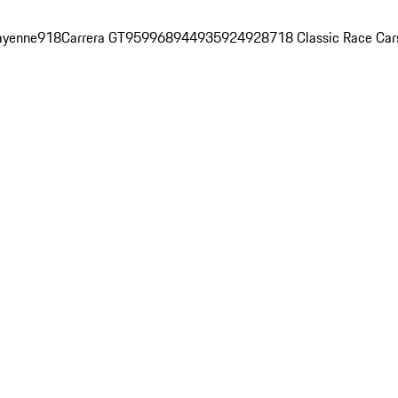
ayenne
918
Carrera GT
959
968
944
935
924
928
718 Classic Race Car