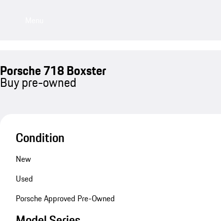
Menu
Porsche 718 Boxster
Buy pre-owned
Condition
New
Used
Porsche Approved Pre-Owned
Model Series