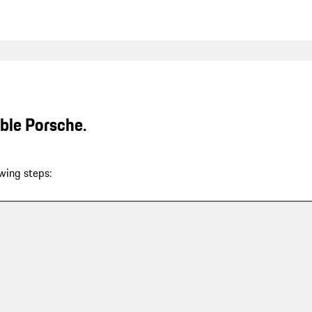
able Porsche.
wing steps: