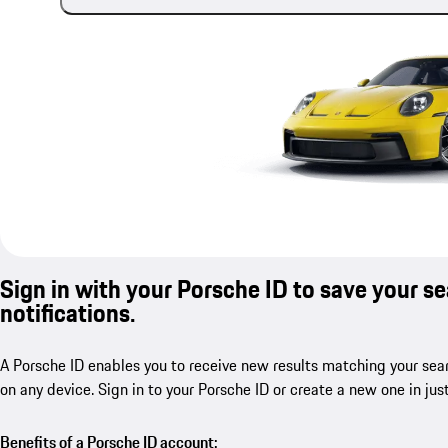
Sign in with your Porsche ID to save your s
notifications.
A Porsche ID enables you to receive new results matching your sear
on any device. Sign in to your Porsche ID or create a new one in jus
Benefits of a Porsche ID account: