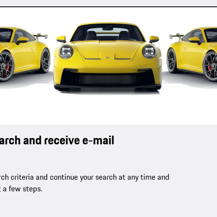
earch and receive e-mail
ch criteria and continue your search at any time and
t a few steps.