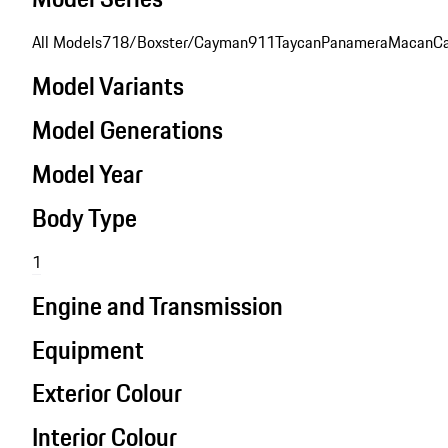
All Models
718/Boxster/Cayman
911
Taycan
Panamera
Macan
C
Model Variants
Model Generations
Model Year
Body Type
1
Engine and Transmission
Equipment
Exterior Colour
Interior Colour