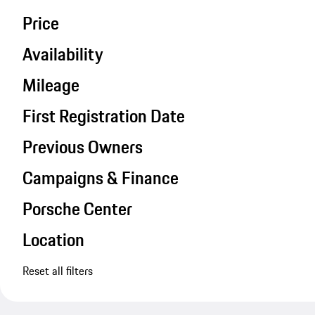
Price
Availability
Mileage
First Registration Date
Previous Owners
Campaigns & Finance
Porsche Center
Location
Reset all filters