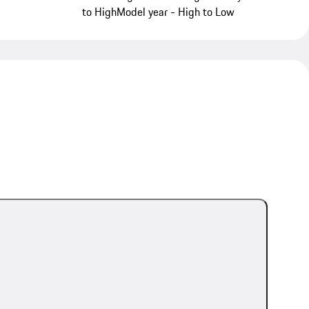
to High
Model year - High to Low