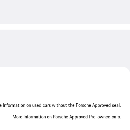
My save
 Information on used cars without the Porsche Approved seal.
More Information on Porsche Approved Pre-owned cars.