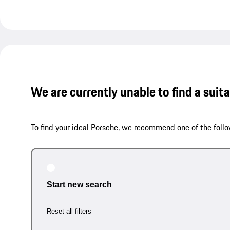
We are currently unable to find a suit
To find your ideal Porsche, we recommend one of the follo
Start new search
Reset all filters