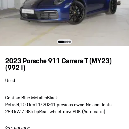
2023 Porsche 911 Carrera T (MY23)
(992 I)
Used
Gentian Blue Metallic
Black
Petrol
4,100 km
11/2024
1 previous owner
No accidents
283 kW / 385 hp
Rear-wheel-drive
PDK (Automatic)
$31,500,000