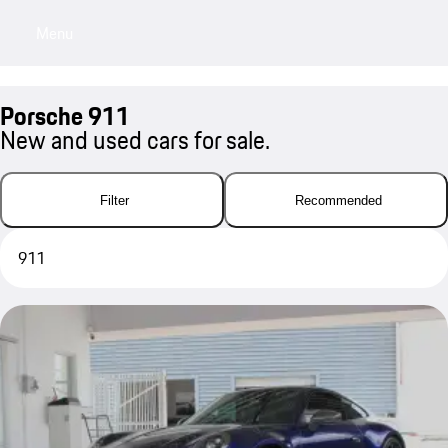
Menu
My sa
Porsche 911
New and used cars for sale.
Filter
Recommended
911