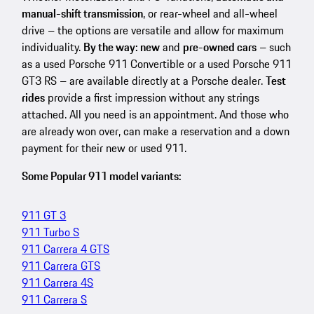
manual-shift transmission
, or rear-wheel and all-wheel
drive – the options are versatile and allow for maximum
individuality.
By the way: new
and
pre-owned cars
– such
as a used Porsche 911 Convertible or a used Porsche 911
GT3 RS – are available directly at a Porsche dealer.
Test
rides
provide a first impression without any strings
attached. All you need is an appointment. And those who
are already won over, can make a reservation and a down
payment for their new or used 911.
Some Popular 911 model variants:
911 GT 3
911 Turbo S
911 Carrera 4 GTS
911 Carrera GTS
911 Carrera 4S
911 Carrera S