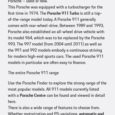
Porsche – used or new.
This Porsche was equipped with a turbocharger for the
first time in 1974. The
Porsche 911 Turbo
is still a top-
of-the-range model today. A Porsche 911 generally
comes with rear-wheel-drive. Between 1989 and 1993,
Porsche also established an all-wheel drive vehicle with
its model 964, which was to be replaced by the Porsche
993. The 997 model (from 2004 until 2011) as well as
the 991 and 992 models embody a continuous striving
for modern high-end sports cars. The used Porsche 911
models in particular are often easy to finance.
The entire Porsche 911 range
Use the Porsche Finder to explore the strong range of the
most popular models. All 911 models currently listed
with a
Porsche Centre
can be found and viewed in detail
here.
There is also a wide range of features to choose from.
Whether motorization and PS-variations,
automatic and