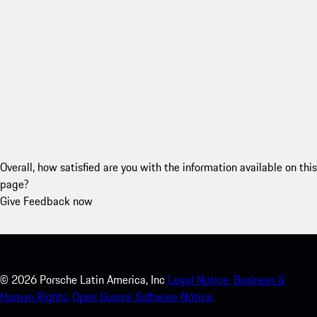
Overall, how satisfied are you with the information available on this
page?
Give Feedback now
©
2026
Porsche Latin America, Inc
Legal Notice.
Business &
Human Rights.
Open Source Software Notice.