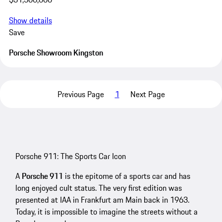
Show details
Save
Porsche Showroom Kingston
Previous Page
1
Next Page
Porsche 911: The Sports Car Icon
A
Porsche 911
is the epitome of a sports car and has
long enjoyed cult status. The very first edition was
presented at IAA in Frankfurt am Main back in 1963.
Today, it is impossible to imagine the streets without a