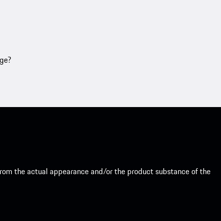
age?
from the actual appearance and/or the product substance of the