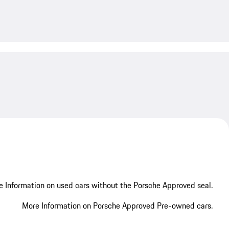
My save
 Information on used cars without the Porsche Approved seal.
More Information on Porsche Approved Pre-owned cars.