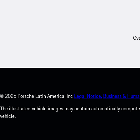
Ove
©
2026
Porsche Latin America, Inc
Legal Notice.
Business & Human
The illustrated vehicle images may contain automatically computer
vehicle.