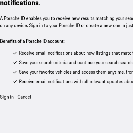
notifications.
A Porsche ID enables you to receive new results matching your sear
on any device. Sign in to your Porsche ID or create a new one in jus
Benefits of a Porsche ID account:
Receive email notifications about new listings that match
Save your search criteria and continue your search seamle
Save your favorite vehicles and access them anytime, fro
Receive email notifications with all relevant updates abo
Sign in
Cancel