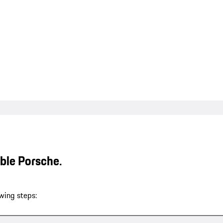
able Porsche.
wing steps: