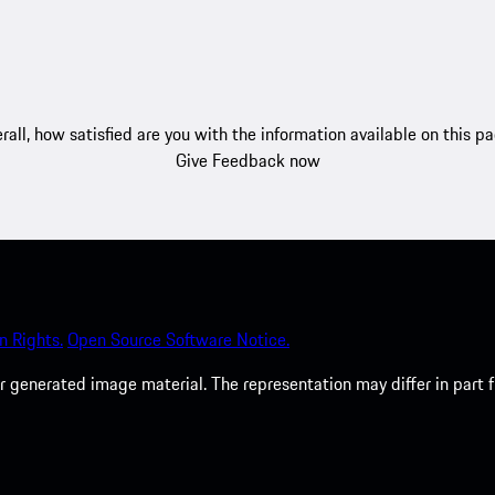
rall, how satisfied are you with the information available on this p
Give Feedback now
 Rights.
Open Source Software Notice.
 generated image material. The representation may differ in part 