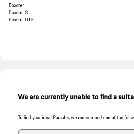
Boxster
Boxster S
Boxster GTS
We are currently unable to find a suit
To find your ideal Porsche, we recommend one of the follo