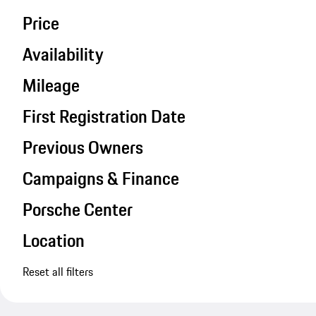
Price
Availability
Mileage
First Registration Date
Previous Owners
Campaigns & Finance
Porsche Center
Location
Reset all filters