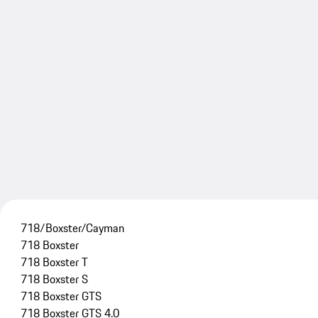
718/Boxster/Cayman
718 Boxster
718 Boxster T
718 Boxster S
718 Boxster GTS
718 Boxster GTS 4.0