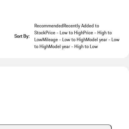
Recommended
Recently Added to
Stock
Price - Low to High
Price - High to
Sort By:
Low
Mileage - Low to High
Model year - Low
to High
Model year - High to Low