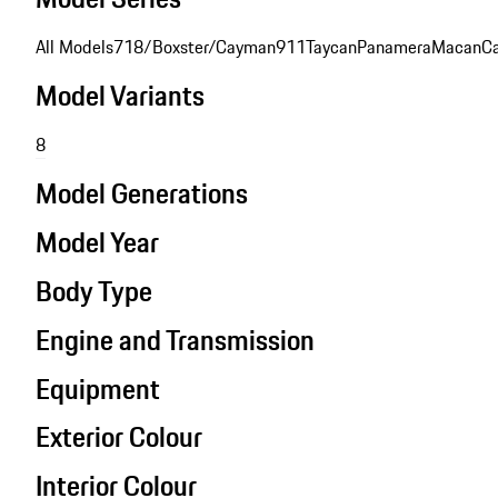
All Models
718/Boxster/Cayman
911
Taycan
Panamera
Macan
C
Model Variants
8
Model Generations
Model Year
Body Type
Engine and Transmission
Equipment
Exterior Colour
Interior Colour