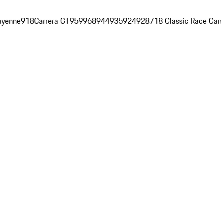
ayenne
918
Carrera GT
959
968
944
935
924
928
718 Classic Race Car