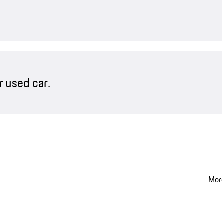
 used car.
More