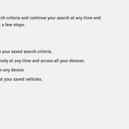
ch criteria and continue your search at any time and
t a few steps.
 your saved search criteria.
ssly at any time and across all your devices.
m any device.
ut your saved vehicles.