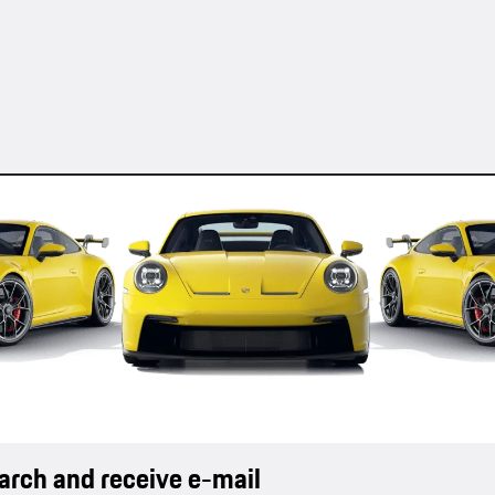
earch and receive e-mail