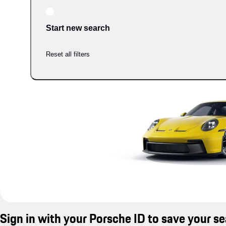
Start new search
Reset all filters
Sign in with your Porsche ID to save your s