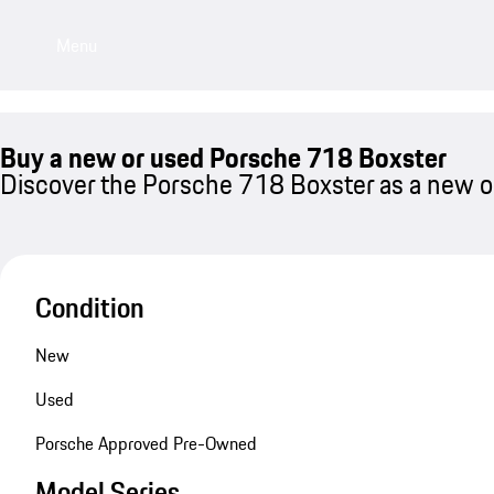
Menu
Buy a new or used Porsche 718 Boxster
Discover the Porsche 718 Boxster as a new or
Condition
New
Used
Porsche Approved Pre-Owned
Model Series