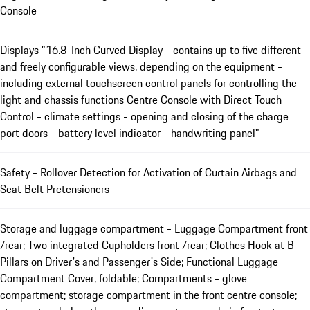
Console
Displays "16.8-Inch Curved Display - contains up to five different
and freely configurable views, depending on the equipment -
including external touchscreen control panels for controlling the
light and chassis functions Centre Console with Direct Touch
Control - climate settings - opening and closing of the charge
port doors - battery level indicator - handwriting panel"
Safety - Rollover Detection for Activation of Curtain Airbags and
Seat Belt Pretensioners
Storage and luggage compartment - Luggage Compartment front
/rear; Two integrated Cupholders front /rear; Clothes Hook at B-
Pillars on Driver's and Passenger's Side; Functional Luggage
Compartment Cover, foldable; Compartments - glove
compartment; storage compartment in the front centre console;