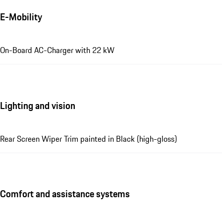
E-Mobility
On-Board AC-Charger with 22 kW
Lighting and vision
Rear Screen Wiper Trim painted in Black (high-gloss)
Comfort and assistance systems