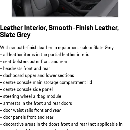
Leather Interior, Smooth-Finish Leather,
Slate Grey
With smooth-finish leather in equipment colour Slate Grey:
- all leather items in the partial leather interior
- seat bolsters outer front and rear
- headrests front and rear
- dashboard upper and lower sections
- centre console main storage compartment lid
- centre console side panel
- steering wheel airbag module
- armrests in the front and rear doors
- door waist rails front and rear
- door panels front and rear
- decorative areas in the doors front and rear (not applicable in