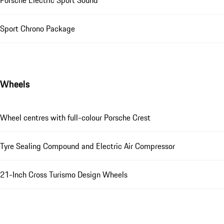
Sport Chrono Package
Wheels
Wheel centres with full-colour Porsche Crest
Tyre Sealing Compound and Electric Air Compressor
21-Inch Cross Turismo Design Wheels