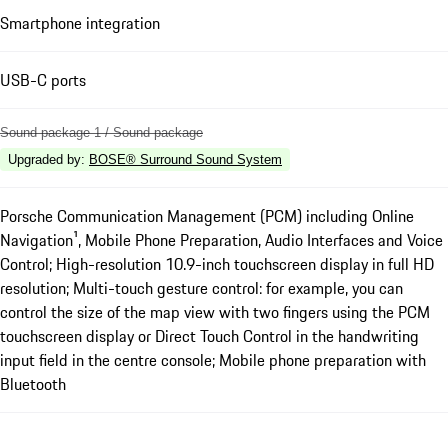
Smartphone integration
USB-C ports
Sound package 1 / Sound package
Upgraded by
:
BOSE® Surround Sound System
Porsche Communication Management (PCM) including Online
Navigation¹, Mobile Phone Preparation, Audio Interfaces and Voice
Control; High-resolution 10.9-inch touchscreen display in full HD
resolution; Multi-touch gesture control: for example, you can
control the size of the map view with two fingers using the PCM
touchscreen display or Direct Touch Control in the handwriting
input field in the centre console; Mobile phone preparation with
Bluetooth