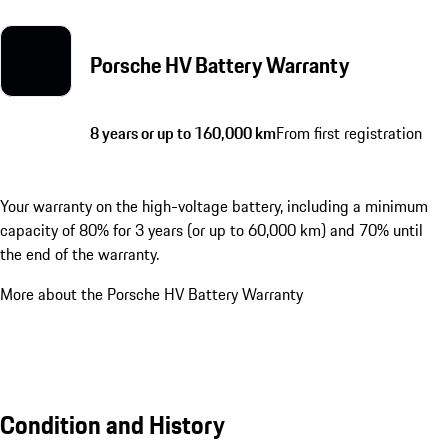
Porsche HV Battery Warranty
8 years or up to 160,000 km
From first registration
Your warranty on the high-voltage battery, including a minimum
capacity of 80% for 3 years (or up to 60,000 km) and 70% until
the end of the warranty.
More about the Porsche HV Battery Warranty
Condition and History