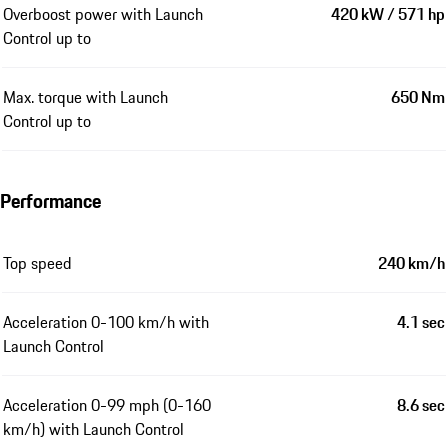
Overboost power with Launch
420 kW / 571 hp
Control up to
Max. torque with Launch
650 Nm
Control up to
Performance
Top speed
240 km/h
Acceleration 0-100 km/h with
4.1 sec
Launch Control
Acceleration 0-99 mph (0-160
8.6 sec
km/h) with Launch Control