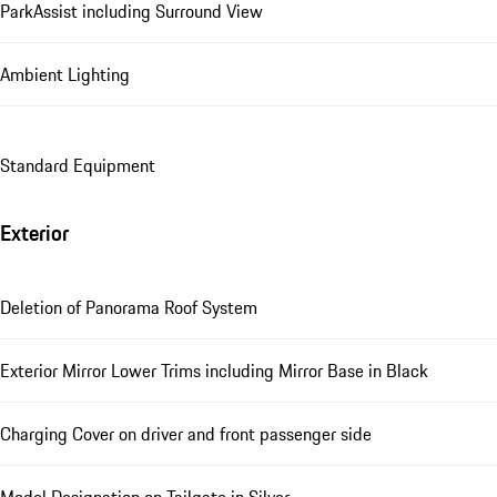
ParkAssist including Surround View
Ambient Lighting
Standard Equipment
Exterior
Deletion of Panorama Roof System
Exterior Mirror Lower Trims including Mirror Base in Black
Charging Cover on driver and front passenger side
Model Designation on Tailgate in Silver