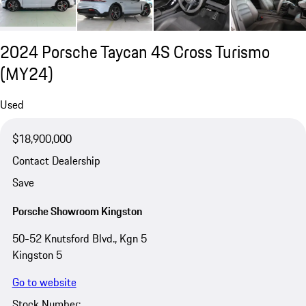
2024 Porsche Taycan 4S Cross Turismo
(MY24)
Used
$18,900,000
Contact Dealership
Save
Porsche Showroom Kingston
50-52 Knutsford Blvd., Kgn 5
Kingston 5
Go to website
Stock Number: