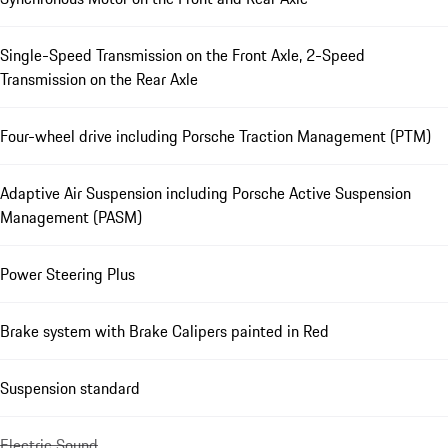
Single-Speed Transmission on the Front Axle, 2-Speed
Transmission on the Rear Axle
Four-wheel drive including Porsche Traction Management (PTM)
Adaptive Air Suspension including Porsche Active Suspension
Management (PASM)
Power Steering Plus
Brake system with Brake Calipers painted in Red
Suspension standard
Electric Sound