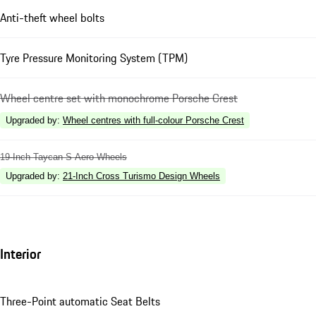
Anti-theft wheel bolts
Tyre Pressure Monitoring System (TPM)
Wheel centre set with monochrome Porsche Crest
Upgraded by
:
Wheel centres with full-colour Porsche Crest
19-Inch Taycan S Aero Wheels
Upgraded by
:
21-Inch Cross Turismo Design Wheels
Interior
Three-Point automatic Seat Belts