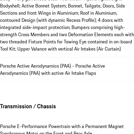
Bodyshell; Active Bonnet System; Bonnet, Tailgate, Doors, Side
Sections and front Wings in Aluminium; Roof in Aluminium,
contoured Design (with dynamic Recess Profile); 4 doors with
integrated side-impact protection; Bumpers comprising high-
strength Cross Members and two Deformation Elements each with
two threaded Fixture Points for Towing Eye contained in on-board
Tool Kit; Upper Valance with vertical Air Intakes (Air Curtain)
Porsche Active Aerodynamics (PAA) - Porsche Active
Aerodynamics (PAA) with active Air Intake Flaps
Transmission / Chassis
Porsche E-Performance Powertrain with a Permanent Magnet
Synchronous Motor on the Front and Rear Axle