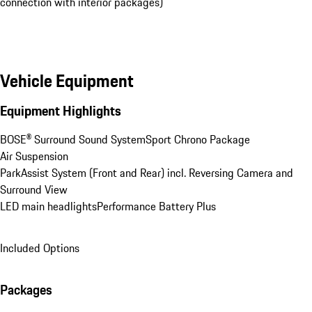
connection with interior packages)
Vehicle Equipment
Equipment Highlights
BOSE® Surround Sound System
Sport Chrono Package
Air Suspension
ParkAssist System (Front and Rear) incl. Reversing Camera and 
Surround View
LED main headlights
Performance Battery Plus
Included Options
Packages