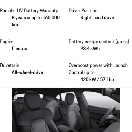
Porsche HV Battery Warranty
Driver Position
8 years or up to 160,000
Right-hand drive
km
Engine
Battery energy content (gross)
Electric
93.4 kWh
Drivetrain
Overboost power with Launch
All-wheel-drive
Control up to
420 kW / 571 hp