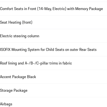
Comfort Seats in Front (14-Way, Electric) with Memory Package
Seat Heating (front)
Electric steering column
ISOFIX Mounting System for Child Seats on outer Rear Seats
Roof lining and A-/B-/C-pillar trims in fabric
Accent Package Black
Storage Package
Airbags