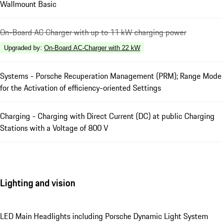
Wallmount Basic
On-Board AC Charger with up to 11 kW charging power
Upgraded by
:
On-Board AC-Charger with 22 kW
Systems - Porsche Recuperation Management (PRM); Range Mode
for the Activation of efficiency-oriented Settings
Charging - Charging with Direct Current (DC) at public Charging
Stations with a Voltage of 800 V
Lighting and vision
LED Main Headlights including Porsche Dynamic Light System