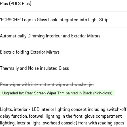
Plus (PDLS Plus)
‘PORSCHE' Logo in Glass Look integrated into Light Strip
Automatically Dimming Interieur and Exterior Mirrors
Electric folding Exterior Mirrors
Thermally and Noise insulated Glass
Rear wiper with intermittent wipe and washer jet
Upgraded by
:
Rear Screen Wiper Trim painted in Black (high-gloss)
Lights, interior - LED interior lighting concept including switch-off
delay function, footwell lighting in the front, glove compartment
lighting, interior light (overhead console) front with reading spots