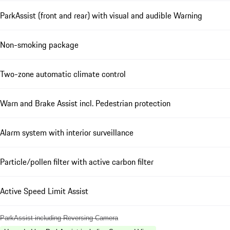
ParkAssist (front and rear) with visual and audible Warning
Non-smoking package
Two-zone automatic climate control
Warn and Brake Assist incl. Pedestrian protection
Alarm system with interior surveillance
Particle/pollen filter with active carbon filter
Active Speed Limit Assist
ParkAssist including Reversing Camera