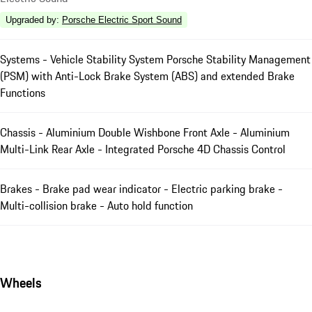
Upgraded by
:
Porsche Electric Sport Sound
Systems - Vehicle Stability System Porsche Stability Management
(PSM) with Anti-Lock Brake System (ABS) and extended Brake
Functions
Chassis - Aluminium Double Wishbone Front Axle - Aluminium
Multi-Link Rear Axle - Integrated Porsche 4D Chassis Control
Brakes - Brake pad wear indicator - Electric parking brake -
Multi-collision brake - Auto hold function
Wheels