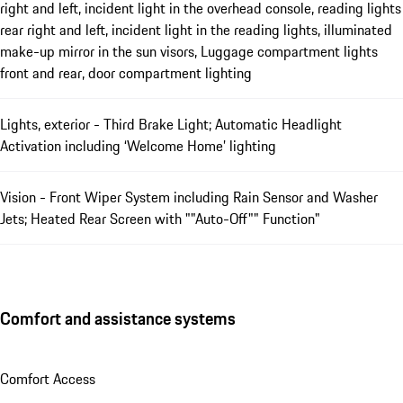
right and left, incident light in the overhead console, reading lights
rear right and left, incident light in the reading lights, illuminated
make-up mirror in the sun visors, Luggage compartment lights
front and rear, door compartment lighting
Lights, exterior - Third Brake Light; Automatic Headlight
Activation including ‘Welcome Home’ lighting
Vision - Front Wiper System including Rain Sensor and Washer
Jets; Heated Rear Screen with ""Auto-Off"" Function"
Comfort and assistance systems
Comfort Access