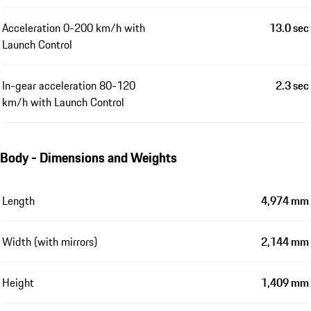
Acceleration 0-200 km/h with
13.0 sec
Launch Control
In-gear acceleration 80-120
2.3 sec
km/h with Launch Control
Body - Dimensions and Weights
Length
4,974 mm
Width (with mirrors)
2,144 mm
Height
1,409 mm