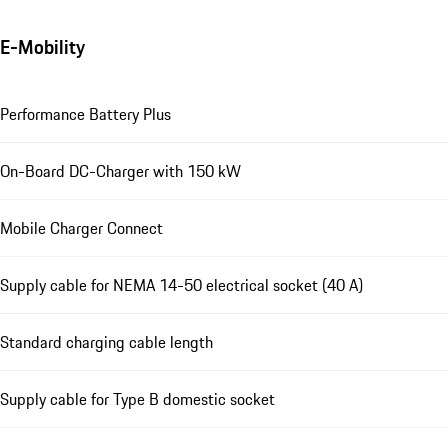
E-Mobility
Performance Battery Plus
On-Board DC-Charger with 150 kW
Mobile Charger Connect
Supply cable for NEMA 14-50 electrical socket (40 A)
Standard charging cable length
Supply cable for Type B domestic socket