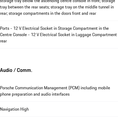
storage tray below the ascending centre console in front; storage
tray between the rear seats; storage tray on the middle tunnel in
rear; storage compartments in the doors front and rear
Ports - 12 V Electrical Socket in Storage Compartment in the
Centre Console - 12 V Electrical Socket in Luggage Compartment
rear
Audio / Comm.
Porsche Communication Management (PCM) including mobile
phone preparation and audio interfaces
Navigation High