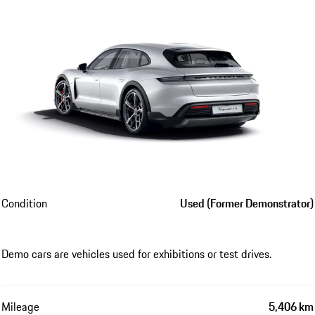
Condition
Used (Former Demonstrator)
Demo cars are vehicles used for exhibitions or test drives.
Mileage
5,406 km