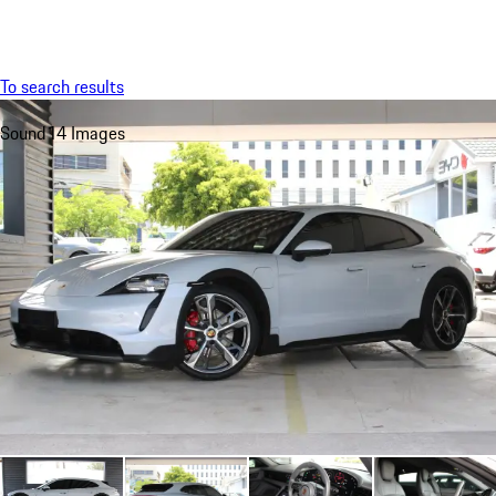
Menu
My sa
To search results
Sound
14 Images