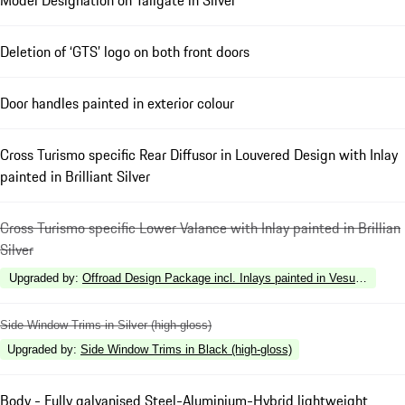
Deletion of ‘GTS’ logo on both front doors
Door handles painted in exterior colour
Cross Turismo specific Rear Diffusor in Louvered Design with Inlay
painted in Brilliant Silver
Cross Turismo specific Lower Valance with Inlay painted in Brillian
Silver
Upgraded by
:
Offroad Design Package incl. Inlays painted in Vesuvius Gre
Side Window Trims in Silver (high-gloss)
Upgraded by
:
Side Window Trims in Black (high-gloss)
Body - Fully galvanised Steel-Aluminium-Hybrid lightweight