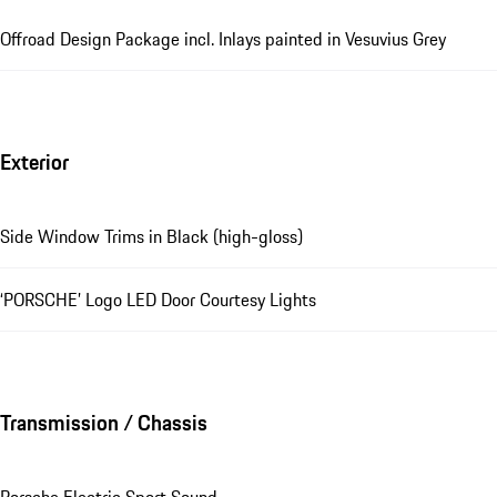
Offroad Design Package incl. Inlays painted in Vesuvius Grey
Exterior
Side Window Trims in Black (high-gloss)
‘PORSCHE’ Logo LED Door Courtesy Lights
Transmission / Chassis
Porsche Electric Sport Sound