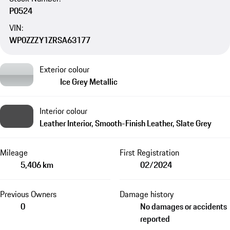
P0524
VIN:
WP0ZZZY1ZRSA63177
Exterior colour
Ice Grey Metallic
Interior colour
Leather Interior, Smooth-Finish Leather, Slate Grey
Mileage
First Registration
5,406 km
02/2024
Previous Owners
Damage history
0
No damages or accidents
reported