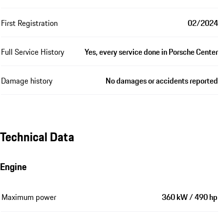
First Registration
02/2024
Full Service History
Yes, every service done in Porsche Center
Damage history
No damages or accidents reported
Technical Data
Engine
Maximum power
360 kW / 490 hp