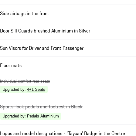
Side airbags in the front
Door Sill Guards brushed Aluminium in Silver
Sun Visors for Driver and Front Passenger
Floor mats
Individual comfort rear seats
Upgraded by
:
4+1 Seats
Sports-look pedals and footrest in Black
Upgraded by
:
Pedals Aluminium
Logos and model designations - 'Taycan' Badge in the Centre