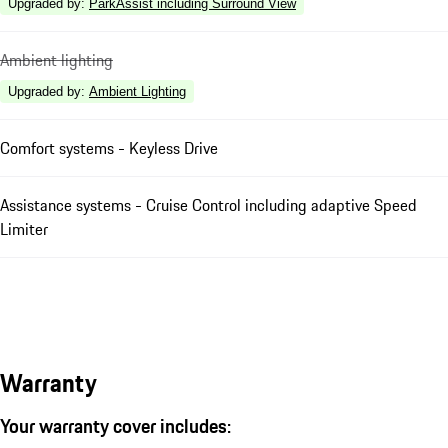
Upgraded by
:
ParkAssist including Surround View
Ambient lighting
Upgraded by
:
Ambient Lighting
Comfort systems - Keyless Drive
Assistance systems - Cruise Control including adaptive Speed
Limiter
Warranty
Your warranty cover includes: