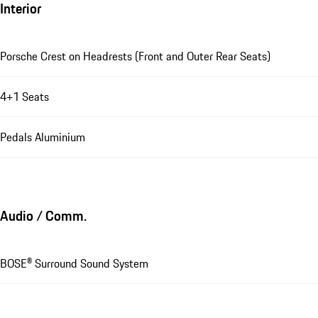
Interior
Porsche Crest on Headrests (Front and Outer Rear Seats)
4+1 Seats
Pedals Aluminium
Audio / Comm.
BOSE® Surround Sound System