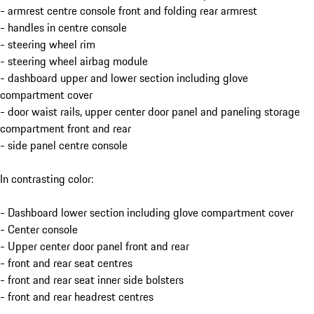
- armrest centre console front and folding rear armrest
- handles in centre console
- steering wheel rim
- steering wheel airbag module
- dashboard upper and lower section including glove
compartment cover
- door waist rails, upper center door panel and paneling storage
compartment front and rear
- side panel centre console
In contrasting color:
- Dashboard lower section including glove compartment cover
- Center console
- Upper center door panel front and rear
- front and rear seat centres
- front and rear seat inner side bolsters
- front and rear headrest centres