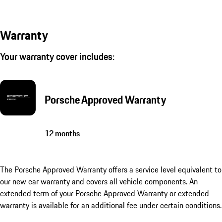
Warranty
Your warranty cover includes:
Porsche Approved Warranty
12 months
The Porsche Approved Warranty offers a service level equivalent to
our new car warranty and covers all vehicle components. An
extended term of your Porsche Approved Warranty or extended
warranty is available for an additional fee under certain conditions.