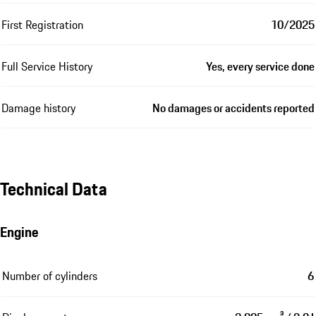
First Registration
10/2025
Full Service History
Yes, every service done
Damage history
No damages or accidents reported
Technical Data
Engine
Number of cylinders
6