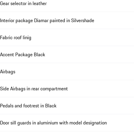
Gear selector in leather
Interior package Diamar painted in Silvershade
Fabric roof linig
Accent Package Black
Airbags
Side Airbags in rear compartment
Pedals and footrest in Black
Door sill guards in aluminium with model designation