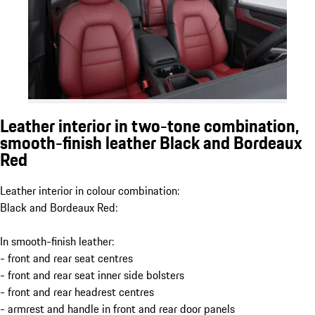
Leather interior in two-tone combination,
smooth-finish leather Black and Bordeaux
Red
Leather interior in colour combination:
Black and Bordeaux Red:
In smooth-finish leather:
- front and rear seat centres
- front and rear seat inner side bolsters
- front and rear headrest centres
- armrest and handle in front and rear door panels