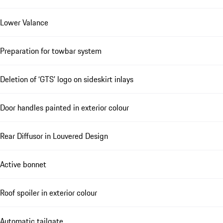
Lower Valance
Preparation for towbar system
Deletion of ‘GTS’ logo on sideskirt inlays
Door handles painted in exterior colour
Rear Diffusor in Louvered Design
Active bonnet
Roof spoiler in exterior colour
Automatic tailgate