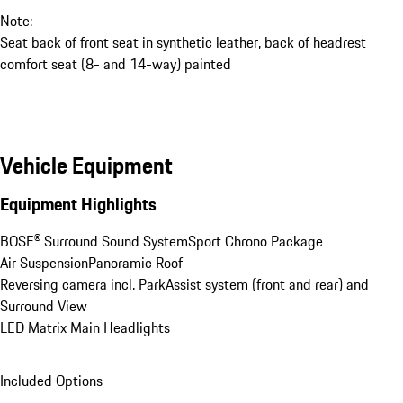
Note:
Seat back of front seat in synthetic leather, back of headrest
comfort seat (8- and 14-way) painted
Vehicle Equipment
Equipment Highlights
BOSE® Surround Sound System
Sport Chrono Package
Air Suspension
Panoramic Roof
Reversing camera incl. ParkAssist system (front and rear) and 
Surround View
LED Matrix Main Headlights
Included Options