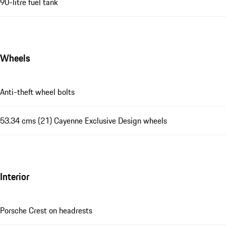
90-litre fuel tank
Wheels
Anti-theft wheel bolts
53.34 cms (21) Cayenne Exclusive Design wheels
Interior
Porsche Crest on headrests