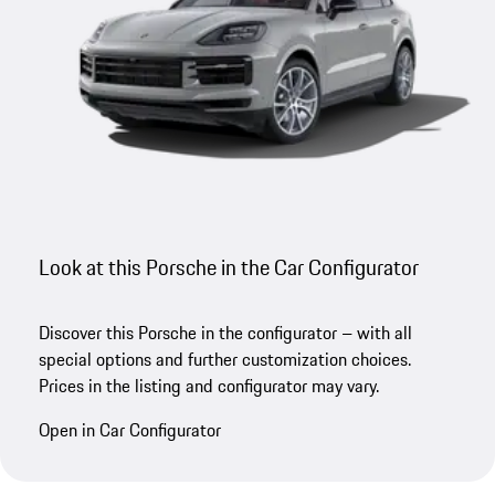
Look at this Porsche in the Car Configurator
Discover this Porsche in the configurator – with all
special options and further customization choices.
Prices in the listing and configurator may vary.
Open in Car Configurator