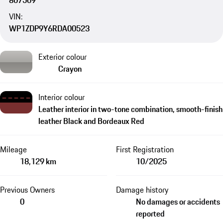
807509
VIN:
WP1ZDP9Y6RDA00523
Exterior colour
Crayon
Interior colour
Leather interior in two-tone combination, smooth-finish
leather Black and Bordeaux Red
Mileage
First Registration
18,129 km
10/2025
Previous Owners
Damage history
0
No damages or accidents
reported