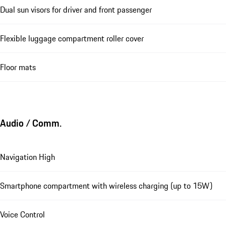
Dual sun visors for driver and front passenger
Flexible luggage compartment roller cover
Floor mats
Audio / Comm.
Navigation High
Smartphone compartment with wireless charging (up to 15W)
Voice Control