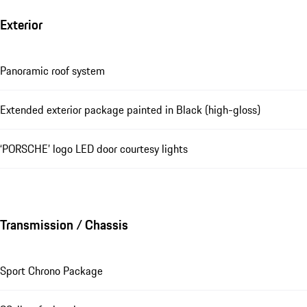
Exterior
Panoramic roof system
Extended exterior package painted in Black (high-gloss)
‘PORSCHE’ logo LED door courtesy lights
Transmission / Chassis
Sport Chrono Package