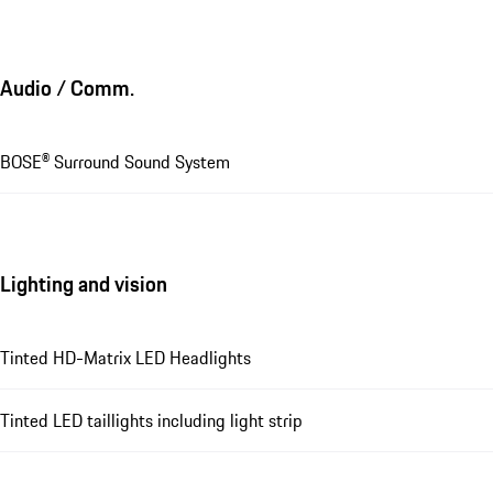
Audio / Comm.
BOSE® Surround Sound System
Lighting and vision
Tinted HD-Matrix LED Headlights
Tinted LED taillights including light strip