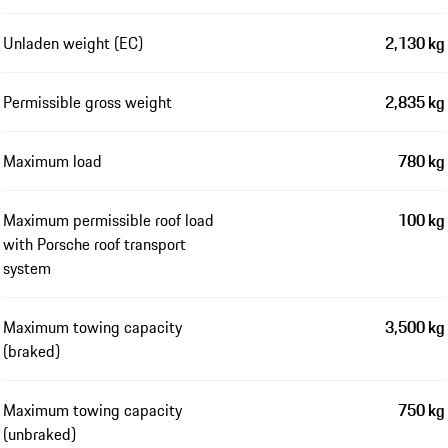
Unladen weight (EC)
2,130 kg
Permissible gross weight
2,835 kg
Maximum load
780 kg
Maximum permissible roof load
100 kg
with Porsche roof transport
system
Maximum towing capacity
3,500 kg
(braked)
Maximum towing capacity
750 kg
(unbraked)