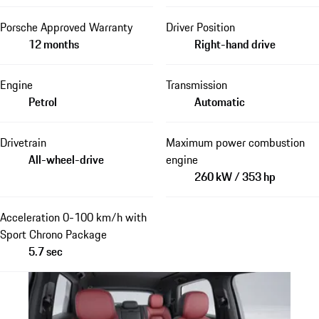
Porsche Approved Warranty
Driver Position
12 months
Right-hand drive
Engine
Transmission
Petrol
Automatic
Drivetrain
Maximum power combustion
All-wheel-drive
engine
260 kW / 353 hp
Acceleration 0-100 km/h with
Sport Chrono Package
5.7 sec