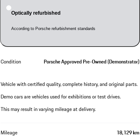
Optically refurbished
According to Porsche refurbishment standards
Condition
Porsche Approved Pre-Owned (Demonstrator)
Vehicle with certified quality, complete history, and original parts.
Demo cars are vehicles used for exhibitions or test drives.
This may result in varying mileage at delivery.
Mileage
18,129 km