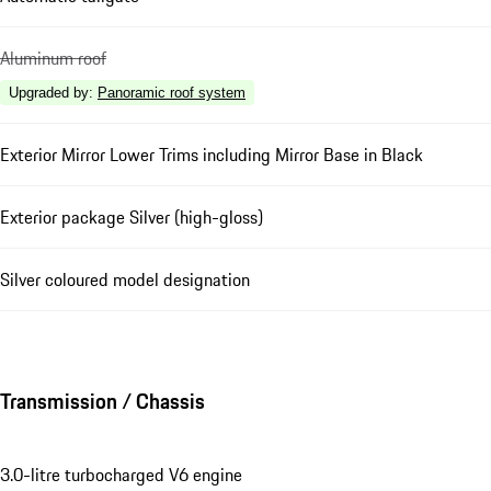
Aluminum roof
Upgraded by
:
Panoramic roof system
Exterior Mirror Lower Trims including Mirror Base in Black
Exterior package Silver (high-gloss)
Silver coloured model designation
Transmission / Chassis
3.0-litre turbocharged V6 engine