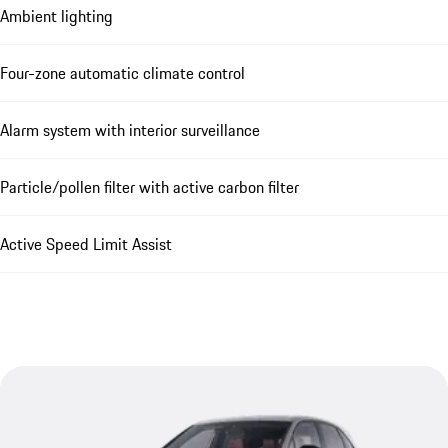
Ambient lighting
Four-zone automatic climate control
Alarm system with interior surveillance
Particle/pollen filter with active carbon filter
Active Speed Limit Assist