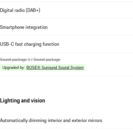
Digital radio (DAB+)
Smartphone integration
USB-C fast charging function
Sound package 1 / Sound package
Upgraded by
:
BOSE® Surround Sound System
Lighting and vision
Automatically dimming interior and exterior mirrors