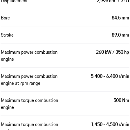
Displacement
2,995 cm³ / 3.0 l
Bore
84.5 mm
Stroke
89.0 mm
Maximum power combustion
260 kW / 353 hp
engine
Maximum power combustion
5,400 - 6,400 r/min
engine at rpm range
Maximum torque combustion
500 Nm
engine
Maximum torque combustion
1,450 - 4,500 r/min