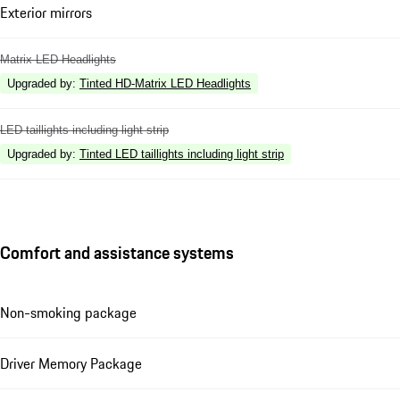
Exterior mirrors
Matrix LED Headlights
Upgraded by
:
Tinted HD-Matrix LED Headlights
LED taillights including light strip
Upgraded by
:
Tinted LED taillights including light strip
Comfort and assistance systems
Non-smoking package
Driver Memory Package