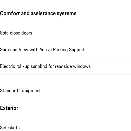
Comfort and assistance systems
Soft-close doors
Surround View with Active Parking Support
Electric roll-up sunblind for rear side windows
Standard Equipment
Exterior
Sideskirts