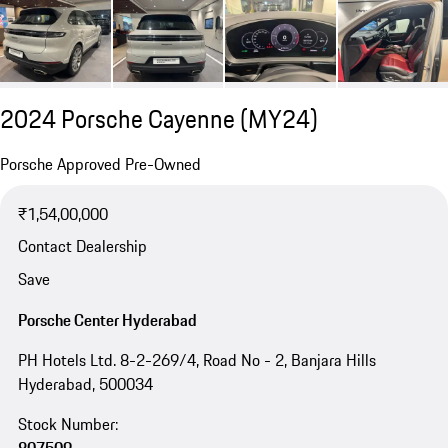
2024 Porsche Cayenne (MY24)
Porsche Approved Pre-Owned
₹1,54,00,000
Contact Dealership
Save
Porsche Center Hyderabad
PH Hotels Ltd. 8-2-269/4, Road No - 2, Banjara Hills
Hyderabad, 500034
Stock Number: