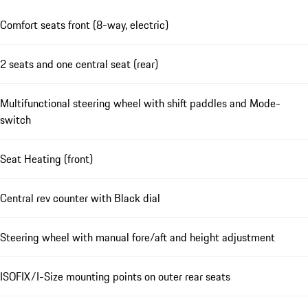
Comfort seats front (8-way, electric)
2 seats and one central seat (rear)
Multifunctional steering wheel with shift paddles and Mode-
switch
Seat Heating (front)
Central rev counter with Black dial
Steering wheel with manual fore/aft and height adjustment
ISOFIX/I-Size mounting points on outer rear seats