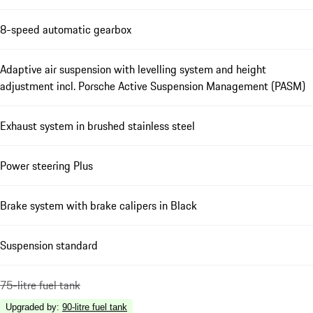
8-speed automatic gearbox
Adaptive air suspension with levelling system and height
adjustment incl. Porsche Active Suspension Management (PASM)
Exhaust system in brushed stainless steel
Power steering Plus
Brake system with brake calipers in Black
Suspension standard
75-litre fuel tank
Upgraded by
:
90-litre fuel tank