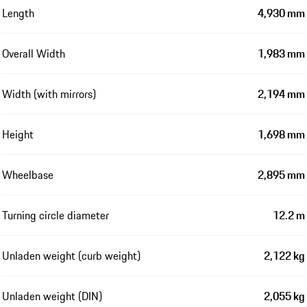
Length
4,930 mm
Overall Width
1,983 mm
Width (with mirrors)
2,194 mm
Height
1,698 mm
Wheelbase
2,895 mm
Turning circle diameter
12.2 m
Unladen weight (curb weight)
2,122 kg
Unladen weight (DIN)
2,055 kg