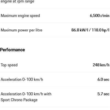
engine at rpm range
Maximum engine speed
6,500 r/min
Maximum power per litre
86.8 kW/l / 118.0 hp/l
Performance
Top speed
248 km/h
Acceleration 0-100 km/h
6.0 sec
Acceleration 0-100 km/h with
5.7 sec
Sport Chrono Package