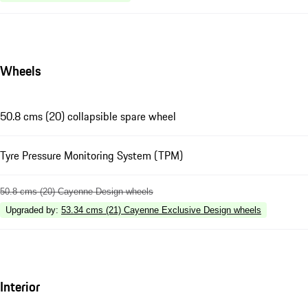
Wheels
50.8 cms (20) collapsible spare wheel
Tyre Pressure Monitoring System (TPM)
50.8 cms (20) Cayenne Design wheels
Upgraded by
:
53.34 cms (21) Cayenne Exclusive Design wheels
Interior