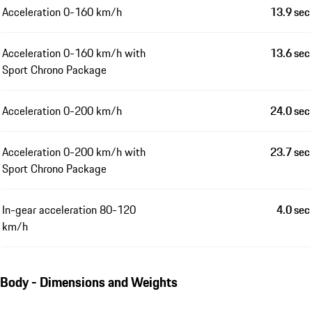
Acceleration 0-160 km/h
13.9 sec
Acceleration 0-160 km/h with
13.6 sec
Sport Chrono Package
Acceleration 0-200 km/h
24.0 sec
Acceleration 0-200 km/h with
23.7 sec
Sport Chrono Package
In-gear acceleration 80-120
4.0 sec
km/h
Body - Dimensions and Weights