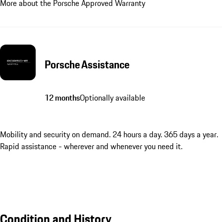
More about the Porsche Approved Warranty
Porsche Assistance
12 months
Optionally available
Mobility and security on demand. 24 hours a day. 365 days a year.
Rapid assistance - wherever and whenever you need it.
Condition and History