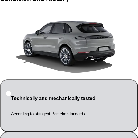
Technically and mechanically tested
According to stringent Porsche standards