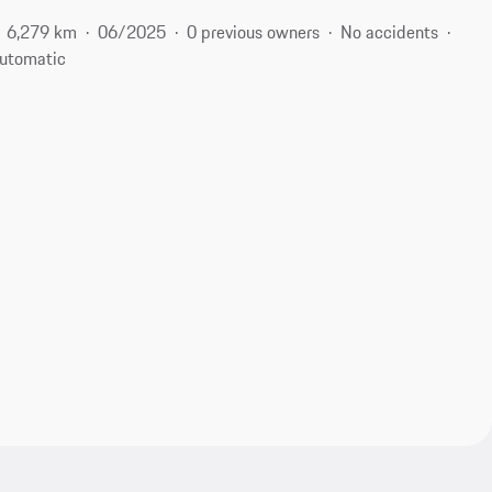
6,279 km
06/2025
0 previous owners
No accidents
utomatic