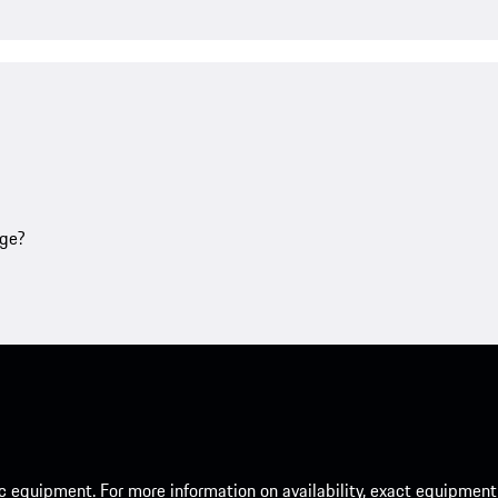
age?
c equipment. For more information on availability, exact equipment