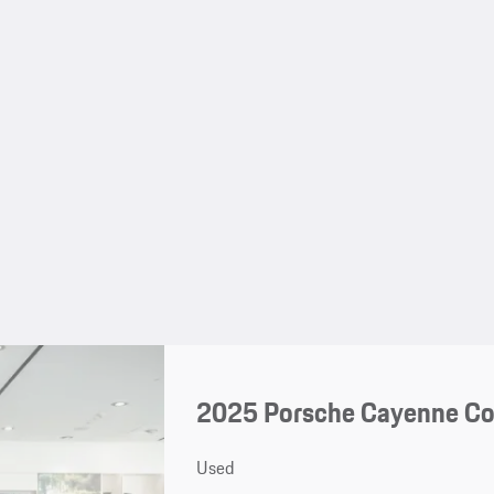
2025 Porsche Cayenne C
Used