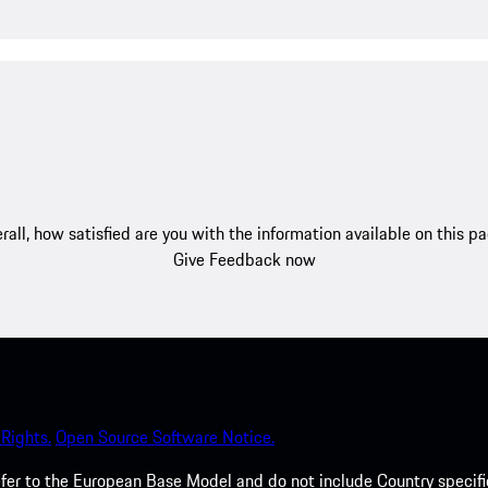
rall, how satisfied are you with the information available on this p
Give Feedback now
Rights.
Open Source Software Notice.
efer to the European Base Model and do not include Country specifi