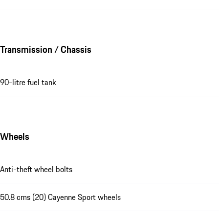
Transmission / Chassis
90-litre fuel tank
Wheels
Anti-theft wheel bolts
50.8 cms (20) Cayenne Sport wheels