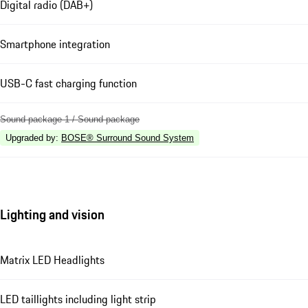
Digital radio (DAB+)
Smartphone integration
USB-C fast charging function
Sound package 1 / Sound package
Upgraded by
:
BOSE® Surround Sound System
Lighting and vision
Matrix LED Headlights
LED taillights including light strip