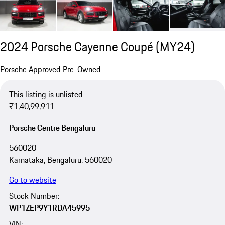
2024 Porsche Cayenne Coupé (MY24)
Porsche Approved Pre-Owned
This listing is unlisted
₹1,40,99,911
Porsche Centre Bengaluru
560020
Karnataka, Bengaluru, 560020
Go to website
Stock Number:
WP1ZEP9Y1RDA45995
VIN: