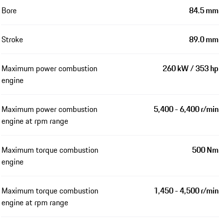
Bore
84.5 mm
Stroke
89.0 mm
Maximum power combustion
260 kW / 353 hp
engine
Maximum power combustion
5,400 - 6,400 r/min
engine at rpm range
Maximum torque combustion
500 Nm
engine
Maximum torque combustion
1,450 - 4,500 r/min
engine at rpm range