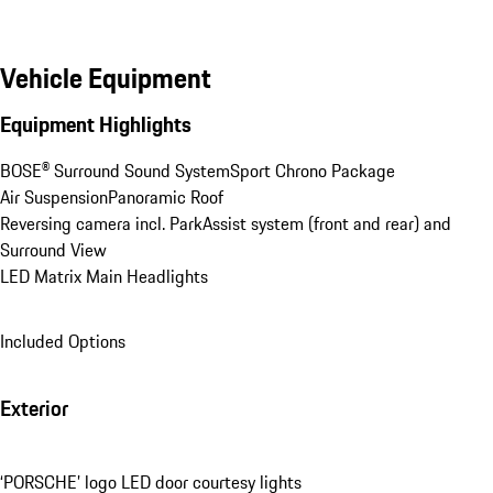
Vehicle Equipment
Equipment Highlights
BOSE® Surround Sound System
Sport Chrono Package
Air Suspension
Panoramic Roof
Reversing camera incl. ParkAssist system (front and rear) and 
Surround View
LED Matrix Main Headlights
Included Options
Exterior
‘PORSCHE’ logo LED door courtesy lights