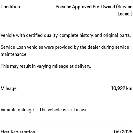
Condition
Porsche Approved Pre-Owned (Service
Loaner)
Vehicle with certified quality, complete history, and original parts.
Service Loan vehicles were provided by the dealer during service
maintenance.
This may result in varying mileage at delivery.
Mileage
10,922 km
Variable mileage – The vehicle is still in use
First Registration
06/2025