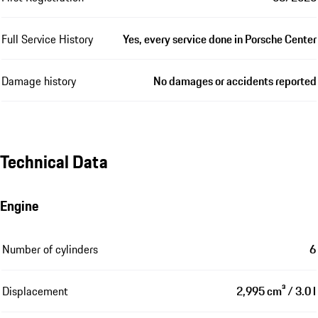
Full Service History
Yes, every service done in Porsche Center
Damage history
No damages or accidents reported
Technical Data
Engine
Number of cylinders
6
Displacement
2,995 cm³ / 3.0 l