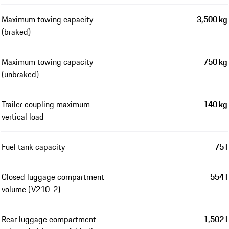
Maximum towing capacity
3,500 kg
(braked)
Maximum towing capacity
750 kg
(unbraked)
Trailer coupling maximum
140 kg
vertical load
Fuel tank capacity
75 l
Closed luggage compartment
554 l
volume (V210-2)
Rear luggage compartment
1,502 l