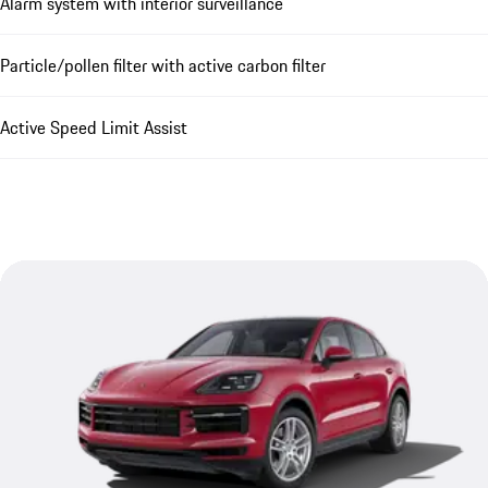
Alarm system with interior surveillance
Particle/pollen filter with active carbon filter
Active Speed Limit Assist