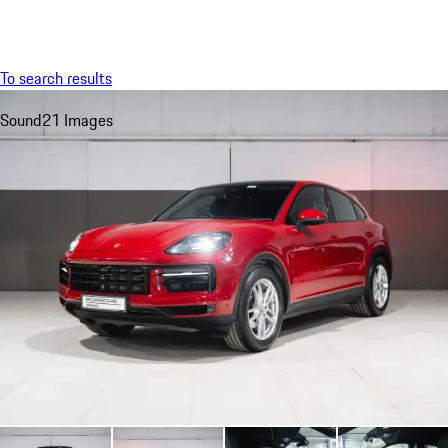
Menu
My sa
To search results
Sound
21 Images