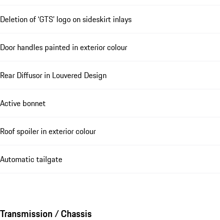
Deletion of ‘GTS’ logo on sideskirt inlays
Door handles painted in exterior colour
Rear Diffusor in Louvered Design
Active bonnet
Roof spoiler in exterior colour
Automatic tailgate
Transmission / Chassis