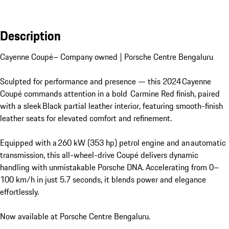
Description
Cayenne Coupé– Company owned | Porsche Centre Bengaluru

Sculpted for performance and presence — this 2024 Cayenne 
Coupé commands attention in a bold  Carmine Red finish, paired 
with a sleek Black partial leather interior, featuring smooth-finish 
leather seats for elevated comfort and refinement.

Equipped with a 260 kW (353 hp) petrol engine and an automatic 
transmission, this all-wheel-drive Coupé delivers dynamic 
handling with unmistakable Porsche DNA. Accelerating from 0–
100 km/h in just 5.7 seconds, it blends power and elegance 
effortlessly.

Now available at Porsche Centre Bengaluru.