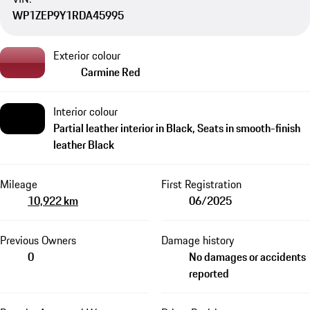
WP1ZEP9Y1RDA45995
Exterior colour
Carmine Red
Interior colour
Partial leather interior in Black, Seats in smooth-finish
leather Black
Mileage
First Registration
10,922 km
06/2025
Previous Owners
Damage history
0
No damages or accidents
reported