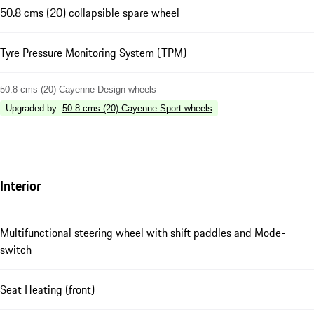
50.8 cms (20) collapsible spare wheel
Tyre Pressure Monitoring System (TPM)
50.8 cms (20) Cayenne Design wheels
Upgraded by
:
50.8 cms (20) Cayenne Sport wheels
Interior
Multifunctional steering wheel with shift paddles and Mode-
switch
Seat Heating (front)