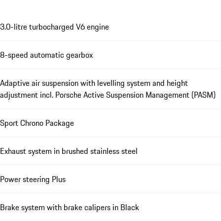
3.0-litre turbocharged V6 engine
8-speed automatic gearbox
Adaptive air suspension with levelling system and height
adjustment incl. Porsche Active Suspension Management (PASM)
Sport Chrono Package
Exhaust system in brushed stainless steel
Power steering Plus
Brake system with brake calipers in Black