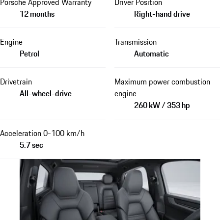
Porsche Approved Warranty
Driver Position
12 months
Right-hand drive
Engine
Transmission
Petrol
Automatic
Drivetrain
Maximum power combustion
All-wheel-drive
engine
260 kW / 353 hp
Acceleration 0-100 km/h
5.7 sec