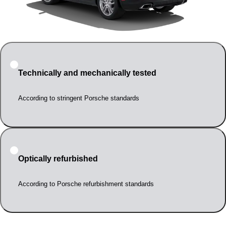
Technically and mechanically tested
According to stringent Porsche standards
Optically refurbished
According to Porsche refurbishment standards