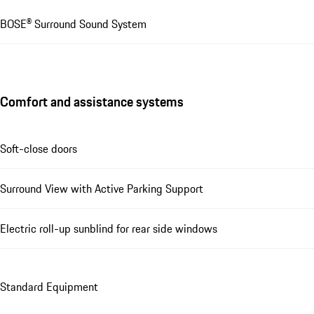
BOSE® Surround Sound System
Comfort and assistance systems
Soft-close doors
Surround View with Active Parking Support
Electric roll-up sunblind for rear side windows
Standard Equipment