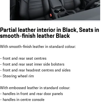
Partial leather interior in Black, Seats in
smooth-finish leather Black
With smooth-finish leather in standard colour:
- front and rear seat centres
- front and rear seat inner side bolsters
- front and rear headrest centres and sides
- Steering wheel rim
With embossed leather in standard colour:
- handles in front and rear door panels
- handles in centre console