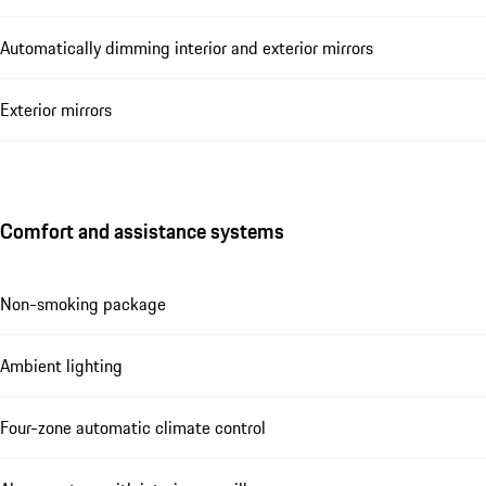
Automatically dimming interior and exterior mirrors
Exterior mirrors
Comfort and assistance systems
Non-smoking package
Ambient lighting
Four-zone automatic climate control