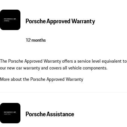
Porsche Approved Warranty
12 months
The Porsche Approved Warranty offers a service level equivalent to
our new car warranty and covers all vehicle components.
More about the Porsche Approved Warranty
Porsche Assistance