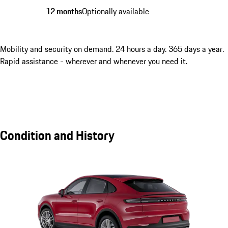
12 months
Optionally available
Mobility and security on demand. 24 hours a day. 365 days a year.
Rapid assistance - wherever and whenever you need it.
Condition and History