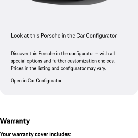
Look at this Porsche in the Car Configurator
Discover this Porsche in the configurator – with all
special options and further customization choices.
Prices in the listing and configurator may vary.
Open in Car Configurator
Warranty
Your warranty cover includes: