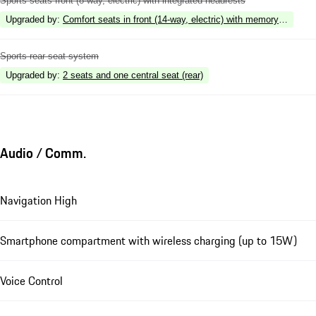
Sports seats front (8-way, electric) with integrated headrests
Upgraded by
:
Comfort seats in front (14-way, electric) with memory package
Sports rear seat system
Upgraded by
:
2 seats and one central seat (rear)
Audio / Comm.
Navigation High
Smartphone compartment with wireless charging (up to 15W)
Voice Control