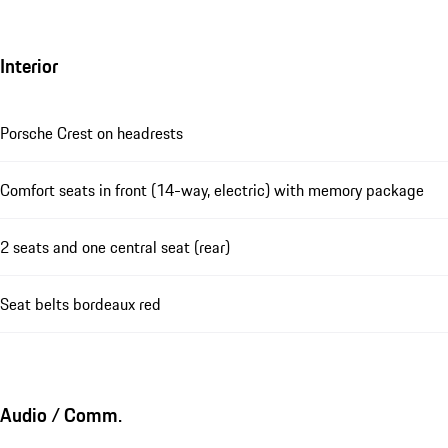
Interior
Porsche Crest on headrests
Comfort seats in front (14-way, electric) with memory package
2 seats and one central seat (rear)
Seat belts bordeaux red
Audio / Comm.