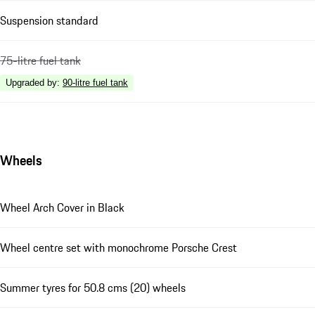
Suspension standard
75-litre fuel tank
Upgraded by
:
90-litre fuel tank
Wheels
Wheel Arch Cover in Black
Wheel centre set with monochrome Porsche Crest
Summer tyres for 50.8 cms (20) wheels