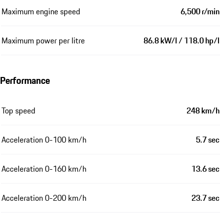
Maximum engine speed
6,500 r/min
Maximum power per litre
86.8 kW/l / 118.0 hp/l
Performance
Top speed
248 km/h
Acceleration 0-100 km/h
5.7 sec
Acceleration 0-160 km/h
13.6 sec
Acceleration 0-200 km/h
23.7 sec