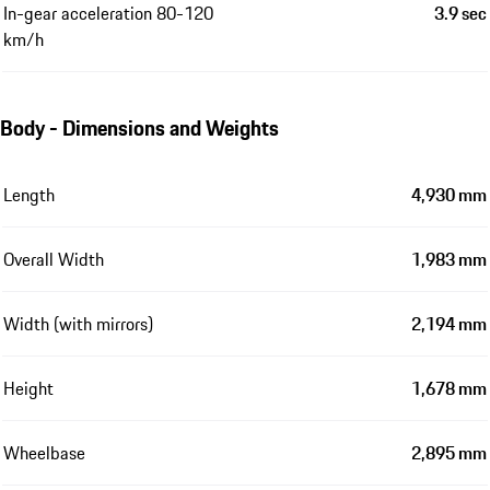
In-gear acceleration 80-120
3.9 sec
km/h
Body - Dimensions and Weights
Length
4,930 mm
Overall Width
1,983 mm
Width (with mirrors)
2,194 mm
Height
1,678 mm
Wheelbase
2,895 mm