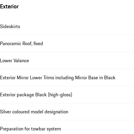
Exterior
Sideskirts
Panoramic Roof, fixed
Lower Valance
Exterior Mirror Lower Trims including Mirror Base in Black
Exterior package Black (high-gloss)
Silver coloured model designation
Preparation for towbar system