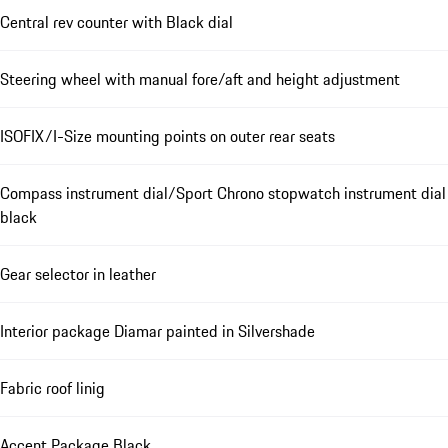
Central rev counter with Black dial
Steering wheel with manual fore/aft and height adjustment
ISOFIX/I-Size mounting points on outer rear seats
Compass instrument dial/Sport Chrono stopwatch instrument dial
black
Gear selector in leather
Interior package Diamar painted in Silvershade
Fabric roof linig
Accent Package Black