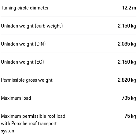
Turning circle diameter
12.2 m
Unladen weight (curb weight)
2,150 kg
Unladen weight (DIN)
2,085 kg
Unladen weight (EC)
2,160 kg
Permissible gross weight
2,820 kg
Maximum load
735 kg
Maximum permissible roof load
75 kg
with Porsche roof transport
system