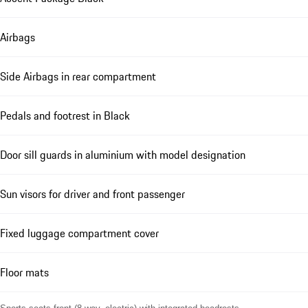
Airbags
Side Airbags in rear compartment
Pedals and footrest in Black
Door sill guards in aluminium with model designation
Sun visors for driver and front passenger
Fixed luggage compartment cover
Floor mats