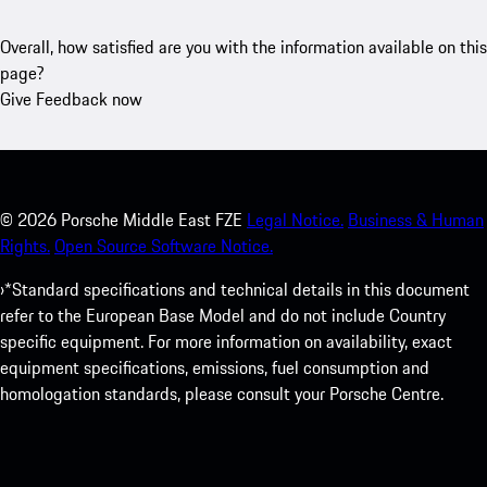
Overall, how satisfied are you with the information available on this
page?
Give Feedback now
©
2026
Porsche Middle East FZE
Legal Notice.
Business & Human
Rights.
Open Source Software Notice.
›*Standard specifications and technical details in this document
refer to the European Base Model and do not include Country
specific equipment. For more information on availability, exact
equipment specifications, emissions, fuel consumption and
homologation standards, please consult your Porsche Centre.