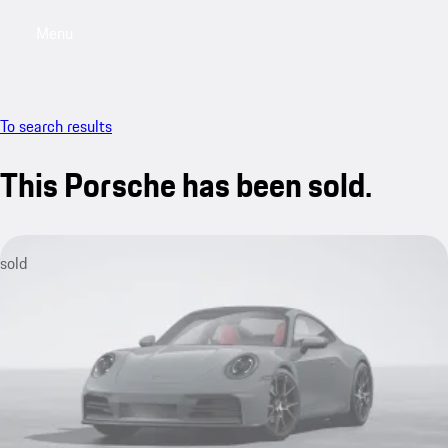
Menu
My sa
To search results
This Porsche has been sold.
sold