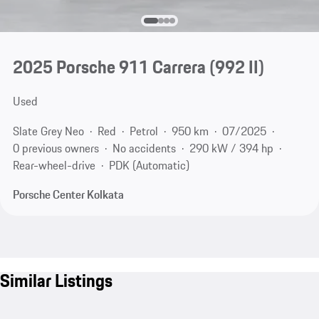
2025 Porsche 911 Carrera
(992 II)
Used
Slate Grey Neo
Red
Petrol
950 km
07/2025
0 previous owners
No accidents
290 kW / 394 hp
Rear-wheel-drive
PDK (Automatic)
Porsche Center Kolkata
Similar Listings