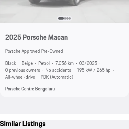
2025 Porsche Macan
Porsche Approved Pre-Owned
Black
Beige
Petrol
7,056 km
03/2025
0 previous owners
No accidents
195 kW / 265 hp
All-wheel-drive
PDK (Automatic)
Porsche Centre Bengaluru
Similar Listings