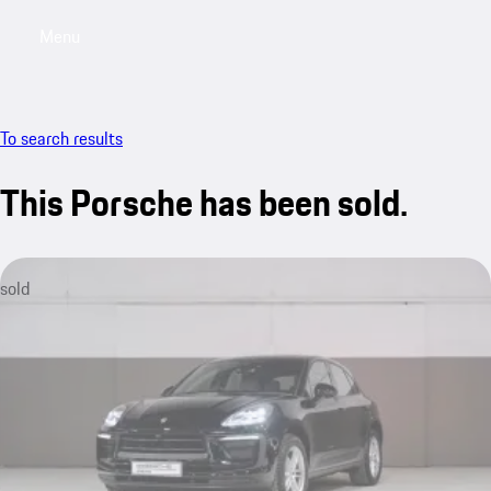
Menu
My sa
To search results
This Porsche has been sold.
sold