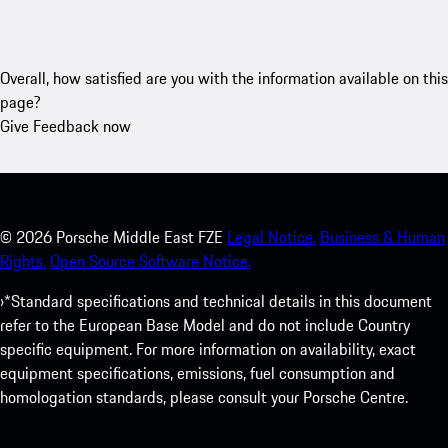
Overall, how satisfied are you with the information available on this
page?
Give Feedback now
©
2026
Porsche Middle East FZE
Legal Notice.
Business & Human
Rights.
Open Source Software Notice.
›*Standard specifications and technical details in this document
refer to the European Base Model and do not include Country
specific equipment. For more information on availability, exact
equipment specifications, emissions, fuel consumption and
homologation standards, please consult your Porsche Centre.