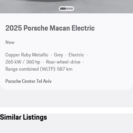
2025 Porsche Macan Electric
New
Copper Ruby Metallic
Grey
Electric
265 kW / 360 hp
Rear-wheel-drive
Range combined (WLTP): 587 km
Porsche Center Tel Aviv
Similar Listings