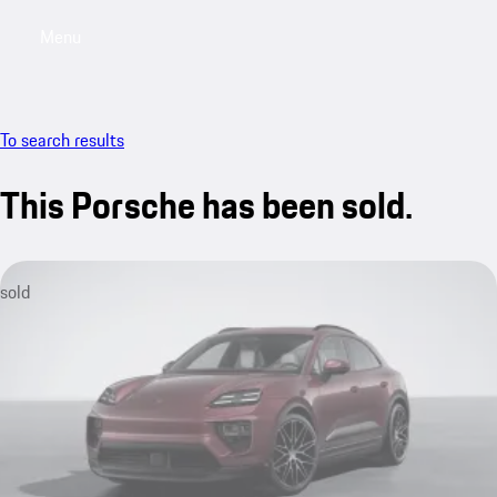
Menu
My sa
To search results
This Porsche has been sold.
sold