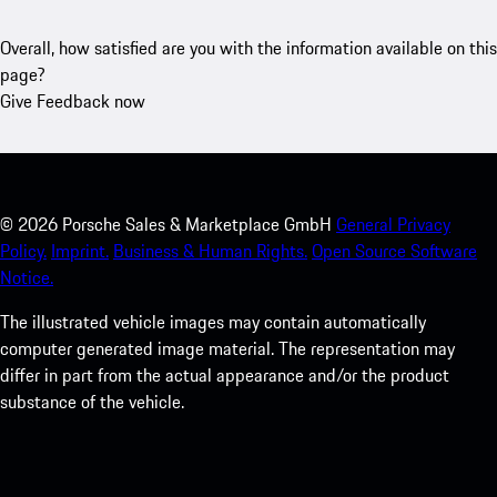
Overall, how satisfied are you with the information available on this
page?
Give Feedback now
©
2026
Porsche Sales & Marketplace GmbH
General Privacy
Policy.
Imprint.
Business & Human Rights.
Open Source Software
Notice.
The illustrated vehicle images may contain automatically
computer generated image material. The representation may
differ in part from the actual appearance and/or the product
substance of the vehicle.