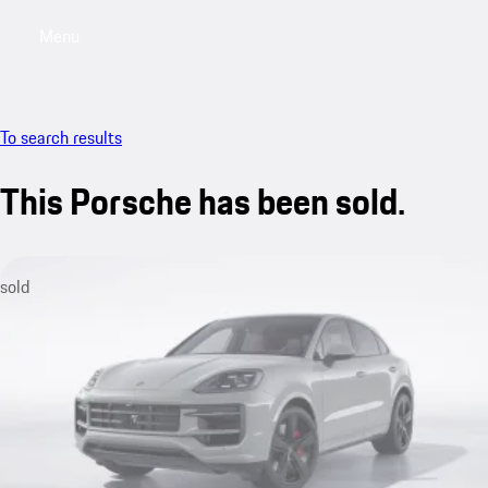
Menu
My sa
To search results
This Porsche has been sold.
sold