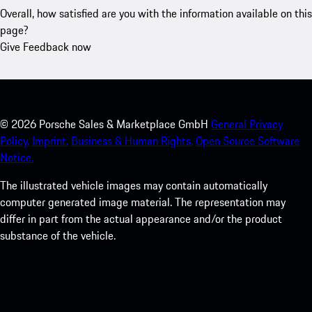
Overall, how satisfied are you with the information available on this
page?
Give Feedback now
©
2026
Porsche Sales & Marketplace GmbH
General Privacy
Policy.
Imprint.
Business & Human Rights.
Open Source Software
Notice.
The illustrated vehicle images may contain automatically
computer generated image material. The representation may
differ in part from the actual appearance and/or the product
substance of the vehicle.