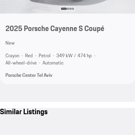
2025 Porsche Cayenne S Coupé
New
Crayon
Red
Petrol
349 kW / 474 hp
All-wheel-drive
Automatic
Porsche Center Tel Aviv
Similar Listings