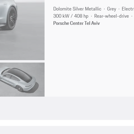
Dolomite Silver Metallic
Grey
Electr
300 kW / 408 hp
Rear-wheel-drive
Porsche Center Tel Aviv