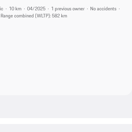
ic
10 km
04/2025
1 previous owner
No accidents
Range combined (WLTP): 582 km