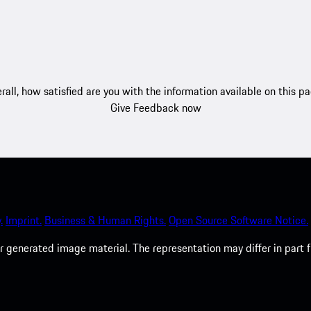
rall, how satisfied are you with the information available on this p
Give Feedback now
.
Imprint.
Business & Human Rights.
Open Source Software Notice.
 generated image material. The representation may differ in part 