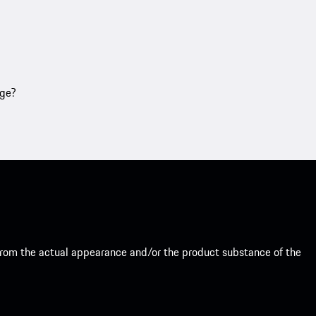
age?
from the actual appearance and/or the product substance of the