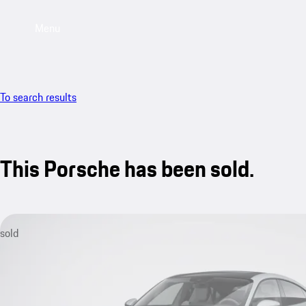
Menu
To search results
This Porsche has been sold.
sold