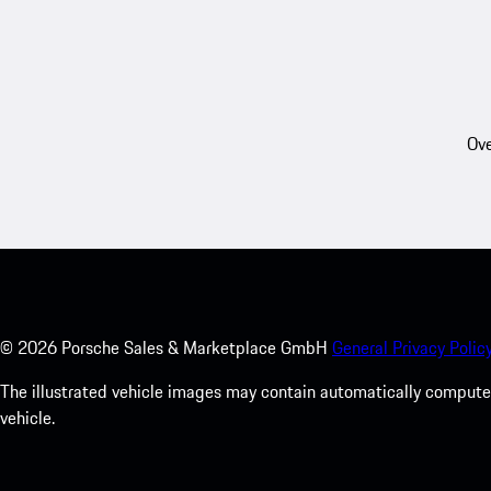
Ove
©
2026
Porsche Sales & Marketplace GmbH
General Privacy Policy
The illustrated vehicle images may contain automatically computer
vehicle.