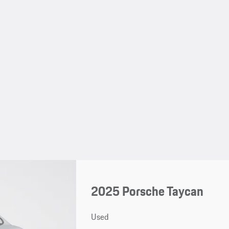
2025 Porsche Taycan
Used