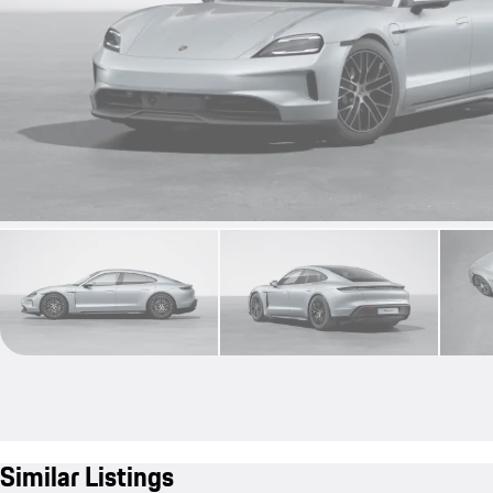
Similar Listings