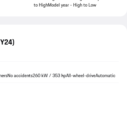
to High
Model year - High to Low
MY24)
ners
No accidents
260 kW / 353 hp
All-wheel-drive
Automatic