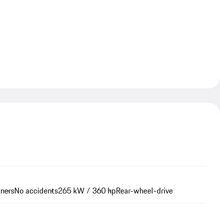
wners
No accidents
265 kW / 360 hp
Rear-wheel-drive