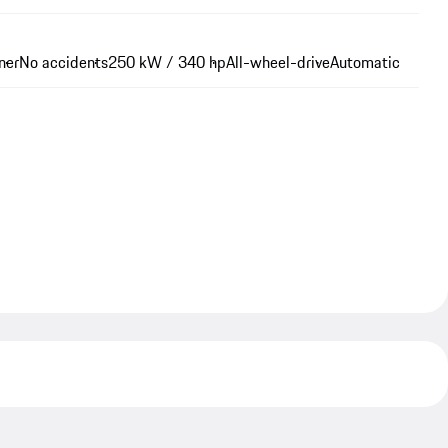
ner
No accidents
250 kW / 340 hp
All-wheel-drive
Automatic