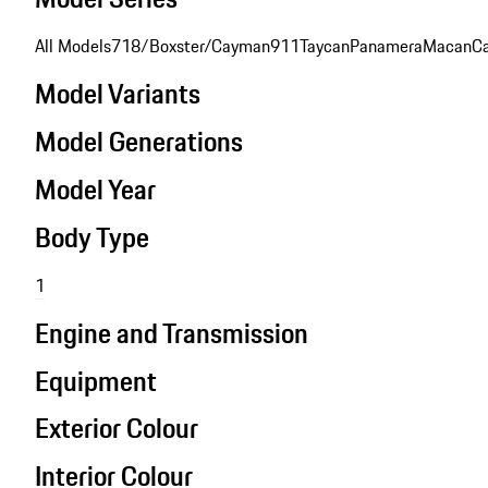
All Models
718/Boxster/Cayman
911
Taycan
Panamera
Macan
C
Model Variants
Model Generations
Model Year
Body Type
1
Engine and Transmission
Equipment
Exterior Colour
Interior Colour