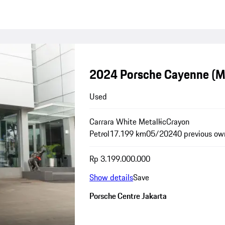
2024 Porsche Cayenne (
Used
Carrara White Metallic
Crayon
Petrol
17.199 km
05/2024
0 previous ow
Rp 3.199.000.000
Show details
Save
Porsche Centre Jakarta