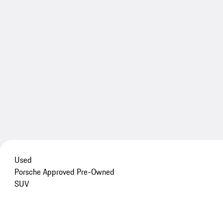
Used
Porsche Approved Pre-Owned
SUV