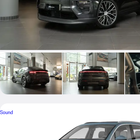
Sound