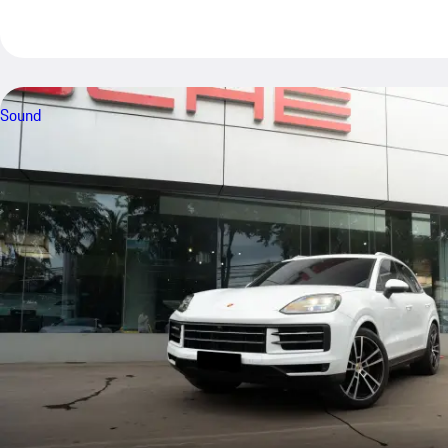
Sound