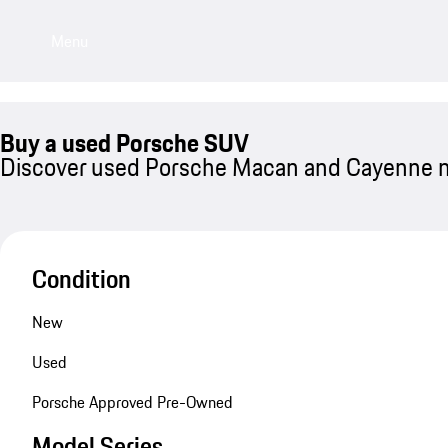
Menu
Buy a used Porsche SUV
Discover used Porsche Macan and Cayenne 
Condition
New
Used
Porsche Approved Pre-Owned
Model Series