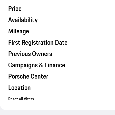
Price
Availability
Mileage
First Registration Date
Previous Owners
Campaigns & Finance
Porsche Center
Location
Reset all filters