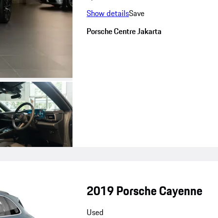
Show details
Save
Porsche Centre Jakarta
2019 Porsche Cayenne
Used