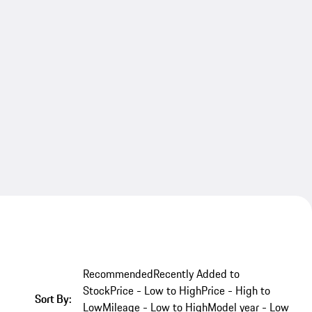
Recommended
Recently Added to
Stock
Price - Low to High
Price - High to
Sort By:
Low
Mileage - Low to High
Model year - Low