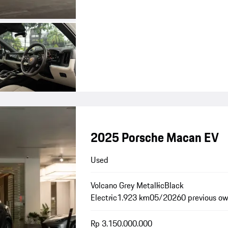
2025 Porsche Macan EV
Used
Volcano Grey Metallic
Black
Electric
1.923 km
05/2026
0 previous o
Rp 3.150.000.000