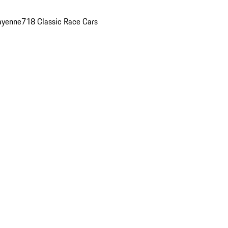
ayenne
718 Classic Race Cars