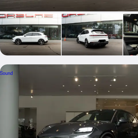
Sound