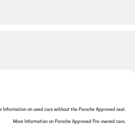
My save
 Information on used cars without the Porsche Approved seal.
More Information on Porsche Approved Pre-owned cars.