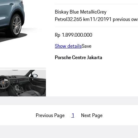
Biskay Blue Metallic
Grey
Petrol
32.265 km
11/2019
1 previous ow
Rp 1.899.000.000
Show details
Save
Porsche Centre Jakarta
Previous Page
1
Next Page