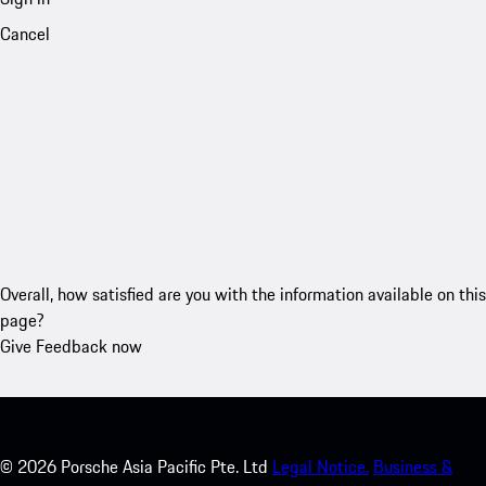
Cancel
Overall, how satisfied are you with the information available on this
page?
Give Feedback now
©
2026
Porsche Asia Pacific Pte. Ltd
Legal Notice.
Business &