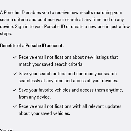
A Porsche ID enables you to receive new results matching your
search criteria and continue your search at any time and on any
device. Sign in to your Porsche ID or create a new one in just a few
steps.
Benefits of a Porsche ID account:
Receive email notifications about new listings that
match your saved search criteria.
Save your search criteria and continue your search
seamlessly at any time and across all your devices.
Save your favorite vehicles and access them anytime,
from any device.
Receive email notifications with all relevant updates
about your saved vehicles.
Sign in