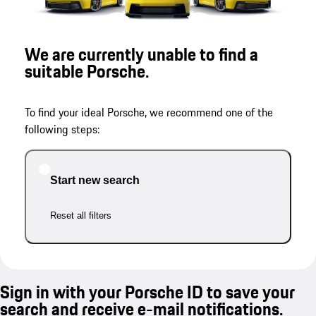
We are currently unable to find a
suitable Porsche.
To find your ideal Porsche, we recommend one of the
following steps:
Start new search
Reset all filters
Sign in with your Porsche ID to save your
search and receive e-mail notifications.