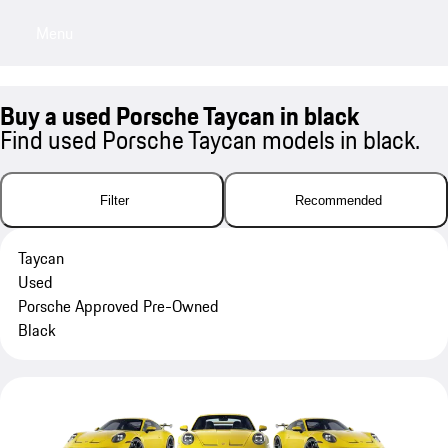
Menu
My sa
Buy a used Porsche Taycan in black
Find used Porsche Taycan models in black.
Filter
Recommended
Taycan
Used
Porsche Approved Pre-Owned
Black