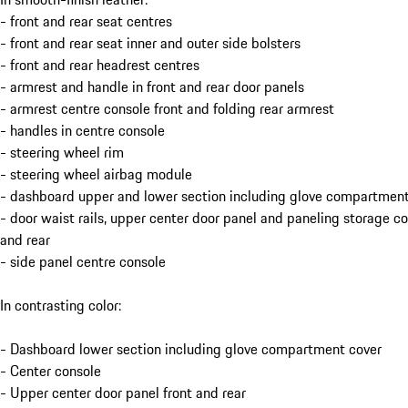
- front and rear seat centres
- front and rear seat inner and outer side bolsters
- front and rear headrest centres
- armrest and handle in front and rear door panels
- armrest centre console front and folding rear armrest
- handles in centre console
- steering wheel rim
- steering wheel airbag module
- dashboard upper and lower section including glove compartment
- door waist rails, upper center door panel and paneling storage 
and rear
- side panel centre console
In contrasting color:
- Dashboard lower section including glove compartment cover
- Center console
- Upper center door panel front and rear