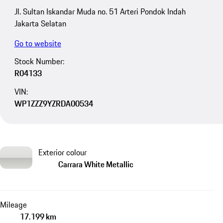
Jl. Sultan Iskandar Muda no. 51 Arteri Pondok Indah
Jakarta Selatan
Go to website
Stock Number:
R04133
VIN:
WP1ZZZ9YZRDA00534
Exterior colour
Carrara White Metallic
Mileage
17.199 km