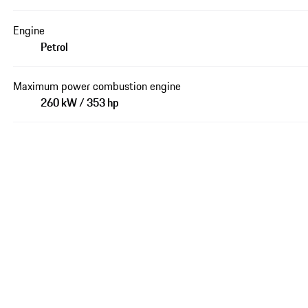
Engine
Petrol
Maximum power combustion engine
260 kW / 353 hp