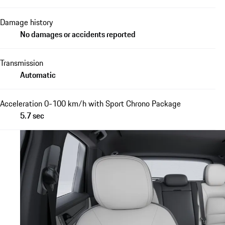
Damage history
No damages or accidents reported
Transmission
Automatic
Acceleration 0-100 km/h with Sport Chrono Package
5.7 sec