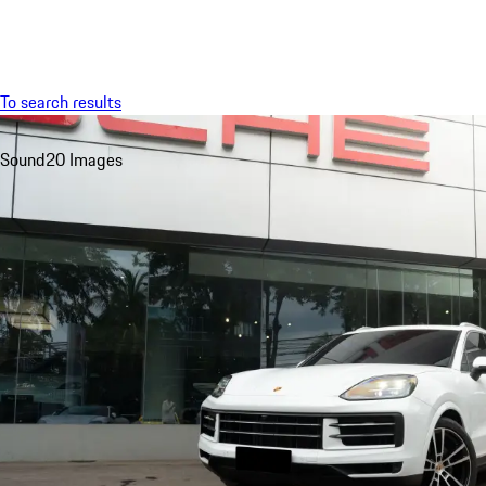
Menu
To search results
Sound
20 Images