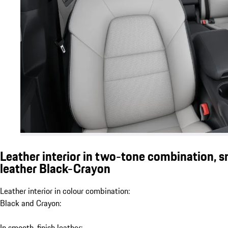
Leather interior in two-tone combination, 
leather Black-Crayon
Leather interior in colour combination:
Black and Crayon:
In smooth-finish leather: