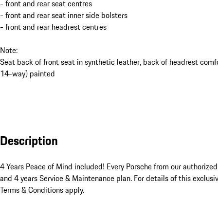
- front and rear seat centres
- front and rear seat inner side bolsters
- front and rear headrest centres
Note:
Seat back of front seat in synthetic leather, back of headrest comf
14-way) painted
Description
4 Years Peace of Mind included! Every Porsche from our authorize
and 4 years Service & Maintenance plan. For details of this exclusiv
Terms & Conditions apply.