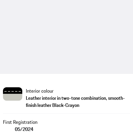
Interior colour
Leather interior in two-tone combination, smooth-
finish leather Black-Crayon
First Registration
05/2024