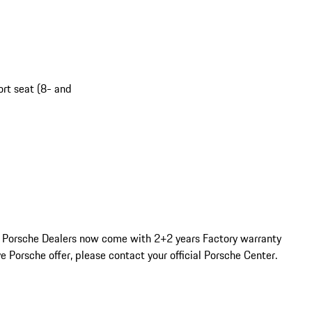
ort seat (8- and
d Porsche Dealers now come with 2+2 years Factory warranty 
e Porsche offer, please contact your official Porsche Center. 