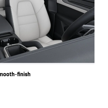
smooth-finish