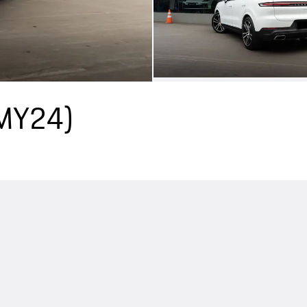
(MY24)