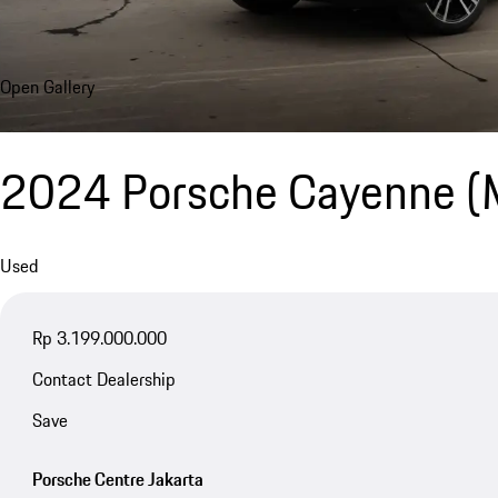
Open Gallery
2024 Porsche Cayenne 
Used
Rp 3.199.000.000
Contact Dealership
Save
Porsche Centre Jakarta