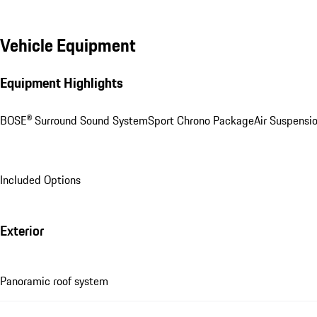
Vehicle Equipment
Equipment Highlights
BOSE® Surround Sound System
Sport Chrono Package
Air Suspensi
Included Options
Exterior
Panoramic roof system