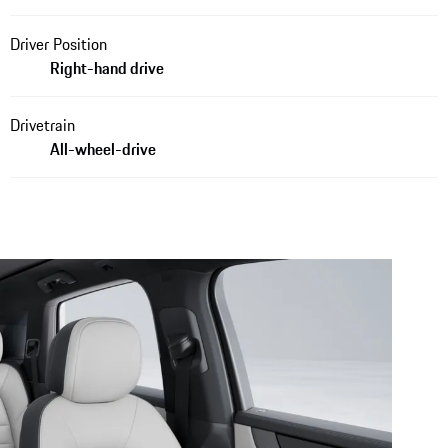
Driver Position
Right-hand drive
Drivetrain
All-wheel-drive