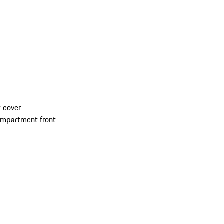
 cover
compartment front