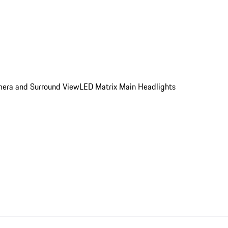
amera and Surround View
LED Matrix Main Headlights