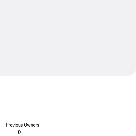
Previous Owners
0