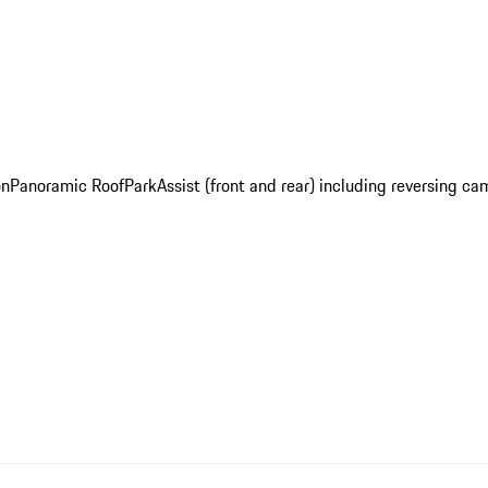
on
Panoramic Roof
ParkAssist (front and rear) including reversing c