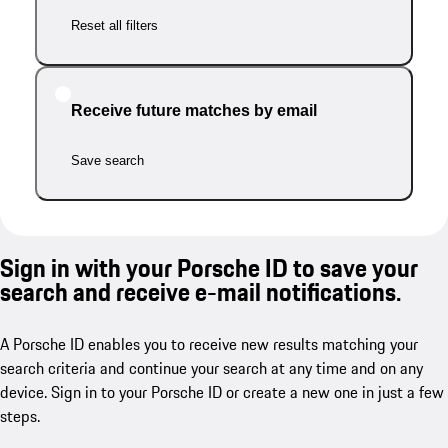
Reset all filters
Receive future matches by email
Save search
Sign in with your Porsche ID to save your
search and receive e-mail notifications.
A Porsche ID enables you to receive new results matching your
search criteria and continue your search at any time and on any
device. Sign in to your Porsche ID or create a new one in just a few
steps.