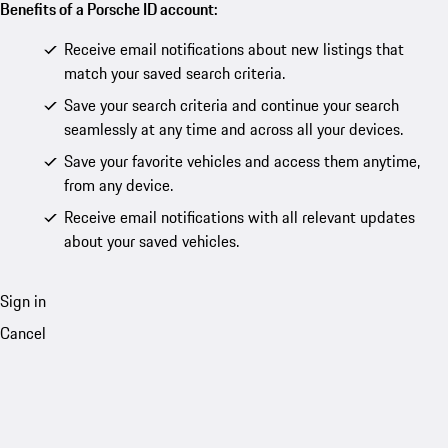
Benefits of a Porsche ID account:
Receive email notifications about new listings that
match your saved search criteria.
Save your search criteria and continue your search
seamlessly at any time and across all your devices.
Save your favorite vehicles and access them anytime,
from any device.
Receive email notifications with all relevant updates
about your saved vehicles.
Sign in
Cancel