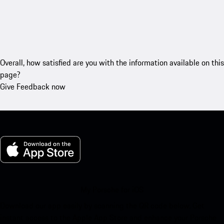
Overall, how satisfied are you with the information available on this
page?
Give Feedback now
My Porsche for iOS
Download our app easily by scanning the QR code below. Get
instant access to the Apple App Store and enhance your Porsche