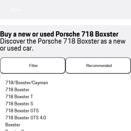
Menu
My saved searches, 0 searches saved
My sa
Buy a new or used Porsche 718 Boxster
Discover the Porsche 718 Boxster as a new
or used car.
Filter
Recommended
718/Boxster/Cayman
718 Boxster
718 Boxster T
718 Boxster S
718 Boxster GTS
718 Boxster GTS 4.0
Boxster