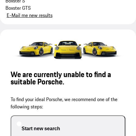
Boxster S
Boxster GTS
E-Mail me new results
We are currently unable to find a
suitable Porsche.
To find your ideal Porsche, we recommend one of the
following steps:
Start new search