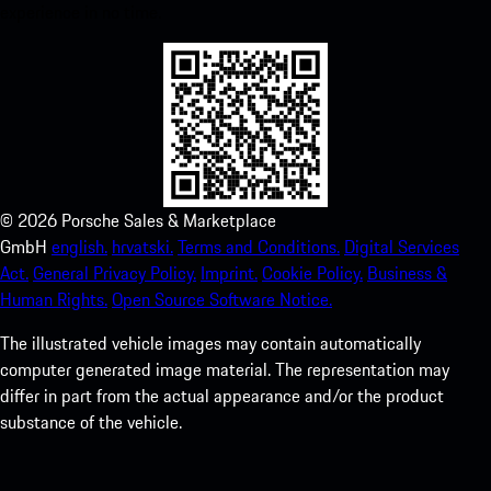
experience in no time.
©
2026
Porsche Sales & Marketplace
GmbH
english.
hrvatski.
Terms and Conditions.
Digital Services
Act.
General Privacy Policy.
Imprint.
Cookie Policy.
Business &
Human Rights.
Open Source Software Notice.
The illustrated vehicle images may contain automatically
computer generated image material. The representation may
differ in part from the actual appearance and/or the product
substance of the vehicle.