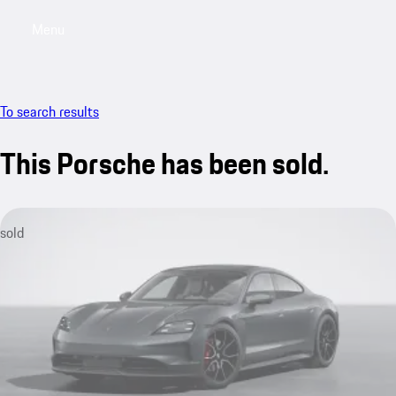
Menu
My saved searches, 0 searches saved
My sa
To search results
This Porsche has been sold.
sold