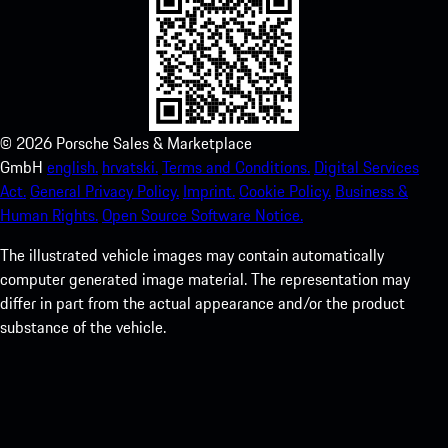
©
2026
Porsche Sales & Marketplace
GmbH
english.
hrvatski.
Terms and Conditions.
Digital Services
Act.
General Privacy Policy.
Imprint.
Cookie Policy.
Business &
Human Rights.
Open Source Software Notice.
The illustrated vehicle images may contain automatically
computer generated image material. The representation may
differ in part from the actual appearance and/or the product
substance of the vehicle.