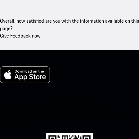
Overall, how satisfied are you with the information available on this
page?
Give Feedback now
My Porsche for iOS
Download our app easily by scanning the QR code below. Get
instant access to the Apple App Store and enhance your Porsche
experience in no time.