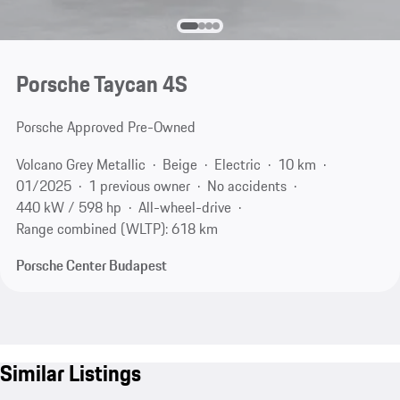
Porsche Taycan 4S
Porsche Approved Pre-Owned
Volcano Grey Metallic
Beige
Electric
10 km
01/2025
1 previous owner
No accidents
440 kW / 598 hp
All-wheel-drive
Range combined (WLTP): 618 km
Porsche Center Budapest
Similar Listings