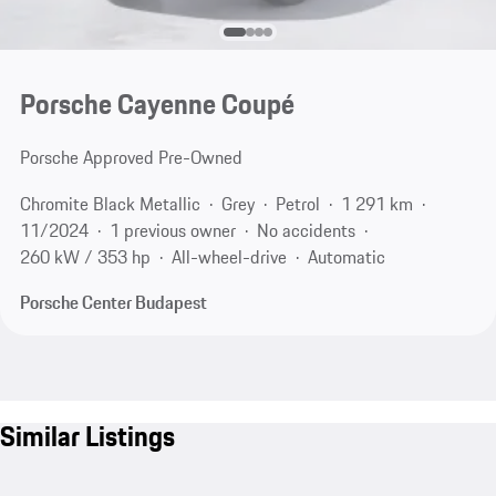
Porsche Cayenne Coupé
Porsche Approved Pre-Owned
Chromite Black Metallic
Grey
Petrol
1 291 km
11/2024
1 previous owner
No accidents
260 kW / 353 hp
All-wheel-drive
Automatic
Porsche Center Budapest
Similar Listings