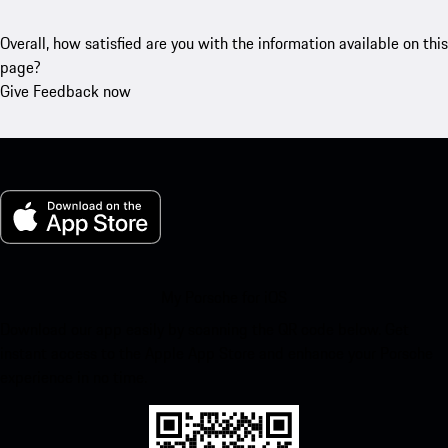
Overall, how satisfied are you with the information available on this
page?
Give Feedback now
My Porsche for iOS
Download our app easily by scanning the QR code below. Get
instant access to the Apple App Store and enhance your Porsche
experience in no time.