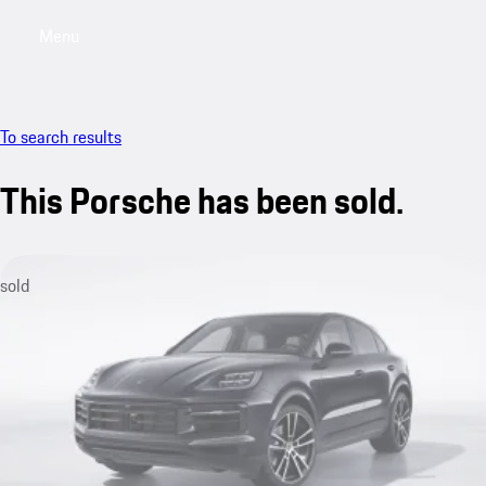
Menu
My saved searches, 0 searches saved
My sa
To search results
This Porsche has been sold.
sold