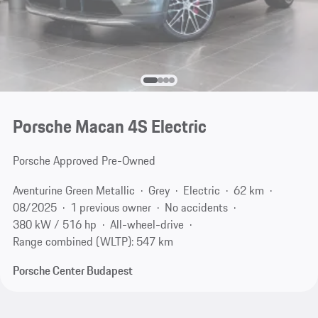
Porsche Macan 4S Electric
Porsche Approved Pre-Owned
Aventurine Green Metallic
Grey
Electric
62 km
08/2025
1 previous owner
No accidents
380 kW / 516 hp
All-wheel-drive
Range combined (WLTP): 547 km
Porsche Center Budapest