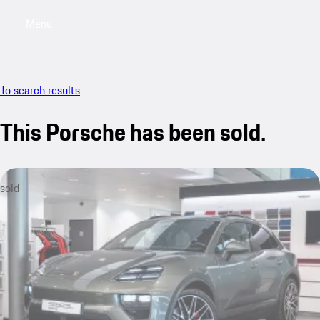
Menu
My saved searches, 0 searches saved
My sa
To search results
This Porsche has been sold.
sold