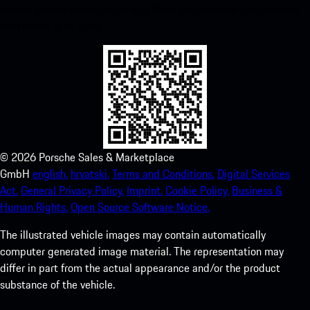
instant access to the Apple App Store and enhance your Porsche
experience in no time.
©
2026
Porsche Sales & Marketplace
GmbH
english.
hrvatski.
Terms and Conditions.
Digital Services
Act.
General Privacy Policy.
Imprint.
Cookie Policy.
Business &
Human Rights.
Open Source Software Notice.
The illustrated vehicle images may contain automatically
computer generated image material. The representation may
differ in part from the actual appearance and/or the product
substance of the vehicle.