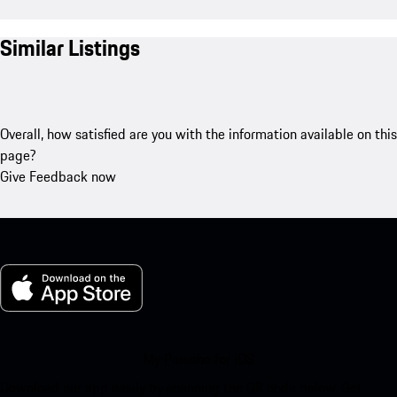
Similar Listings
Overall, how satisfied are you with the information available on this
page?
Give Feedback now
My Porsche for iOS
Download our app easily by scanning the QR code below. Get