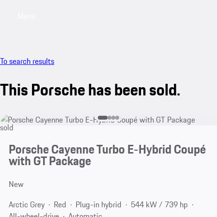
Menu
My saved searches, 0 searches saved
My sa
To search results
This Porsche has been sold.
sold
Porsche Cayenne Turbo E-Hybrid Coupé
with GT Package
New
Arctic Grey
Red
Plug-in hybrid
544 kW / 739 hp
All-wheel-drive
Automatic