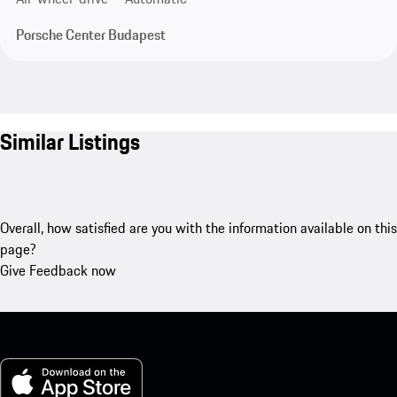
Porsche Center Budapest
Similar Listings
Overall, how satisfied are you with the information available on this
page?
Give Feedback now