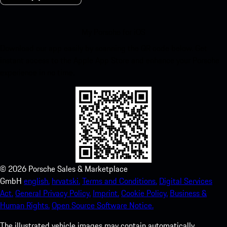
My Porsche for iOS
Download our app easily by scanning the QR code below. Get
instant access to the Apple App Store and enhance your Porsche
experience in no time.
©
2026
Porsche Sales & Marketplace
GmbH
english.
hrvatski.
Terms and Conditions.
Digital Services
Act.
General Privacy Policy.
Imprint.
Cookie Policy.
Business &
Human Rights.
Open Source Software Notice.
The illustrated vehicle images may contain automatically