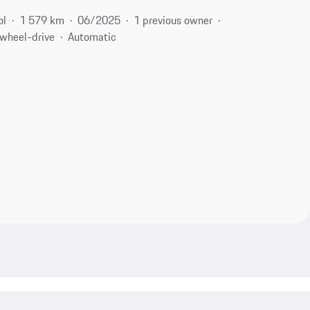
ol
1 579 km
06/2025
1 previous owner
-wheel-drive
Automatic