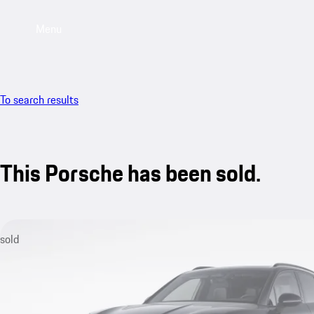
Menu
To search results
This Porsche has been sold.
sold