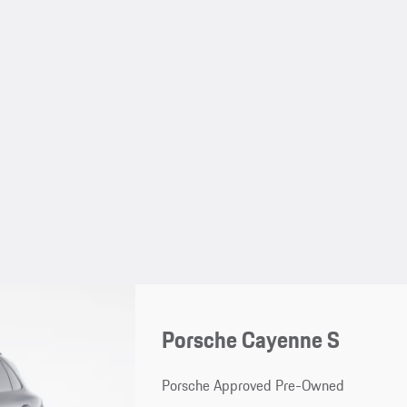
Porsche Cayenne S
Porsche Approved Pre-Owned