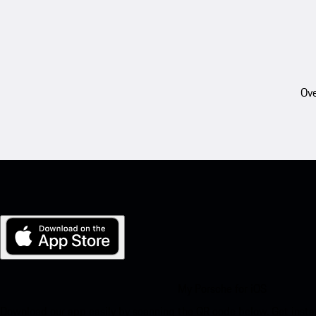
Ove
My Porsche for iOS
Download our app easily by scanning the QR code below. Get insta