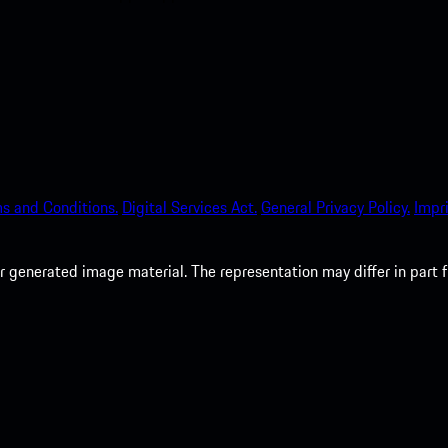
s and Conditions.
Digital Services Act.
General Privacy Policy.
Impri
 generated image material. The representation may differ in part 