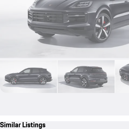
Similar Listings