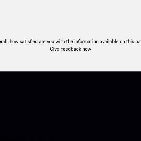
rall, how satisfied are you with the information available on this p
Give Feedback now
nt access to the Apple App