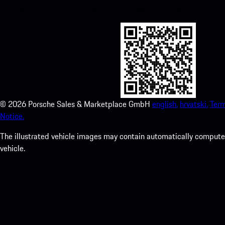
Store and enhance your Porsche experience in no time.
©
2026
Porsche Sales & Marketplace GmbH
english.
hrvatski.
Term
Notice.
The illustrated vehicle images may contain automatically computer
vehicle.