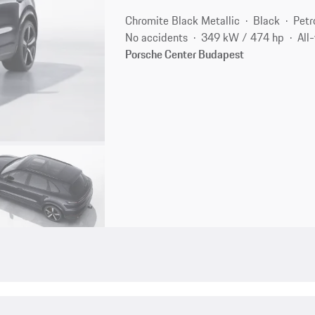
Chromite Black Metallic
Black
Petr
No accidents
349 kW / 474 hp
All
Porsche Center Budapest