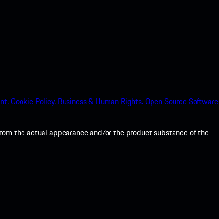
nt.
Cookie Policy.
Business & Human Rights.
Open Source Software
from the actual appearance and/or the product substance of the