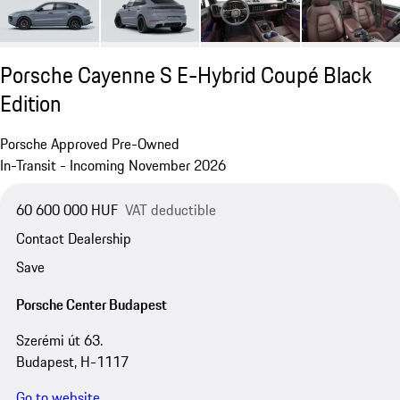
Porsche Cayenne S E-Hybrid Coupé Black
Edition
Porsche Approved Pre-Owned
In-Transit - Incoming November 2026
60 600 000 HUF
VAT deductible
Contact Dealership
Save
Porsche Center Budapest
Szerémi út 63.
Budapest, H-1117
Go to website