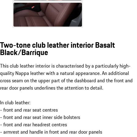
Two-tone club leather interior Basalt
Black/Barrique
This club leather interior is characterised by a particularly high-
quality Nappa leather with a natural appearance. An additional
cross seam on the upper part of the dashboard and the front and
rear door panels underlines the attention to detail.
In club leather:
- front and rear seat centres
- front and rear seat inner side bolsters
- front and rear headrest centres
- armrest and handle in front and rear door panels