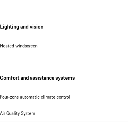
Lighting and vision
Heated windscreen
Comfort and assistance systems
Four-zone automatic climate control
Air Quality System