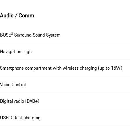
Audio / Comm.
BOSE® Surround Sound System
Navigation High
Smartphone compartment with wireless charging (up to 15W)
Voice Control
Digital radio (DAB+)
USB-C fast charging