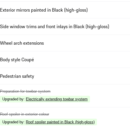
Exterior mirrors painted in Black (high-gloss)
Side window trims and front inlays in Black (high-gloss)
Wheel arch extensions
Body style Coupé
Pedestrian safety
Preparation for towbar system
Upgraded by
:
Electrically extending towbar system
Roof spoiler in exterior colour
Upgraded by
:
Roof spoiler painted in Black (high-gloss)