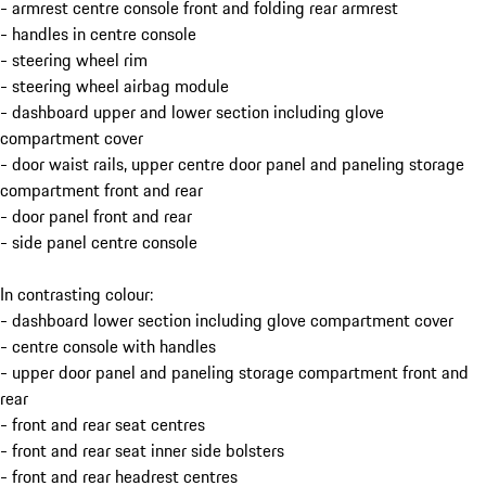
- armrest centre console front and folding rear armrest
- handles in centre console
- steering wheel rim
- steering wheel airbag module
- dashboard upper and lower section including glove
compartment cover
- door waist rails, upper centre door panel and paneling storage
compartment front and rear
- door panel front and rear
- side panel centre console
In contrasting colour:
- dashboard lower section including glove compartment cover
- centre console with handles
- upper door panel and paneling storage compartment front and
rear
- front and rear seat centres
- front and rear seat inner side bolsters
- front and rear headrest centres