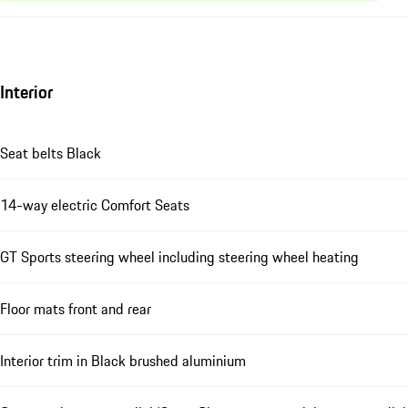
Interior
Seat belts Black
14-way electric Comfort Seats
GT Sports steering wheel including steering wheel heating
Floor mats front and rear
Interior trim in Black brushed aluminium