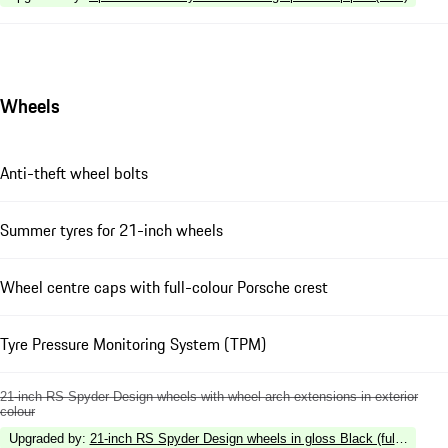
Wheels
Anti-theft wheel bolts
Summer tyres for 21-inch wheels
Wheel centre caps with full-colour Porsche crest
Tyre Pressure Monitoring System (TPM)
21-inch RS Spyder Design wheels with wheel arch extensions in exterior
colour
Upgraded by
:
21-inch RS Spyder Design wheels in gloss Black (fully painte