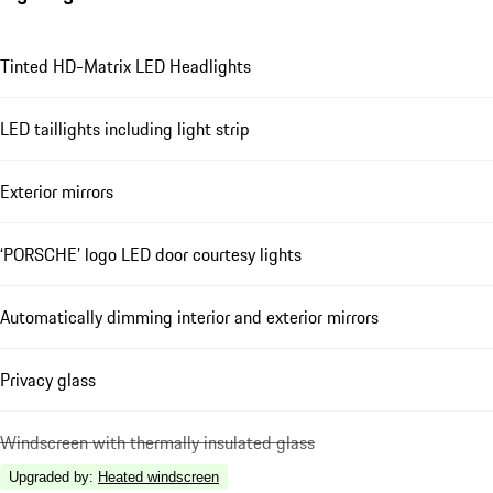
Tinted HD-Matrix LED Headlights
LED taillights including light strip
Exterior mirrors
‘PORSCHE’ logo LED door courtesy lights
Automatically dimming interior and exterior mirrors
Privacy glass
Windscreen with thermally insulated glass
Upgraded by
:
Heated windscreen