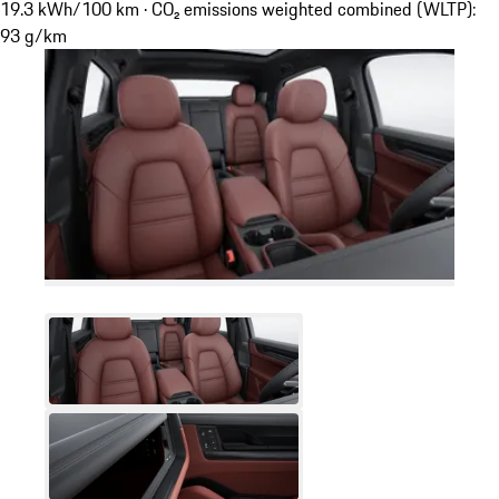
19.3 kWh/100 km · CO₂ emissions weighted combined (WLTP):
93 g/km