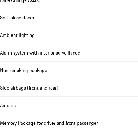
Lane Change Assist
Soft-close doors
Ambient lighting
Alarm system with interior surveillance
Non-smoking package
Side airbags (front and rear)
Airbags
Memory Package for driver and front passenger