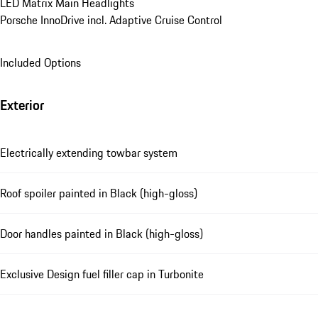
LED Matrix Main Headlights
Porsche InnoDrive incl. Adaptive Cruise Control
Included Options
Exterior
Electrically extending towbar system
Roof spoiler painted in Black (high-gloss)
Door handles painted in Black (high-gloss)
Exclusive Design fuel filler cap in Turbonite