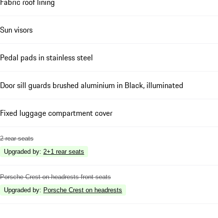
Fabric roof lining
Sun visors
Pedal pads in stainless steel
Door sill guards brushed aluminium in Black, illuminated
Fixed luggage compartment cover
2 rear seats
Upgraded by
:
2+1 rear seats
Porsche Crest on headrests front seats
Upgraded by
:
Porsche Crest on headrests