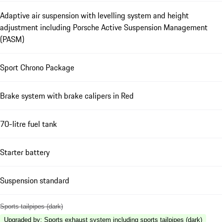
Adaptive air suspension with levelling system and height
adjustment including Porsche Active Suspension Management
(PASM)
Sport Chrono Package
Brake system with brake calipers in Red
70-litre fuel tank
Starter battery
Suspension standard
Sports tailpipes (dark)
Upgraded by
:
Sports exhaust system including sports tailpipes (dark)