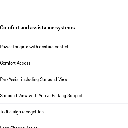
Comfort and assistance systems
Power tailgate with gesture control
Comfort Access
ParkAssist including Surround View
Surround View with Active Parking Support
Traffic sign recognition