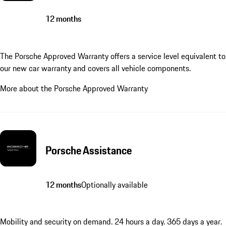
12 months
The Porsche Approved Warranty offers a service level equivalent to
our new car warranty and covers all vehicle components.
More about the Porsche Approved Warranty
Porsche Assistance
12 months
Optionally available
Mobility and security on demand. 24 hours a day. 365 days a year.