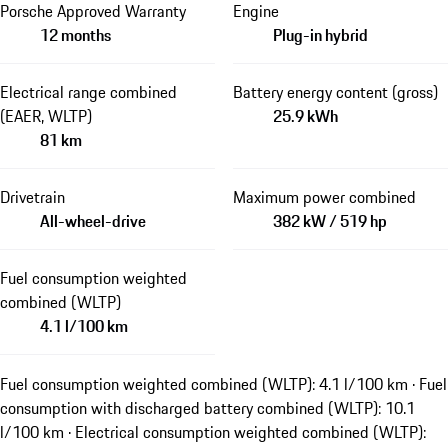
Porsche Approved Warranty
Engine
12 months
Plug-in hybrid
Electrical range combined
Battery energy content (gross)
(EAER, WLTP)
25.9 kWh
81 km
Drivetrain
Maximum power combined
All-wheel-drive
382 kW / 519 hp
Fuel consumption weighted
combined (WLTP)
4.1 l/100 km
Fuel consumption weighted combined (WLTP): 4.1 l/100 km · Fuel
consumption with discharged battery combined (WLTP): 10.1
l/100 km · Electrical consumption weighted combined (WLTP):