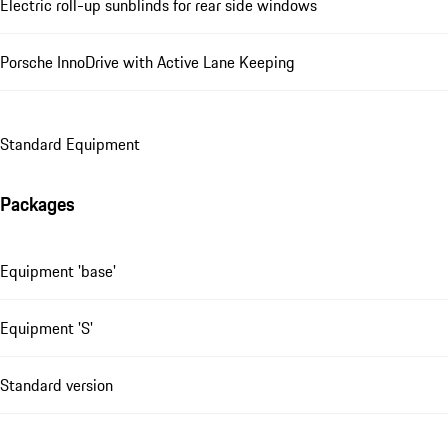
Electric roll-up sunblinds for rear side windows
Porsche InnoDrive with Active Lane Keeping
Standard Equipment
Packages
Equipment 'base'
Equipment 'S'
Standard version