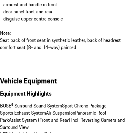
- armrest and handle in front
- door panel front and rear
- disguise upper centre console
Note:
Seat back of front seat in synthetic leather, back of headrest
comfort seat (8- and 14-way) painted
Vehicle Equipment
Equipment Highlights
BOSE® Surround Sound System
Sport Chrono Package
Sports Exhaust System
Air Suspension
Panoramic Roof
ParkAssist System (Front and Rear) incl. Reversing Camera and 
Surround View