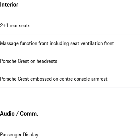
Interior
2+1 rear seats
Massage function front including seat ventilation front
Porsche Crest on headrests
Porsche Crest embossed on centre console armrest
Audio / Comm.
Passenger Display