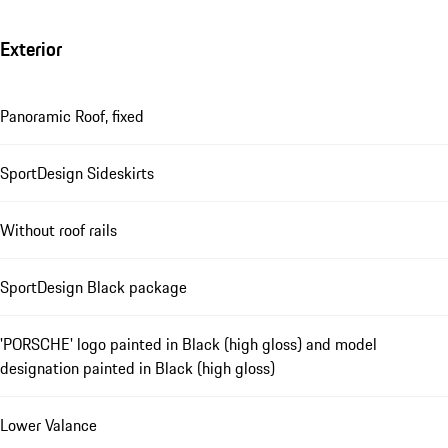
Exterior
Panoramic Roof, fixed
SportDesign Sideskirts
Without roof rails
SportDesign Black package
'PORSCHE' logo painted in Black (high gloss) and model
designation painted in Black (high gloss)
Lower Valance