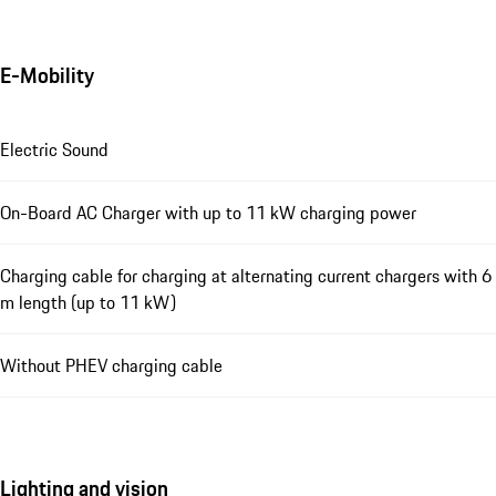
E-Mobility
Electric Sound
On-Board AC Charger with up to 11 kW charging power
Charging cable for charging at alternating current chargers with 6
m length (up to 11 kW)
Without PHEV charging cable
Lighting and vision