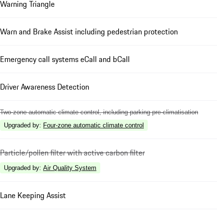
Warning Triangle
Warn and Brake Assist including pedestrian protection
Emergency call systems eCall and bCall
Driver Awareness Detection
Two-zone automatic climate control, including parking pre-climatisation
Upgraded by
:
Four-zone automatic climate control
Particle/pollen filter with active carbon filter
Upgraded by
:
Air Quality System
Lane Keeping Assist