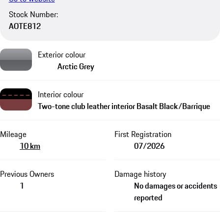
Stock Number:
AOTE812
Exterior colour
Arctic Grey
Interior colour
Two-tone club leather interior Basalt Black/Barrique
Mileage
First Registration
10 km
07/2026
Previous Owners
Damage history
1
No damages or accidents
reported