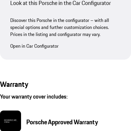
Look at this Porsche in the Car Configurator
Discover this Porsche in the configurator – with all
special options and further customization choices.
Prices in the listing and configurator may vary.
Open in Car Configurator
Warranty
Your warranty cover includes:
Porsche Approved Warranty