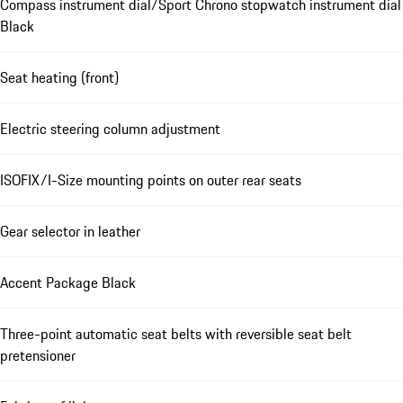
Compass instrument dial/Sport Chrono stopwatch instrument dial
Black
Seat heating (front)
Electric steering column adjustment
ISOFIX/I-Size mounting points on outer rear seats
Gear selector in leather
Accent Package Black
Three-point automatic seat belts with reversible seat belt
pretensioner