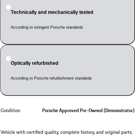
Technically and mechanically tested
According to stringent Porsche standards
Optically refurbished
According to Porsche refurbishment standards
Condition
Porsche Approved Pre-Owned (Demonstrator)
Vehicle with certified quality, complete history, and original parts.