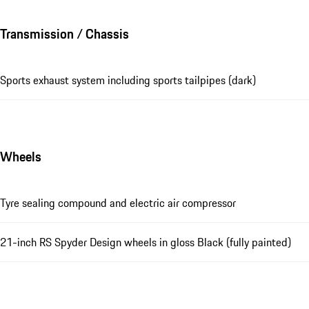
Transmission / Chassis
Sports exhaust system including sports tailpipes (dark)
Wheels
Tyre sealing compound and electric air compressor
21-inch RS Spyder Design wheels in gloss Black (fully painted)