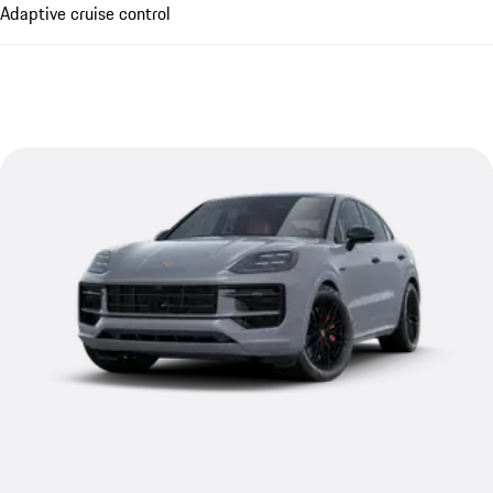
Adaptive cruise control