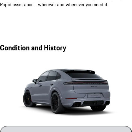
Rapid assistance - wherever and whenever you need it.
Condition and History