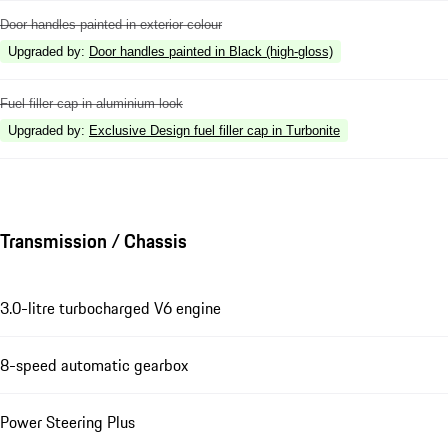
Door handles painted in exterior colour
Upgraded by
:
Door handles painted in Black (high-gloss)
Fuel filler cap in aluminium look
Upgraded by
:
Exclusive Design fuel filler cap in Turbonite
Transmission / Chassis
3.0-litre turbocharged V6 engine
8-speed automatic gearbox
Power Steering Plus