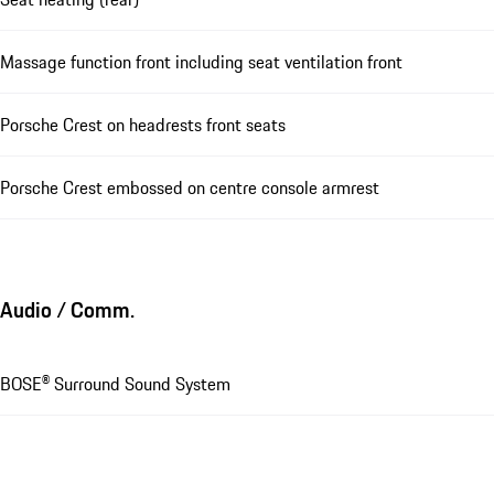
Massage function front including seat ventilation front
Porsche Crest on headrests front seats
Porsche Crest embossed on centre console armrest
Audio / Comm.
BOSE® Surround Sound System