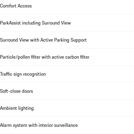
Comfort Access
ParkAssist including Surround View
Surround View with Active Parking Support
Particle/pollen filter with active carbon filter
Traffic sign recognition
Soft-close doors
Ambient lighting
Alarm system with interior surveillance