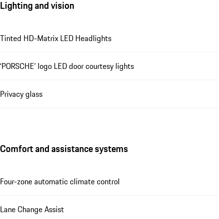
Lighting and vision
Tinted HD-Matrix LED Headlights
‘PORSCHE’ logo LED door courtesy lights
Privacy glass
Comfort and assistance systems
Four-zone automatic climate control
Lane Change Assist