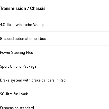
Transmission / Chassis
4.0-litre twin-turbo V8 engine
8-speed automatic gearbox
Power Steering Plus
Sport Chrono Package
Brake system with brake calipers in Red
90-litre fuel tank
Suspension standard