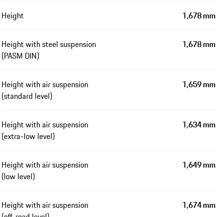
Height
1,678 mm
Height with steel suspension
1,678 mm
(PASM DIN)
Height with air suspension
1,659 mm
(standard level)
Height with air suspension
1,634 mm
(extra-low level)
Height with air suspension
1,649 mm
(low level)
Height with air suspension
1,674 mm
(off-road level)