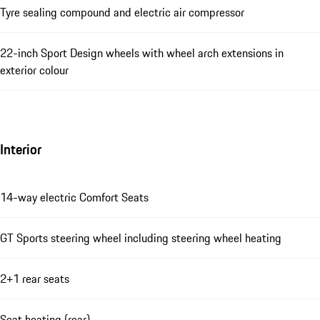
Tyre sealing compound and electric air compressor
22-inch Sport Design wheels with wheel arch extensions in
exterior colour
Interior
14-way electric Comfort Seats
GT Sports steering wheel including steering wheel heating
2+1 rear seats
Seat heating (rear)