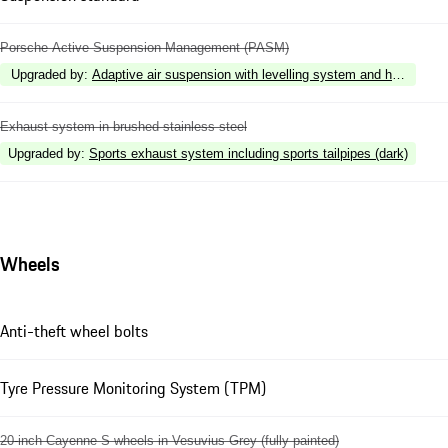
Porsche Active Suspension Management (PASM)
Upgraded by
:
Adaptive air suspension with levelling system and height 
Exhaust system in brushed stainless steel
Upgraded by
:
Sports exhaust system including sports tailpipes (dark)
Wheels
Anti-theft wheel bolts
Tyre Pressure Monitoring System (TPM)
20-inch Cayenne S wheels in Vesuvius Grey (fully painted)