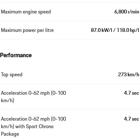
Maximum engine speed
6,800 r/min
Maximum power per litre
87.0 kW/l / 118.0 hp/l
Performance
Top speed
273 km/h
Acceleration 0-62 mph (0-100
4.7 sec
km/h)
Acceleration 0-62 mph (0-100
4.7 sec
km/h) with Sport Chrono
Package