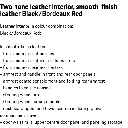
Two-tone leather interior, smooth-finish
leather Black/Bordeaux Red
Leather interior in colour combination:
Black/Bordeaux Red:
In smooth-finish leather:
- front and rear seat centres
- front and rear seat inner side bolsters
- front and rear headrest centres
- armrest and handle in front and rear door panels
- armrest centre console front and folding rear armrest
- handles in centre console
- steering wheel rim
- steering wheel airbag module
- dashboard upper and lower section including glove
compartment cover
- door waist rails, upper centre door panel and paneling storage