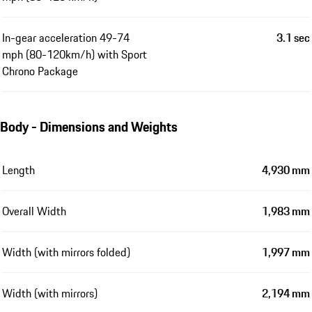
In-gear acceleration 49-74
3.1 sec
mph (80-120km/h) with Sport
Chrono Package
Body - Dimensions and Weights
Length
4,930 mm
Overall Width
1,983 mm
Width (with mirrors folded)
1,997 mm
Width (with mirrors)
2,194 mm