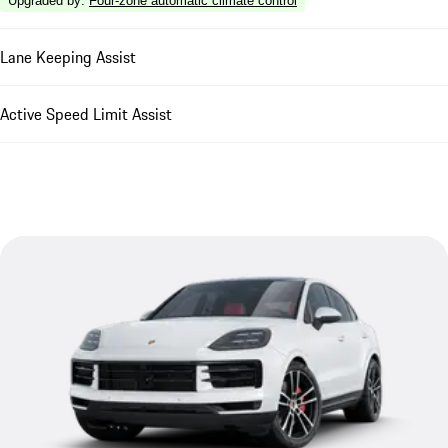
Upgraded by
:
Four-zone automatic climate control
Lane Keeping Assist
Active Speed Limit Assist