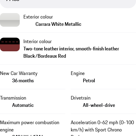
Exterior colour
Carrara White Metallic
Interior colour
Two-tone leather interior, smooth-finish leather
Black/Bordeaux Red
New Car Warranty
Engine
36 months
Petrol
Transmission
Drivetrain
Automatic
All-wheel-drive
Maximum power combustion
Acceleration 0-62 mph (0-100
engine
km/h) with Sport Chrono