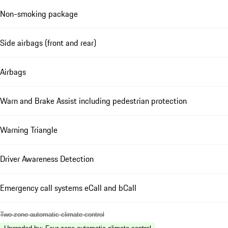
Non-smoking package
Side airbags (front and rear)
Airbags
Warn and Brake Assist including pedestrian protection
Warning Triangle
Driver Awareness Detection
Emergency call systems eCall and bCall
Two-zone automatic climate control