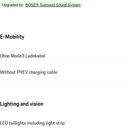
Upgraded by
:
BOSE® Surround Sound System
E-Mobility
Ohne Mode3 Ladekabel
Without PHEV charging cable
Lighting and vision
LED taillights including light strip