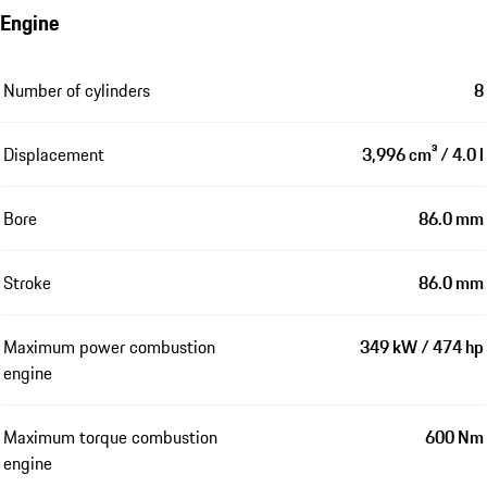
Engine
Number of cylinders
8
Displacement
3,996 cm³ / 4.0 l
Bore
86.0 mm
Stroke
86.0 mm
Maximum power combustion
349 kW / 474 hp
engine
Maximum torque combustion
600 Nm
engine