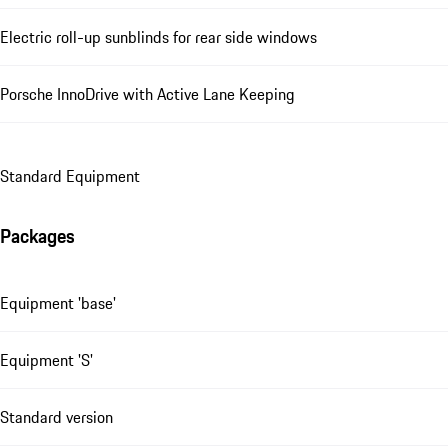
Electric roll-up sunblinds for rear side windows
Porsche InnoDrive with Active Lane Keeping
Standard Equipment
Packages
Equipment 'base'
Equipment 'S'
Standard version