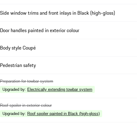
Side window trims and front inlays in Black (high-gloss)
Door handles painted in exterior colour
Body style Coupé
Pedestrian safety
Preparation for towbar system
Upgraded by
:
Electrically extending towbar system
Roof spoiler in exterior colour
Upgraded by
:
Roof spoiler painted in Black (high-gloss)