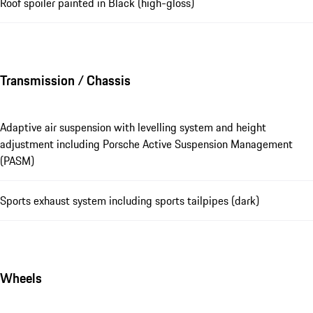
Roof spoiler painted in Black (high-gloss)
Transmission / Chassis
Adaptive air suspension with levelling system and height
adjustment including Porsche Active Suspension Management
(PASM)
Sports exhaust system including sports tailpipes (dark)
Wheels