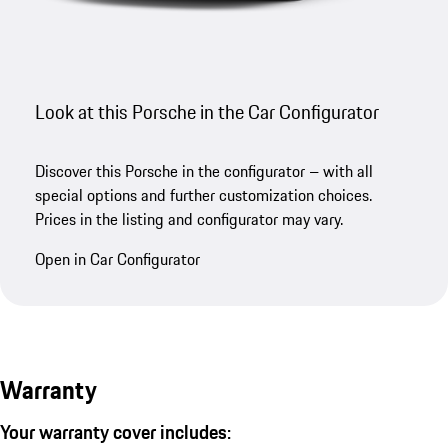
Look at this Porsche in the Car Configurator
Discover this Porsche in the configurator – with all
special options and further customization choices.
Prices in the listing and configurator may vary.
Open in Car Configurator
Warranty
Your warranty cover includes: