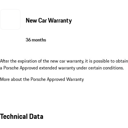
New Car Warranty
36 months
After the expiration of the new car warranty, it is possible to obtain
a Porsche Approved extended warranty under certain conditions.
More about the Porsche Approved Warranty
Technical Data