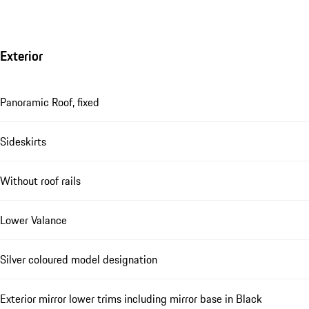
Exterior
Panoramic Roof, fixed
Sideskirts
Without roof rails
Lower Valance
Silver coloured model designation
Exterior mirror lower trims including mirror base in Black