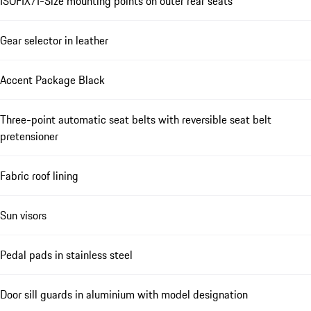
ISOFIX/I-Size mounting points on outer rear seats
Gear selector in leather
Accent Package Black
Three-point automatic seat belts with reversible seat belt
pretensioner
Fabric roof lining
Sun visors
Pedal pads in stainless steel
Door sill guards in aluminium with model designation