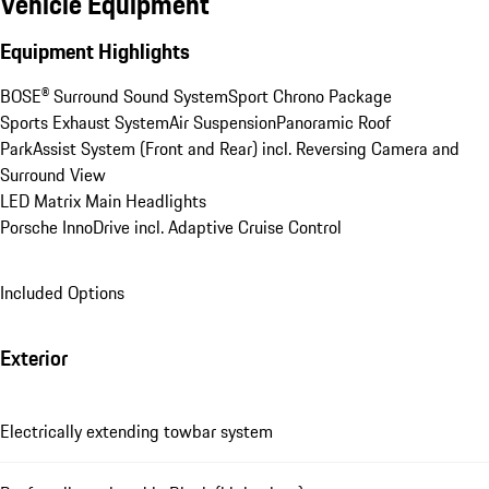
Vehicle Equipment
Equipment Highlights
BOSE® Surround Sound System
Sport Chrono Package
Sports Exhaust System
Air Suspension
Panoramic Roof
ParkAssist System (Front and Rear) incl. Reversing Camera and 
Surround View
LED Matrix Main Headlights
Porsche InnoDrive incl. Adaptive Cruise Control
Included Options
Exterior
Electrically extending towbar system