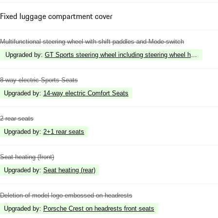
Fixed luggage compartment cover
Multifunctional steering wheel with shift paddles and Mode-switch
Upgraded by
:
GT Sports steering wheel including steering wheel heating
8-way electric Sports Seats
Upgraded by
:
14-way electric Comfort Seats
2 rear seats
Upgraded by
:
2+1 rear seats
Seat heating (front)
Upgraded by
:
Seat heating (rear)
Deletion of model logo embossed on headrests
Upgraded by
:
Porsche Crest on headrests front seats