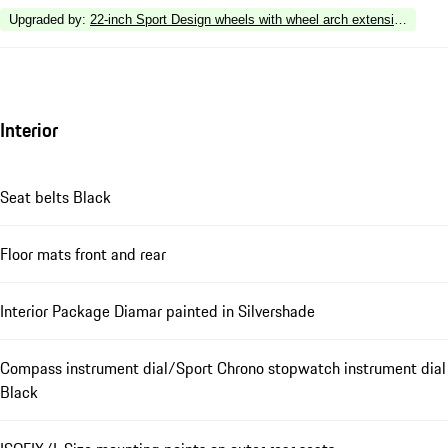
Upgraded by
:
22-inch Sport Design wheels with wheel arch extensions in ext
Interior
Seat belts Black
Floor mats front and rear
Interior Package Diamar painted in Silvershade
Compass instrument dial/Sport Chrono stopwatch instrument dial
Black