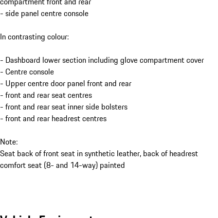
compartment front and rear
- side panel centre console
In contrasting colour:
- Dashboard lower section including glove compartment cover
- Centre console
- Upper centre door panel front and rear
- front and rear seat centres
- front and rear seat inner side bolsters
- front and rear headrest centres
Note:
Seat back of front seat in synthetic leather, back of headrest
comfort seat (8- and 14-way) painted