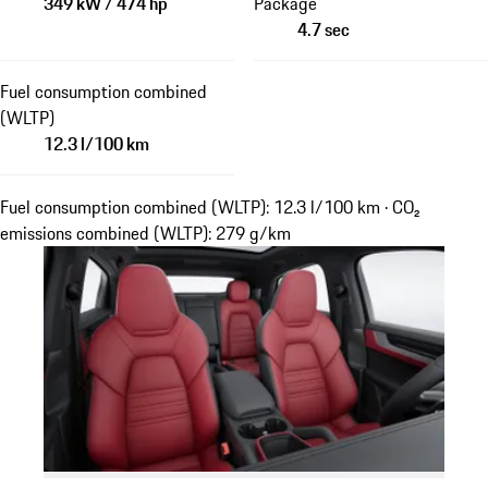
349 kW / 474 hp
Package
4.7 sec
Fuel consumption combined
(WLTP)
12.3 l/100 km
Fuel consumption combined (WLTP): 12.3 l/100 km · CO₂
emissions combined (WLTP): 279 g/km