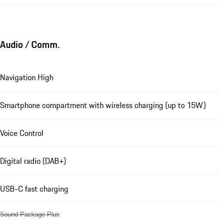
Audio / Comm.
Navigation High
Smartphone compartment with wireless charging (up to 15W)
Voice Control
Digital radio (DAB+)
USB-C fast charging
Sound Package Plus