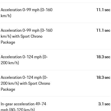
Acceleration 0-99 mph (0-160
11.1 sec
km/h)
Acceleration 0-99 mph (0-160
11.1 sec
km/h) with Sport Chrono
Package
Acceleration 0-124 mph (0-
18.3 sec
200 km/h)
Acceleration 0-124 mph (0-
18.3 sec
200 km/h) with Sport Chrono
Package
In-gear acceleration 49-74
3.1 sec
mph (80-120 km/h)