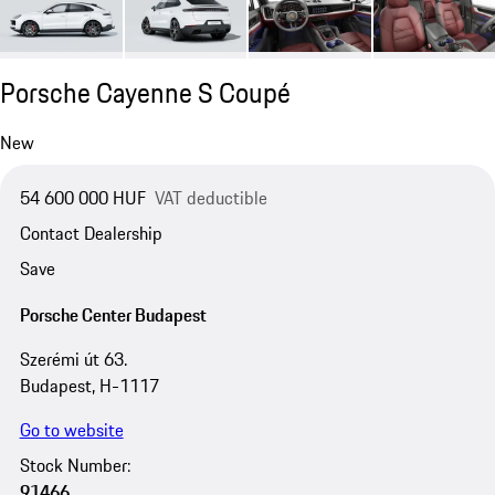
Porsche Cayenne S Coupé
New
54 600 000 HUF
VAT deductible
Contact Dealership
Save
Porsche Center Budapest
Szerémi út 63.
Budapest, H-1117
Go to website
Stock Number:
91466