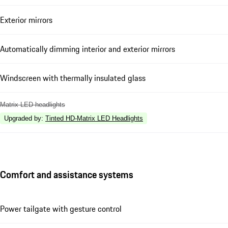
Exterior mirrors
Automatically dimming interior and exterior mirrors
Windscreen with thermally insulated glass
Matrix LED headlights
Upgraded by
:
Tinted HD-Matrix LED Headlights
Comfort and assistance systems
Power tailgate with gesture control