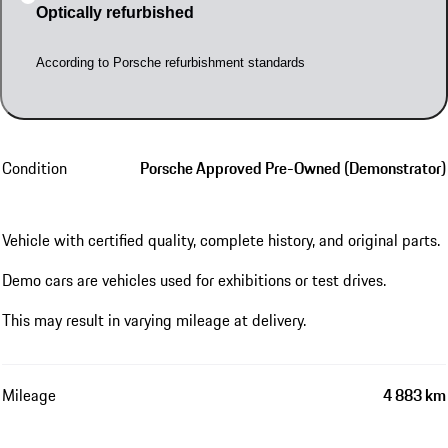
Optically refurbished
According to Porsche refurbishment standards
Condition
Porsche Approved Pre-Owned (Demonstrator)
Vehicle with certified quality, complete history, and original parts.
Demo cars are vehicles used for exhibitions or test drives.
This may result in varying mileage at delivery.
Mileage
4 883 km