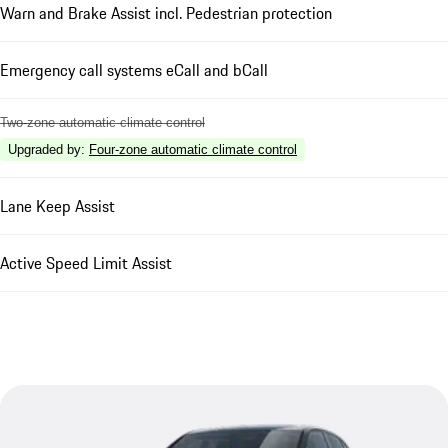
Warn and Brake Assist incl. Pedestrian protection
Emergency call systems eCall and bCall
Two-zone automatic climate control
Upgraded by
:
Four-zone automatic climate control
Lane Keep Assist
Active Speed Limit Assist