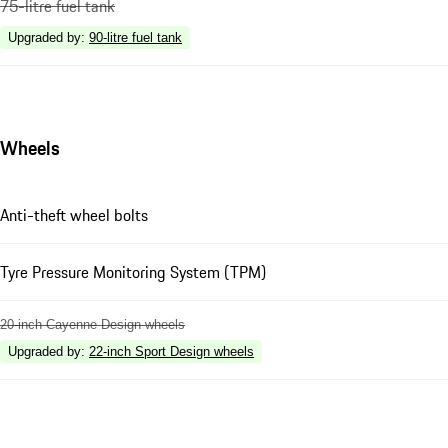
75-litre fuel tank
Upgraded by
:
90-litre fuel tank
Wheels
Anti-theft wheel bolts
Tyre Pressure Monitoring System (TPM)
20-inch Cayenne Design wheels
Upgraded by
:
22-inch Sport Design wheels