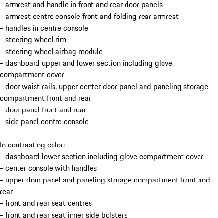
- armrest and handle in front and rear door panels
- armrest centre console front and folding rear armrest
- handles in centre console
- steering wheel rim
- steering wheel airbag module
- dashboard upper and lower section including glove
compartment cover
- door waist rails, upper center door panel and paneling storage
compartment front and rear
- door panel front and rear
- side panel centre console
In contrasting color:
- dashboard lower section including glove compartment cover
- center console with handles
- upper door panel and paneling storage compartment front and
rear
- front and rear seat centres
- front and rear seat inner side bolsters