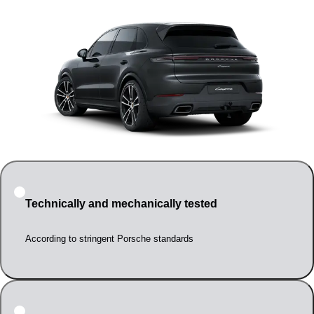
Technically and mechanically tested
According to stringent Porsche standards