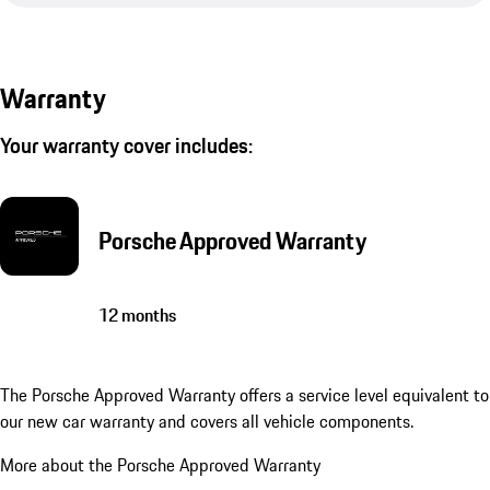
Warranty
Your warranty cover includes:
Porsche Approved Warranty
12 months
The Porsche Approved Warranty offers a service level equivalent to
our new car warranty and covers all vehicle components.
More about the Porsche Approved Warranty