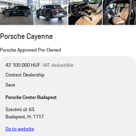
Porsche Cayenne
Porsche Approved Pre-Owned
42 100 000 HUF
VAT deductible
Contact Dealership
Save
Porsche Center Budapest
Szerémi út 63.
Budapest, H-1117
Go to website