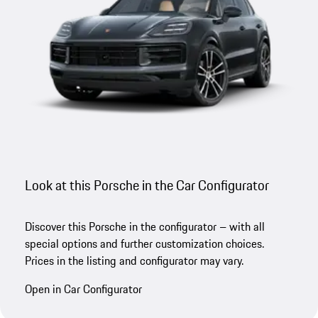
Look at this Porsche in the Car Configurator
Discover this Porsche in the configurator – with all
special options and further customization choices.
Prices in the listing and configurator may vary.
Open in Car Configurator