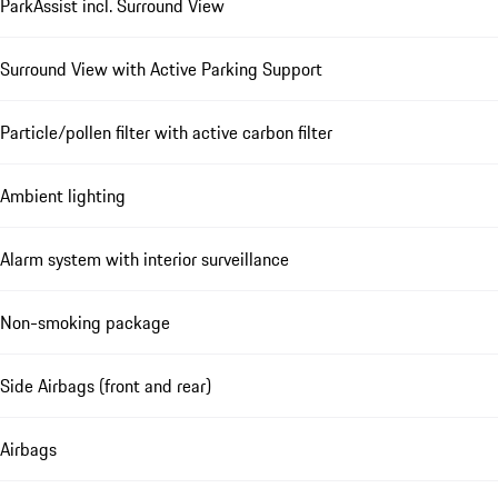
ParkAssist incl. Surround View
Surround View with Active Parking Support
Particle/pollen filter with active carbon filter
Ambient lighting
Alarm system with interior surveillance
Non-smoking package
Side Airbags (front and rear)
Airbags