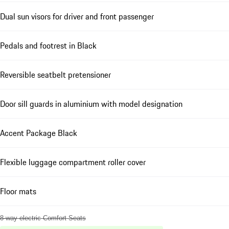
Dual sun visors for driver and front passenger
Pedals and footrest in Black
Reversible seatbelt pretensioner
Door sill guards in aluminium with model designation
Accent Package Black
Flexible luggage compartment roller cover
Floor mats
8-way electric Comfort Seats