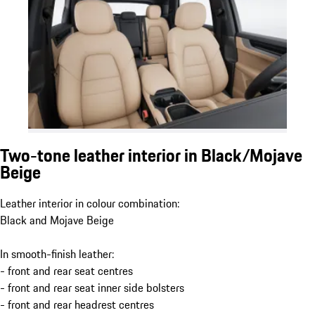
Two-tone leather interior in Black/Mojave
Beige
Leather interior in colour combination:
Black and Mojave Beige
In smooth-finish leather:
- front and rear seat centres
- front and rear seat inner side bolsters
- front and rear headrest centres