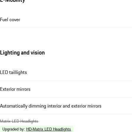
Fuel cover
Lighting and vision
LED taillights
Exterior mirrors
Automatically dimming interior and exterior mirrors
Matrix LED Headlights
Upgraded by
:
HD-Matrix LED Headlights