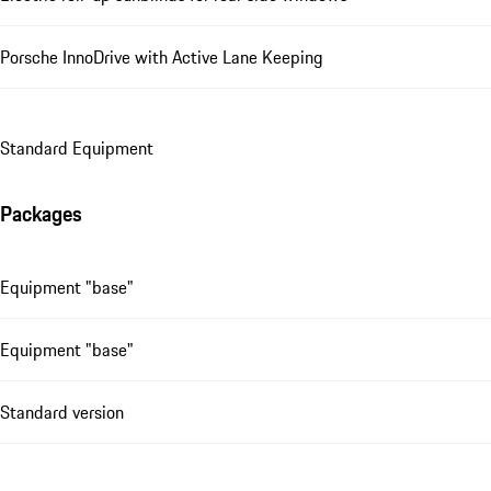
Porsche InnoDrive with Active Lane Keeping
Standard Equipment
Packages
Equipment "base"
Equipment "base"
Standard version