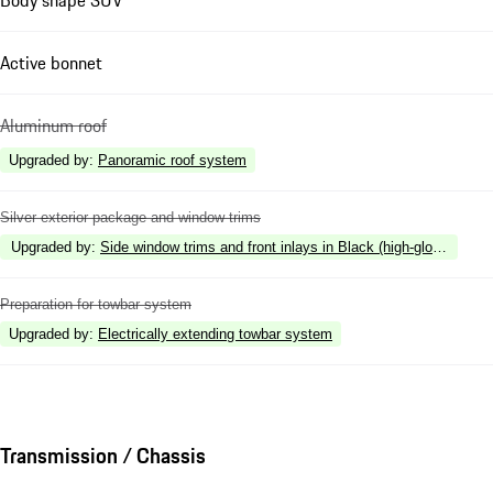
Active bonnet
Aluminum roof
Upgraded by
:
Panoramic roof system
Silver exterior package and window trims
Upgraded by
:
Side window trims and front inlays in Black (high-gloss)
Preparation for towbar system
Upgraded by
:
Electrically extending towbar system
Transmission / Chassis