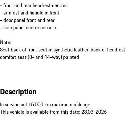
- front and rear headrest centres
- armrest and handle in front
- door panel front and rear
- side panel centre console
Note:
Seat back of front seat in synthetic leather, back of headrest
comfort seat (8- and 14-way) painted
Description
In service until 5.000 km maximum mileage. 

This vehicle is available from this date: 23.03. 2026