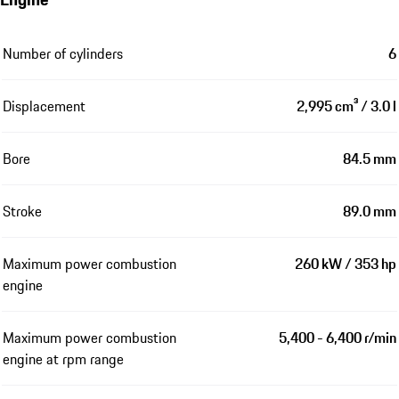
Number of cylinders
6
Displacement
2,995 cm³ / 3.0 l
Bore
84.5 mm
Stroke
89.0 mm
Maximum power combustion
260 kW / 353 hp
engine
Maximum power combustion
5,400 - 6,400 r/min
engine at rpm range