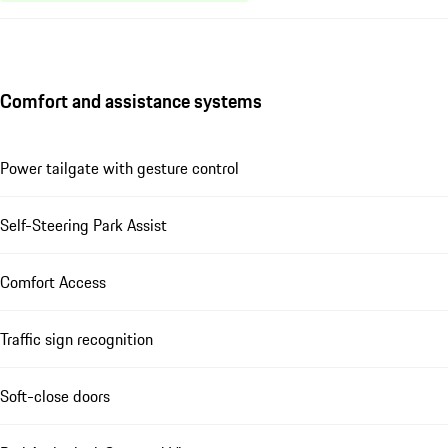
Comfort and assistance systems
Power tailgate with gesture control
Self-Steering Park Assist
Comfort Access
Traffic sign recognition
Soft-close doors