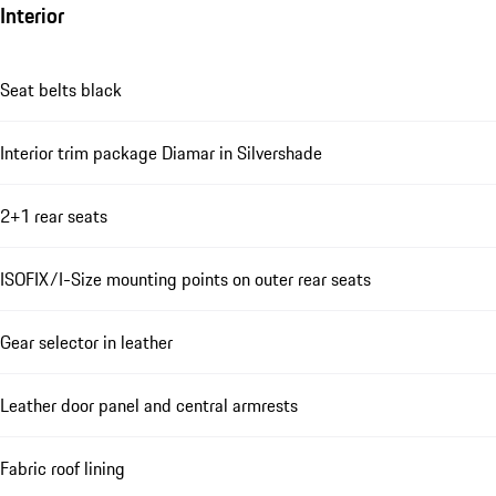
Interior
Seat belts black
Interior trim package Diamar in Silvershade
2+1 rear seats
ISOFIX/I-Size mounting points on outer rear seats
Gear selector in leather
Leather door panel and central armrests
Fabric roof lining