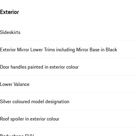
Exterior
Sideskirts
Exterior Mirror Lower Trims including Mirror Base in Black
Door handles painted in exterior colour
Lower Valance
Silver coloured model designation
Roof spoiler in exterior colour
Body shape SUV