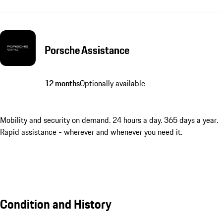
Porsche Assistance
12 months
Optionally available
Mobility and security on demand. 24 hours a day. 365 days a year.
Rapid assistance - wherever and whenever you need it.
Condition and History