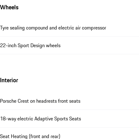
Wheels
Tyre sealing compound and electric air compressor
22-inch Sport Design wheels
Interior
Porsche Crest on headrests front seats
18-way electric Adaptive Sports Seats
Seat Heating (front and rear)