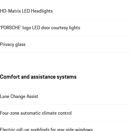
HD-Matrix LED Headlights
‘PORSCHE’ logo LED door courtesy lights
Privacy glass
Comfort and assistance systems
Lane Change Assist
Four-zone automatic climate control
Electric roll-up sunblinds for rear side windows