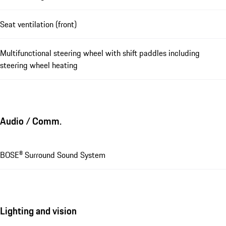
Seat ventilation (front)
Multifunctional steering wheel with shift paddles including
steering wheel heating
Audio / Comm.
BOSE® Surround Sound System
Lighting and vision