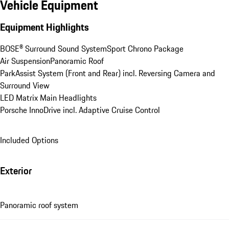
Vehicle Equipment
Equipment Highlights
BOSE® Surround Sound System
Sport Chrono Package
Air Suspension
Panoramic Roof
ParkAssist System (Front and Rear) incl. Reversing Camera and 
Surround View
LED Matrix Main Headlights
Porsche InnoDrive incl. Adaptive Cruise Control
Included Options
Exterior
Panoramic roof system