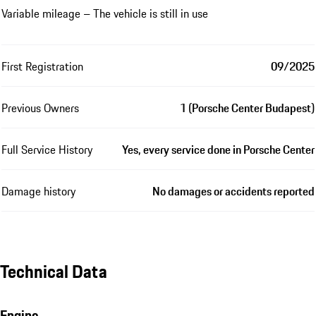
Variable mileage – The vehicle is still in use
First Registration
09/2025
Previous Owners
1 (Porsche Center Budapest)
Full Service History
Yes, every service done in Porsche Center
Damage history
No damages or accidents reported
Technical Data
Engine