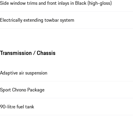
Side window trims and front inlays in Black (high-gloss)
Electrically extending towbar system
Transmission / Chassis
Adaptive air suspension
Sport Chrono Package
90-litre fuel tank