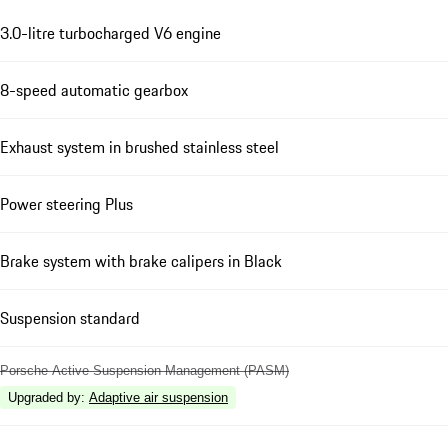
3.0-litre turbocharged V6 engine
8-speed automatic gearbox
Exhaust system in brushed stainless steel
Power steering Plus
Brake system with brake calipers in Black
Suspension standard
Porsche Active Suspension Management (PASM)
Upgraded by
:
Adaptive air suspension