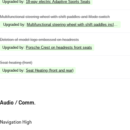
Upgraded by
:
18-way electric Adaptive Sports Seats
Multifunctional steering wheel with shift paddles and Mode-switch
Upgraded by
:
Multifunctional steering wheel with shift paddles including st
Deletion of model logo embossed on headrests
Upgraded by
:
Porsche Crest on headrests front seats
Seat heating (front)
Upgraded by
:
Seat Heating (front and rear)
Audio / Comm.
Navigation High