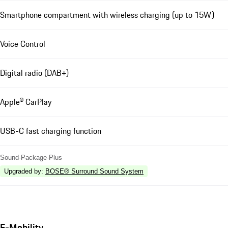
Smartphone compartment with wireless charging (up to 15W)
Voice Control
Digital radio (DAB+)
Apple® CarPlay
USB-C fast charging function
Sound Package Plus
Upgraded by
:
BOSE® Surround Sound System
E-Mobility