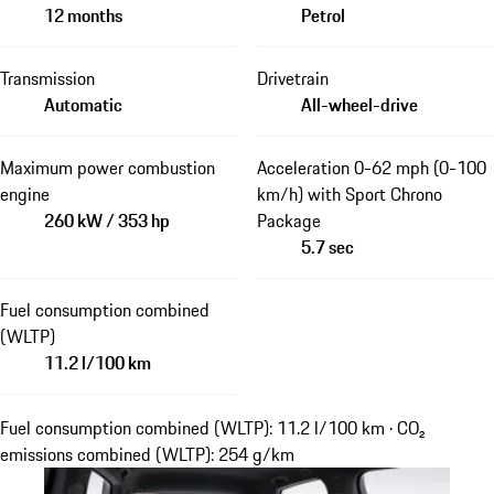
12 months
Petrol
Transmission
Drivetrain
Automatic
All-wheel-drive
Maximum power combustion
Acceleration 0-62 mph (0-100
engine
km/h) with Sport Chrono
260 kW / 353 hp
Package
5.7 sec
Fuel consumption combined
(WLTP)
11.2 l/100 km
Fuel consumption combined (WLTP): 11.2 l/100 km · CO₂
emissions combined (WLTP): 254 g/km