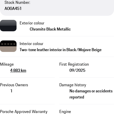
Stock Number:
AOGA451
Exterior colour
Chromite Black Metallic
Interior colour
Two-tone leather interior in Black/Mojave Beige
Mileage
First Registration
4 883 km
09/2025
Previous Owners
Damage history
1
No damages or accidents
reported
Porsche Approved Warranty
Engine