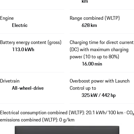
km
Engine
Range combined (WLTP)
Electric
628 km
Battery energy content (gross)
Charging time for direct current
113.0 kWh
(DC) with maximum charging
power (10 to up to 80%)
16.00 min
Drivetrain
Overboost power with Launch
All-wheel-drive
Control up to
325 kW / 442 hp
Electrical consumption combined (WLTP): 20.1 kWh/100 km · CO₂
emissions combined (WLTP): 0 g/km