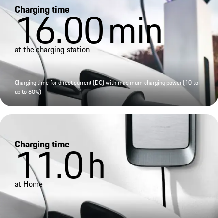
Charging time
16.00
min
at the charging station
Charging time for direct current (DC) with maximum charging power (10 to
up to 80%)
Charging time
11.0
h
at Home