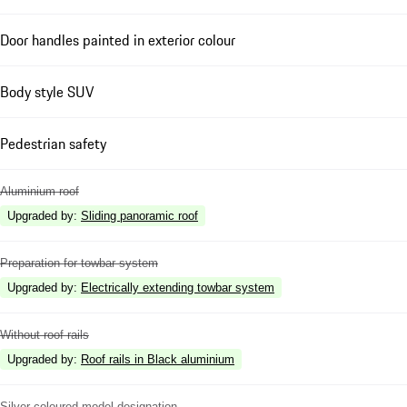
Door handles painted in exterior colour
Body style SUV
Pedestrian safety
Aluminium roof
Upgraded by
:
Sliding panoramic roof
Preparation for towbar system
Upgraded by
:
Electrically extending towbar system
Without roof rails
Upgraded by
:
Roof rails in Black aluminium
Silver coloured model designation