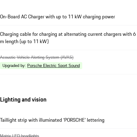
On-Board AC Charger with up to 11 kW charging power
Charging cable for charging at alternating current chargers with 6
m length (up to 11 kW)
Acoustic Vehicle Alerting System (AVAS)
Upgraded by
:
Porsche Electric Sport Sound
Lighting and vision
Taillight strip with illuminated ‘PORSCHE’ lettering
Matrix LED headlights