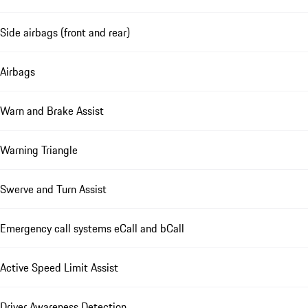
Side airbags (front and rear)
Airbags
Warn and Brake Assist
Warning Triangle
Swerve and Turn Assist
Emergency call systems eCall and bCall
Active Speed Limit Assist
Driver Awareness Detection