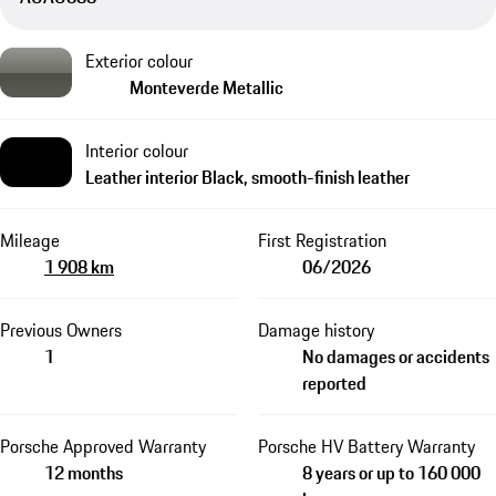
Exterior colour
Monteverde Metallic
Interior colour
Leather interior Black, smooth-finish leather
Mileage
First Registration
1 908 km
06/2026
Previous Owners
Damage history
1
No damages or accidents
reported
Porsche Approved Warranty
Porsche HV Battery Warranty
12 months
8 years or up to 160 000