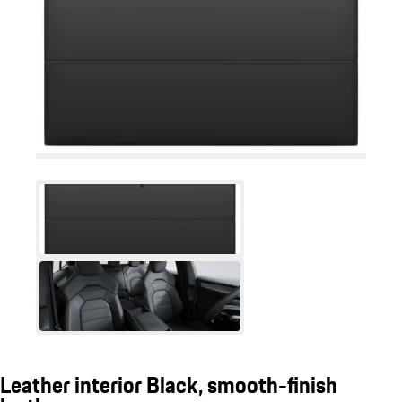
Leather interior Black, smooth-finish