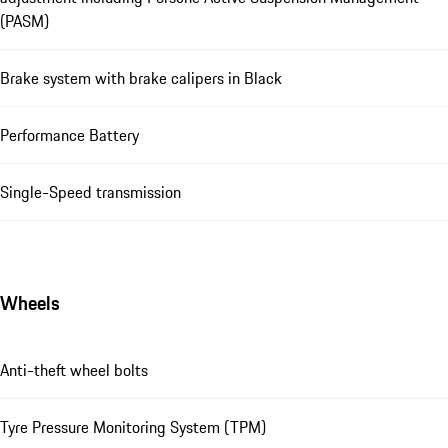
(PASM)
Brake system with brake calipers in Black
Performance Battery
Single-Speed transmission
Wheels
Anti-theft wheel bolts
Tyre Pressure Monitoring System (TPM)