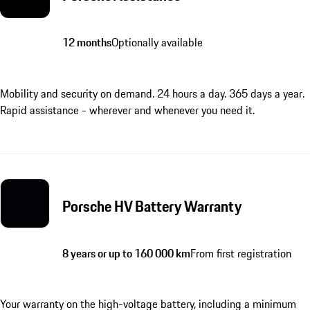
12 months
Optionally available
Mobility and security on demand. 24 hours a day. 365 days a year.
Rapid assistance - wherever and whenever you need it.
Porsche HV Battery Warranty
8 years or up to 160 000 km
From first registration
Your warranty on the high-voltage battery, including a minimum