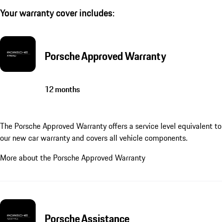
Your warranty cover includes:
Porsche Approved Warranty
12 months
The Porsche Approved Warranty offers a service level equivalent to
our new car warranty and covers all vehicle components.
More about the Porsche Approved Warranty
Porsche Assistance