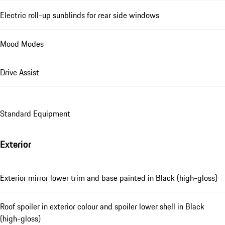
Electric roll-up sunblinds for rear side windows
Mood Modes
Drive Assist
Standard Equipment
Exterior
Exterior mirror lower trim and base painted in Black (high-gloss)
Roof spoiler in exterior colour and spoiler lower shell in Black
(high-gloss)