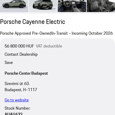
Porsche Cayenne Electric
Porsche Approved Pre-Owned
In-Transit - Incoming October 2026
56 800 000 HUF
VAT deductible
Contact Dealership
Save
Porsche Center Budapest
Szerémi út 63.
Budapest, H-1117
Go to website
Stock Number:
AUAU633