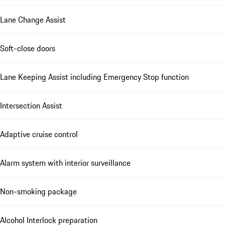
Lane Change Assist
Soft-close doors
Lane Keeping Assist including Emergency Stop function
Intersection Assist
Adaptive cruise control
Alarm system with interior surveillance
Non-smoking package
Alcohol Interlock preparation