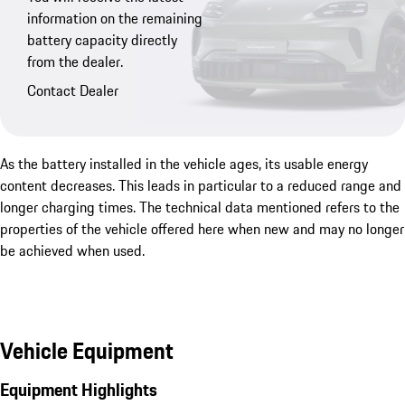
information on the remaining
battery capacity directly
from the dealer.
Contact Dealer
As the battery installed in the vehicle ages, its usable energy
content decreases. This leads in particular to a reduced range and
longer charging times. The technical data mentioned refers to the
properties of the vehicle offered here when new and may no longer
be achieved when used.
Vehicle Equipment
Equipment Highlights