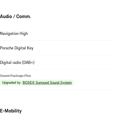
Audio / Comm.
Navigation High
Porsche Digital Key
Digital radio (DAB+)
Sound Package Plus
Upgraded by
:
BOSE® Surround Sound System
E-Mobility