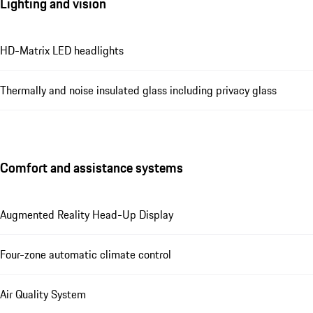
Lighting and vision
HD-Matrix LED headlights
Thermally and noise insulated glass including privacy glass
Comfort and assistance systems
Augmented Reality Head-Up Display
Four-zone automatic climate control
Air Quality System