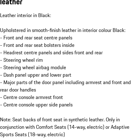
leather
Leather interior in Black:
Upholstered in smooth-finish leather in interior colour Black:
- Front and rear seat centre panels
- Front and rear seat bolsters inside
- Headrest centre panels and sides front and rear
- Steering wheel rim
- Steering wheel airbag module
- Dash panel upper and lower part
- Major parts of the door panel including armrest and front and
rear door handles
- Centre console armrest front
- Centre console upper side panels
Note: Seat backs of front seat in synthetic leather. Only in
conjunction with Comfort Seats (14-way, electric) or Adaptive
Sports Seats (18-way, electric)