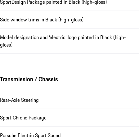
SportDesign Package painted in Black (high-gloss)
Side window trims in Black (high-gloss)
Model designation and ‘electric’ logo painted in Black (high-
gloss)
Transmission / Chassis
Rear-Axle Steering
Sport Chrono Package
Porsche Electric Sport Sound