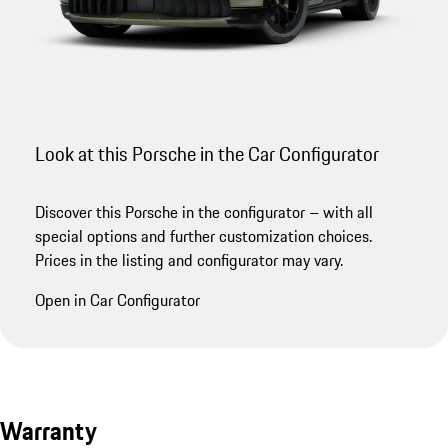
Look at this Porsche in the Car Configurator
Discover this Porsche in the configurator – with all
special options and further customization choices.
Prices in the listing and configurator may vary.
Open in Car Configurator
Warranty