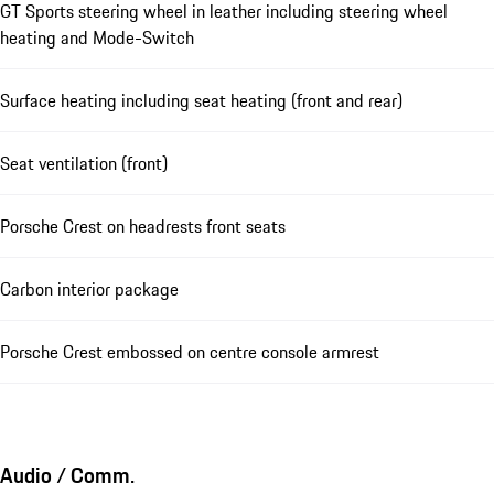
GT Sports steering wheel in leather including steering wheel
heating and Mode-Switch
Surface heating including seat heating (front and rear)
Seat ventilation (front)
Porsche Crest on headrests front seats
Carbon interior package
Porsche Crest embossed on centre console armrest
Audio / Comm.