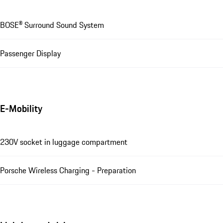
BOSE® Surround Sound System
Passenger Display
E-Mobility
230V socket in luggage compartment
Porsche Wireless Charging - Preparation