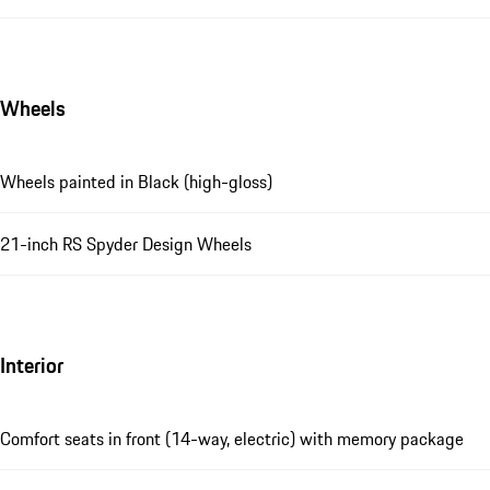
Wheels
Wheels painted in Black (high-gloss)
21-inch RS Spyder Design Wheels
Interior
Comfort seats in front (14-way, electric) with memory package