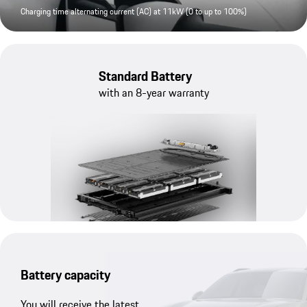
Charging time alternating current (AC) at 11kW (0 to up to 100%)
Standard Battery
with an 8-year warranty
Battery capacity
You will receive the latest