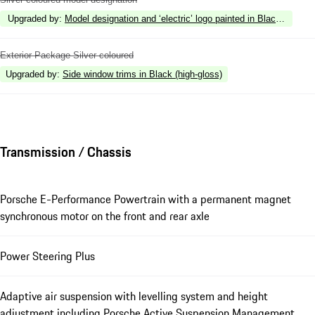
Upgraded by
:
Model designation and ‘electric’ logo painted in Black (high-gl
Exterior Package Silver coloured
Upgraded by
:
Side window trims in Black (high-gloss)
Transmission / Chassis
Porsche E-Performance Powertrain with a permanent magnet
synchronous motor on the front and rear axle
Power Steering Plus
Adaptive air suspension with levelling system and height
adjustment including Porsche Active Suspension Management