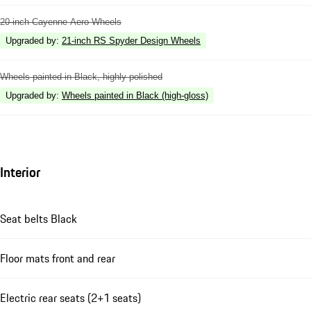
20-inch Cayenne Aero Wheels
Upgraded by
:
21-inch RS Spyder Design Wheels
Wheels painted in Black, highly polished
Upgraded by
:
Wheels painted in Black (high-gloss)
Interior
Seat belts Black
Floor mats front and rear
Electric rear seats (2+1 seats)