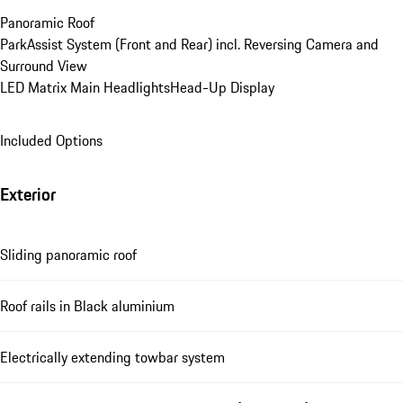
Panoramic Roof
ParkAssist System (Front and Rear) incl. Reversing Camera and 
Surround View
LED Matrix Main Headlights
Head-Up Display
Included Options
Exterior
Sliding panoramic roof
Roof rails in Black aluminium
Electrically extending towbar system