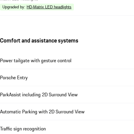
Upgraded by
:
HD-Matrix LED headlights
Comfort and assistance systems
Power tailgate with gesture control
Porsche Entry
ParkAssist including 2D Surround View
Automatic Parking with 2D Surround View
Traffic sign recognition