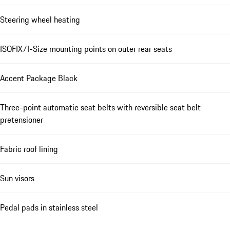
Steering wheel heating
ISOFIX/I-Size mounting points on outer rear seats
Accent Package Black
Three-point automatic seat belts with reversible seat belt
pretensioner
Fabric roof lining
Sun visors
Pedal pads in stainless steel