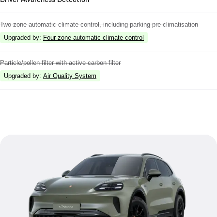
Two-zone automatic climate control, including parking pre-climatisation
Upgraded by
:
Four-zone automatic climate control
Particle/pollen filter with active carbon filter
Upgraded by
:
Air Quality System