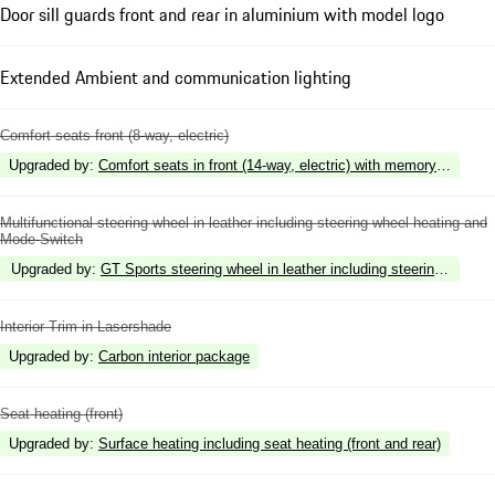
Door sill guards front and rear in aluminium with model logo
Extended Ambient and communication lighting
Comfort seats front (8-way, electric)
Upgraded by
:
Comfort seats in front (14-way, electric) with memory package
Multifunctional steering wheel in leather including steering wheel heating and
Mode-Switch
Upgraded by
:
GT Sports steering wheel in leather including steering wheel
Interior Trim in Lasershade
Upgraded by
:
Carbon interior package
Seat heating (front)
Upgraded by
:
Surface heating including seat heating (front and rear)