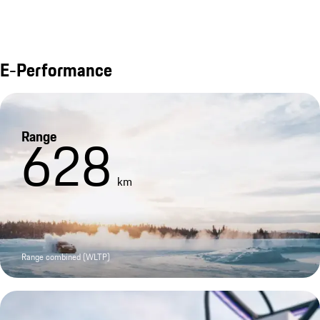
E-Performance
Range
628
km
Range combined (WLTP)