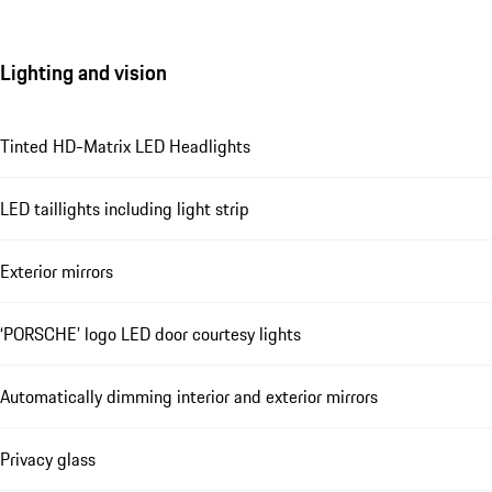
Lighting and vision
Tinted HD-Matrix LED Headlights
LED taillights including light strip
Exterior mirrors
‘PORSCHE’ logo LED door courtesy lights
Automatically dimming interior and exterior mirrors
Privacy glass