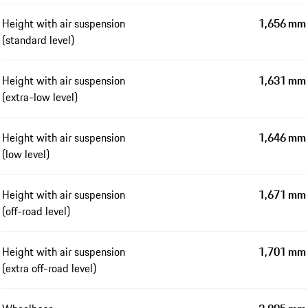
Height with air suspension
1,656 mm
(standard level)
Height with air suspension
1,631 mm
(extra-low level)
Height with air suspension
1,646 mm
(low level)
Height with air suspension
1,671 mm
(off-road level)
Height with air suspension
1,701 mm
(extra off-road level)