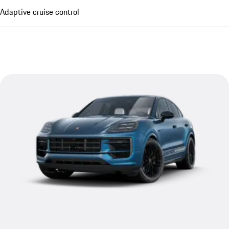
Adaptive cruise control