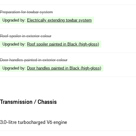
Preparation for towbar system
Upgraded by
:
Electrically extending towbar system
Roof spoiler in exterior colour
Upgraded by
:
Roof spoiler painted in Black (high-gloss)
Door handles painted in exterior colour
Upgraded by
:
Door handles painted in Black (high-gloss)
Transmission / Chassis
3.0-litre turbocharged V6 engine