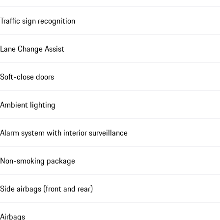
Traffic sign recognition
Lane Change Assist
Soft-close doors
Ambient lighting
Alarm system with interior surveillance
Non-smoking package
Side airbags (front and rear)
Airbags