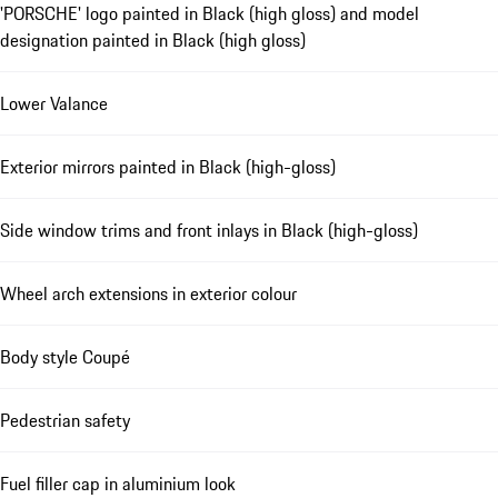
'PORSCHE' logo painted in Black (high gloss) and model
designation painted in Black (high gloss)
Lower Valance
Exterior mirrors painted in Black (high-gloss)
Side window trims and front inlays in Black (high-gloss)
Wheel arch extensions in exterior colour
Body style Coupé
Pedestrian safety
Fuel filler cap in aluminium look