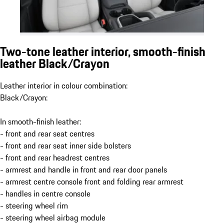
Two-tone leather interior, smooth-finish
leather Black/Crayon
Leather interior in colour combination:
Black/Crayon:
In smooth-finish leather:
- front and rear seat centres
- front and rear seat inner side bolsters
- front and rear headrest centres
- armrest and handle in front and rear door panels
- armrest centre console front and folding rear armrest
- handles in centre console
- steering wheel rim
- steering wheel airbag module