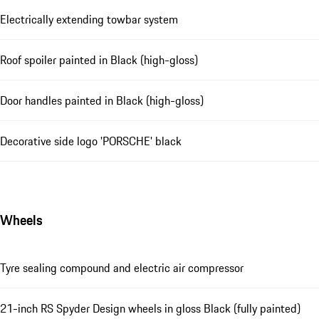
Electrically extending towbar system
Roof spoiler painted in Black (high-gloss)
Door handles painted in Black (high-gloss)
Decorative side logo 'PORSCHE' black
Wheels
Tyre sealing compound and electric air compressor
21-inch RS Spyder Design wheels in gloss Black (fully painted)