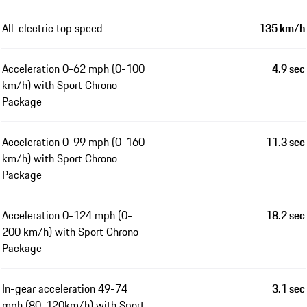
All-electric top speed
135 km/h
Acceleration 0-62 mph (0-100
4.9 sec
km/h) with Sport Chrono
Package
Acceleration 0-99 mph (0-160
11.3 sec
km/h) with Sport Chrono
Package
Acceleration 0-124 mph (0-
18.2 sec
200 km/h) with Sport Chrono
Package
In-gear acceleration 49-74
3.1 sec
mph (80-120km/h) with Sport