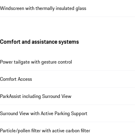
Windscreen with thermally insulated glass
Comfort and assistance systems
Power tailgate with gesture control
Comfort Access
ParkAssist including Surround View
Surround View with Active Parking Support
Particle/pollen filter with active carbon filter