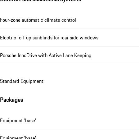
Four-zone automatic climate control
Electric roll-up sunblinds for rear side windows
Porsche InnoDrive with Active Lane Keeping
Standard Equipment
Packages
Equipment 'base'
Equipment 'base'