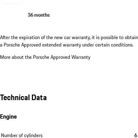
36 months
After the expiration of the new car warranty, it is possible to obtain
a Porsche Approved extended warranty under certain conditions.
More about the Porsche Approved Warranty
Technical Data
Engine
Number of cylinders
6