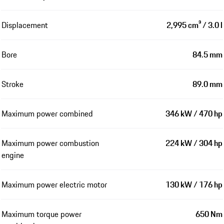
Displacement
2,995 cm³ / 3.0 l
Bore
84.5 mm
Stroke
89.0 mm
Maximum power combined
346 kW / 470 hp
Maximum power combustion
224 kW / 304 hp
engine
Maximum power electric motor
130 kW / 176 hp
Maximum torque power
650 Nm