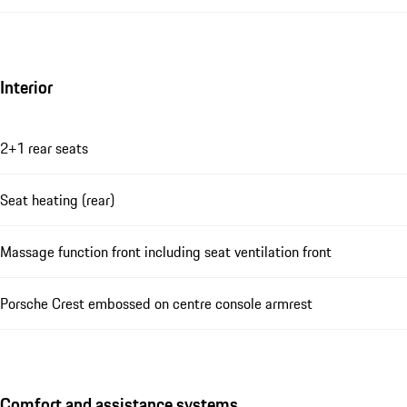
Interior
2+1 rear seats
Seat heating (rear)
Massage function front including seat ventilation front
Porsche Crest embossed on centre console armrest
Comfort and assistance systems