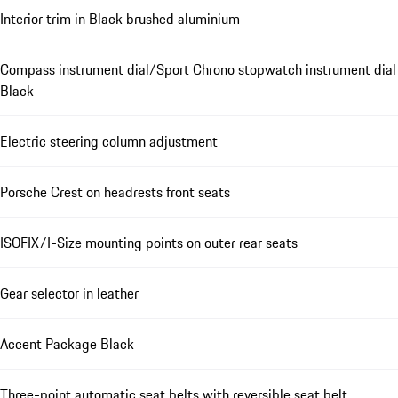
Interior trim in Black brushed aluminium
Compass instrument dial/Sport Chrono stopwatch instrument dial
Black
Electric steering column adjustment
Porsche Crest on headrests front seats
ISOFIX/I-Size mounting points on outer rear seats
Gear selector in leather
Accent Package Black
Three-point automatic seat belts with reversible seat belt