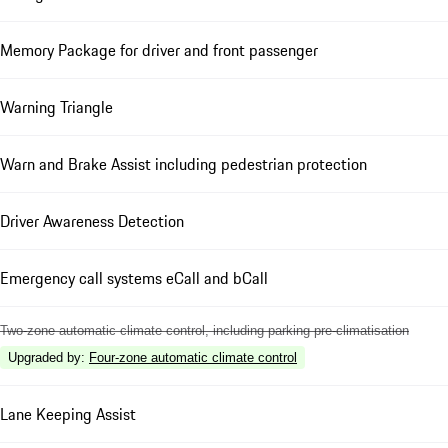
Memory Package for driver and front passenger
Warning Triangle
Warn and Brake Assist including pedestrian protection
Driver Awareness Detection
Emergency call systems eCall and bCall
Two-zone automatic climate control, including parking pre-climatisation
Upgraded by
:
Four-zone automatic climate control
Lane Keeping Assist