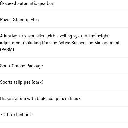
8-speed automatic gearbox
Power Steering Plus
Adaptive air suspension with levelling system and height
adjustment including Porsche Active Suspension Management
(PASM)
Sport Chrono Package
Sports tailpipes (dark)
Brake system with brake calipers in Black
70-litre fuel tank