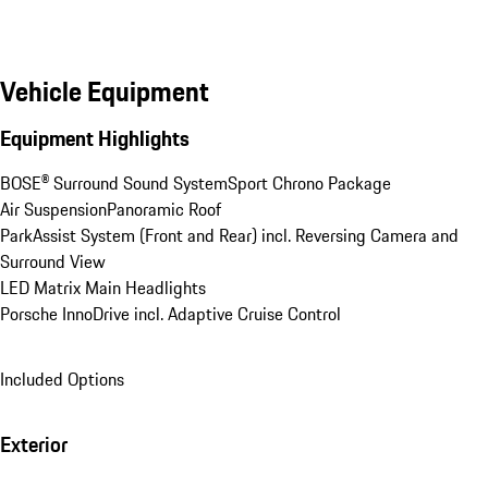
Vehicle Equipment
Equipment Highlights
BOSE® Surround Sound System
Sport Chrono Package
Air Suspension
Panoramic Roof
ParkAssist System (Front and Rear) incl. Reversing Camera and 
Surround View
LED Matrix Main Headlights
Porsche InnoDrive incl. Adaptive Cruise Control
Included Options
Exterior