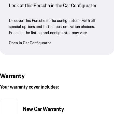
Look at this Porsche in the Car Configurator
Discover this Porsche in the configurator – with all
special options and further customization choices.
Prices in the listing and configurator may vary.
Open in Car Configurator
Warranty
Your warranty cover includes:
New Car Warranty