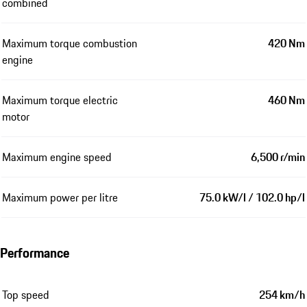
combined
Maximum torque combustion
420 Nm
engine
Maximum torque electric
460 Nm
motor
Maximum engine speed
6,500 r/min
Maximum power per litre
75.0 kW/l / 102.0 hp/l
Performance
Top speed
254 km/h