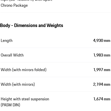
Chrono Package
Body - Dimensions and Weights
Length
4,930 mm
Overall Width
1,983 mm
Width (with mirrors folded)
1,997 mm
Width (with mirrors)
2,194 mm
Height with steel suspension
1,674 mm
(PASM DIN)