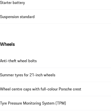
Starter battery
Suspension standard
Wheels
Anti-theft wheel bolts
Summer tyres for 21-inch wheels
Wheel centre caps with full-colour Porsche crest
Tyre Pressure Monitoring System (TPM)