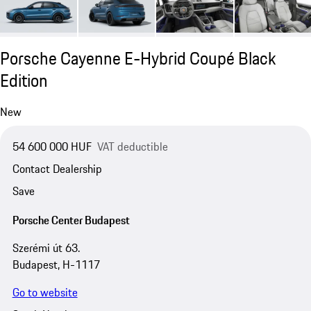
Porsche Cayenne E-Hybrid Coupé Black
Edition
New
54 600 000 HUF
VAT deductible
Contact Dealership
Save
Porsche Center Budapest
Szerémi út 63.
Budapest, H-1117
Go to website