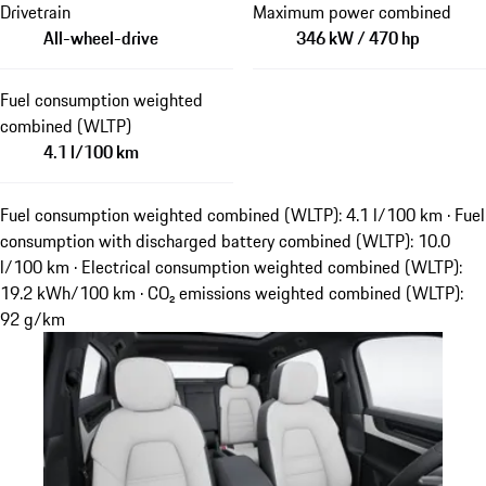
Drivetrain
Maximum power combined
All-wheel-drive
346 kW / 470 hp
Fuel consumption weighted
combined (WLTP)
4.1 l/100 km
Fuel consumption weighted combined (WLTP): 4.1 l/100 km · Fuel
consumption with discharged battery combined (WLTP): 10.0
l/100 km · Electrical consumption weighted combined (WLTP):
19.2 kWh/100 km · CO₂ emissions weighted combined (WLTP):
92 g/km