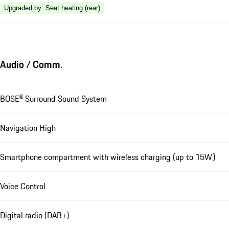
Upgraded by
:
Seat heating (rear)
Audio / Comm.
BOSE® Surround Sound System
Navigation High
Smartphone compartment with wireless charging (up to 15W)
Voice Control
Digital radio (DAB+)