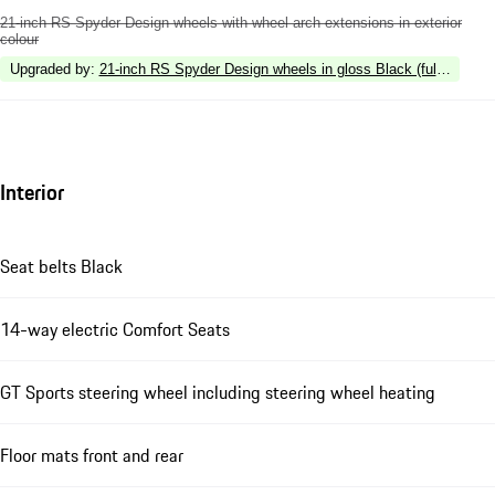
21-inch RS Spyder Design wheels with wheel arch extensions in exterior
colour
Upgraded by
:
21-inch RS Spyder Design wheels in gloss Black (fully painte
Interior
Seat belts Black
14-way electric Comfort Seats
GT Sports steering wheel including steering wheel heating
Floor mats front and rear