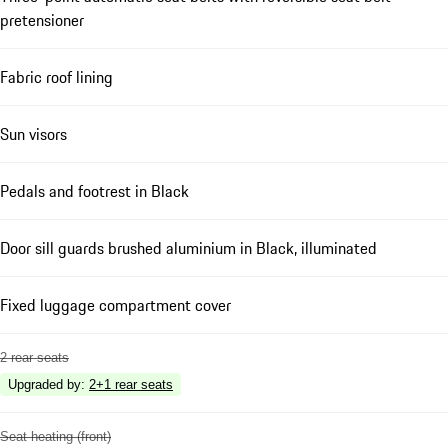
pretensioner
Fabric roof lining
Sun visors
Pedals and footrest in Black
Door sill guards brushed aluminium in Black, illuminated
Fixed luggage compartment cover
2 rear seats
Upgraded by
:
2+1 rear seats
Seat heating (front)