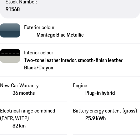
Stock Number:
91568
Exterior colour
Montego Blue Metallic
Interior colour
Two-tone leather interior, smooth-finish leather
Black/Crayon
New Car Warranty
Engine
36 months
Plug-in hybrid
Electrical range combined
Battery energy content (gross)
(EAER, WLTP)
25.9 kWh
82 km