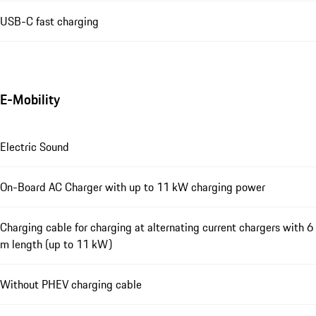
USB-C fast charging
E-Mobility
Electric Sound
On-Board AC Charger with up to 11 kW charging power
Charging cable for charging at alternating current chargers with 6
m length (up to 11 kW)
Without PHEV charging cable