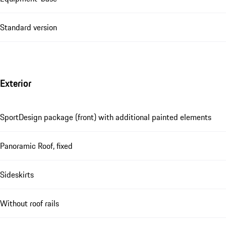
Standard version
Exterior
SportDesign package (front) with additional painted elements
Panoramic Roof, fixed
Sideskirts
Without roof rails