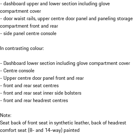
- dashboard upper and lower section including glove
compartment cover
- door waist rails, upper centre door panel and paneling storage
compartment front and rear
- side panel centre console
In contrasting colour:
- Dashboard lower section including glove compartment cover
- Centre console
- Upper centre door panel front and rear
- front and rear seat centres
- front and rear seat inner side bolsters
- front and rear headrest centres
Note:
Seat back of front seat in synthetic leather, back of headrest
comfort seat (8- and 14-way) painted