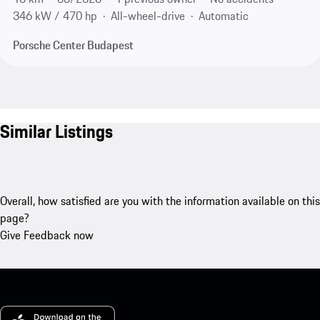
346 kW / 470 hp
All-wheel-drive
Automatic
Porsche Center Budapest
Similar Listings
Overall, how satisfied are you with the information available on this
page?
Give Feedback now