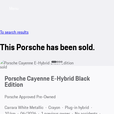
Menu
My saved searches, 0 searches saved
My sa
To search results
This Porsche has been sold.
sold
Porsche Cayenne E-Hybrid Black
Edition
Porsche Approved Pre-Owned
Carrara White Metallic
Crayon
Plug-in hybrid
10 km
06/2026
1 previous owner
No accidents