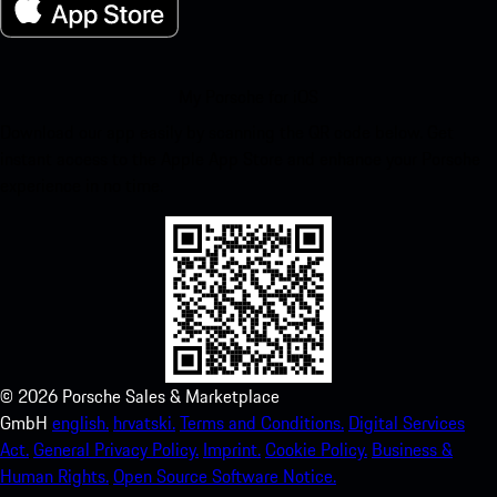
My Porsche for iOS
Download our app easily by scanning the QR code below. Get
instant access to the Apple App Store and enhance your Porsche
experience in no time.
©
2026
Porsche Sales & Marketplace
GmbH
english.
hrvatski.
Terms and Conditions.
Digital Services
Act.
General Privacy Policy.
Imprint.
Cookie Policy.
Business &
Human Rights.
Open Source Software Notice.