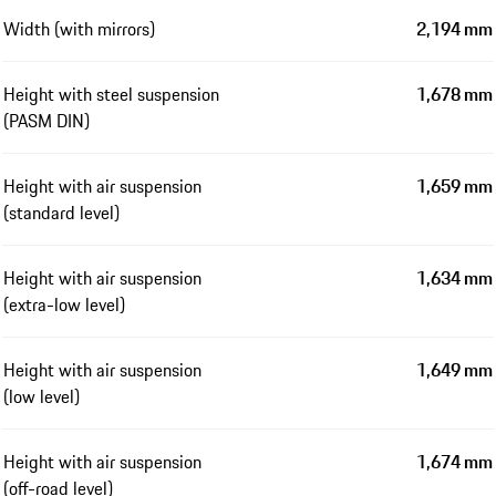
Width (with mirrors)
2,194 mm
Height with steel suspension
1,678 mm
(PASM DIN)
Height with air suspension
1,659 mm
(standard level)
Height with air suspension
1,634 mm
(extra-low level)
Height with air suspension
1,649 mm
(low level)
Height with air suspension
1,674 mm
(off-road level)