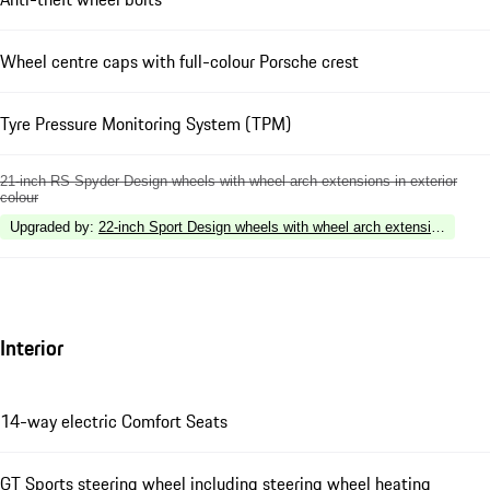
Wheel centre caps with full-colour Porsche crest
Tyre Pressure Monitoring System (TPM)
21-inch RS Spyder Design wheels with wheel arch extensions in exterior
colour
Upgraded by
:
22-inch Sport Design wheels with wheel arch extensions in ext
Interior
14-way electric Comfort Seats
GT Sports steering wheel including steering wheel heating