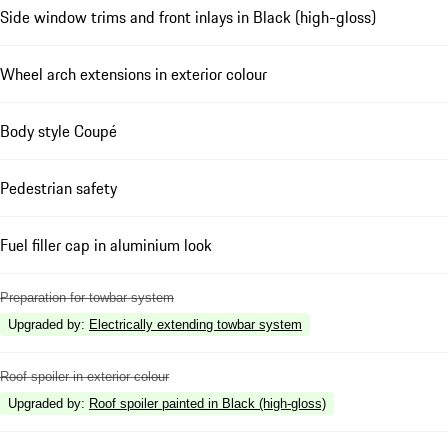
Side window trims and front inlays in Black (high-gloss)
Wheel arch extensions in exterior colour
Body style Coupé
Pedestrian safety
Fuel filler cap in aluminium look
Preparation for towbar system
Upgraded by
:
Electrically extending towbar system
Roof spoiler in exterior colour
Upgraded by
:
Roof spoiler painted in Black (high-gloss)