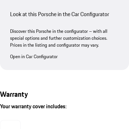
Look at this Porsche in the Car Configurator
Discover this Porsche in the configurator – with all
special options and further customization choices.
Prices in the listing and configurator may vary.
Open in Car Configurator
Warranty
Your warranty cover includes: