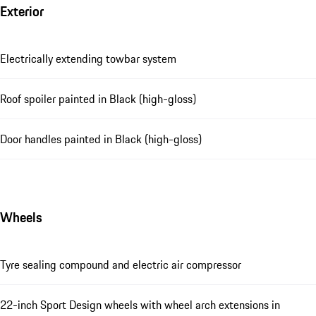
Exterior
Electrically extending towbar system
Roof spoiler painted in Black (high-gloss)
Door handles painted in Black (high-gloss)
Wheels
Tyre sealing compound and electric air compressor
22-inch Sport Design wheels with wheel arch extensions in