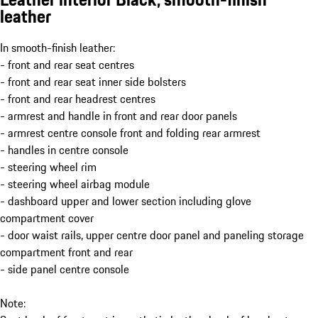
leather
In smooth-finish leather:
- front and rear seat centres
- front and rear seat inner side bolsters
- front and rear headrest centres
- armrest and handle in front and rear door panels
- armrest centre console front and folding rear armrest
- handles in centre console
- steering wheel rim
- steering wheel airbag module
- dashboard upper and lower section including glove
compartment cover
- door waist rails, upper centre door panel and paneling storage
compartment front and rear
- side panel centre console
Note: