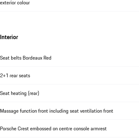
exterior colour
Interior
Seat belts Bordeaux Red
2+1 rear seats
Seat heating (rear)
Massage function front including seat ventilation front
Porsche Crest embossed on centre console armrest