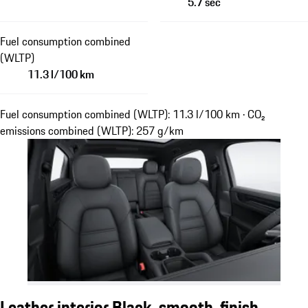
5.7 sec
Fuel consumption combined
(WLTP)
11.3 l/100 km
Fuel consumption combined (WLTP): 11.3 l/100 km · CO₂
emissions combined (WLTP): 257 g/km
Leather interior Black, smooth-finish