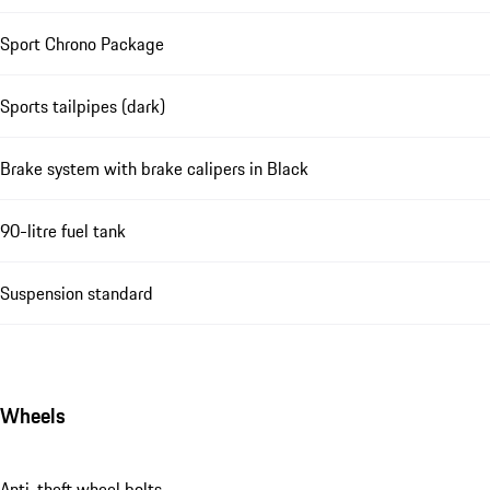
Sport Chrono Package
Sports tailpipes (dark)
Brake system with brake calipers in Black
90-litre fuel tank
Suspension standard
Wheels
Anti-theft wheel bolts