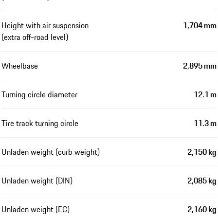
Height with air suspension
1,704 mm
(extra off-road level)
Wheelbase
2,895 mm
Turning circle diameter
12.1 m
Tire track turning circle
11.3 m
Unladen weight (curb weight)
2,150 kg
Unladen weight (DIN)
2,085 kg
Unladen weight (EC)
2,160 kg