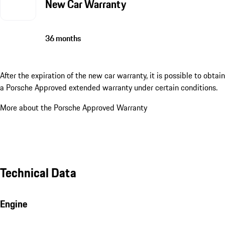
New Car Warranty
36 months
After the expiration of the new car warranty, it is possible to obtain
a Porsche Approved extended warranty under certain conditions.
More about the Porsche Approved Warranty
Technical Data
Engine