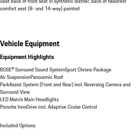
Seat back of front seat in synthetic leather, back of headrest
comfort seat (8- and 14-way) painted
Vehicle Equipment
Equipment Highlights
BOSE® Surround Sound System
Sport Chrono Package
Air Suspension
Panoramic Roof
ParkAssist System (Front and Rear) incl. Reversing Camera and 
Surround View
LED Matrix Main Headlights
Porsche InnoDrive incl. Adaptive Cruise Control
Included Options