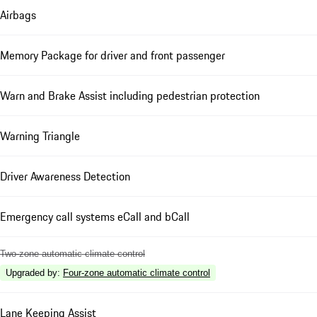
Airbags
Memory Package for driver and front passenger
Warn and Brake Assist including pedestrian protection
Warning Triangle
Driver Awareness Detection
Emergency call systems eCall and bCall
Two-zone automatic climate control
Upgraded by
:
Four-zone automatic climate control
Lane Keeping Assist