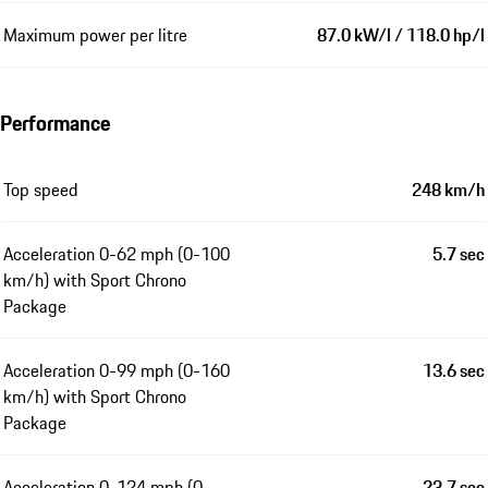
Maximum power per litre
87.0 kW/l / 118.0 hp/l
Performance
Top speed
248 km/h
Acceleration 0-62 mph (0-100
5.7 sec
km/h) with Sport Chrono
Package
Acceleration 0-99 mph (0-160
13.6 sec
km/h) with Sport Chrono
Package
Acceleration 0-124 mph (0-
23.7 sec