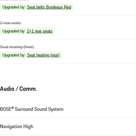
Upgraded by
:
Seat belts Bordeaux Red
2 rear seats
Upgraded by
:
2+1 rear seats
Seat heating (front)
Upgraded by
:
Seat heating (rear)
Audio / Comm.
BOSE® Surround Sound System
Navigation High