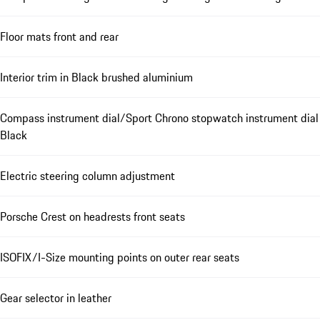
Floor mats front and rear
Interior trim in Black brushed aluminium
Compass instrument dial/Sport Chrono stopwatch instrument dial
Black
Electric steering column adjustment
Porsche Crest on headrests front seats
ISOFIX/I-Size mounting points on outer rear seats
Gear selector in leather