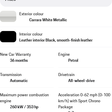
Exterior colour
Carrara White Metallic
Interior colour
Leather interior Black, smooth-finish leather
New Car Warranty
Engine
36 months
Petrol
Transmission
Drivetrain
Automatic
All-wheel-drive
Maximum power combustion
Acceleration 0-62 mph (0-100
engine
km/h) with Sport Chrono
260 kW / 353 hp
Package