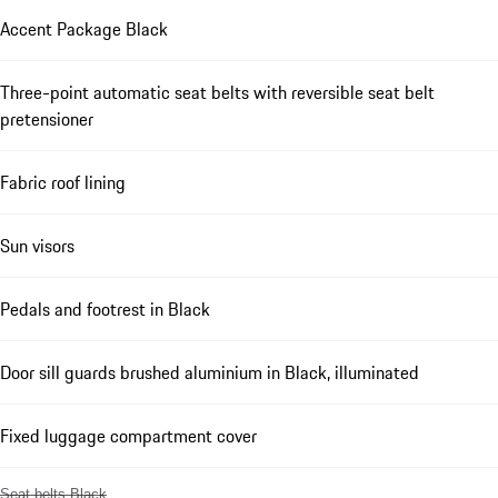
Accent Package Black
Three-point automatic seat belts with reversible seat belt
pretensioner
Fabric roof lining
Sun visors
Pedals and footrest in Black
Door sill guards brushed aluminium in Black, illuminated
Fixed luggage compartment cover
Seat belts Black