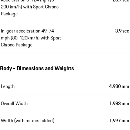
200 km/h) with Sport Chrono
Package
In-gear acceleration 49-74
3.9 sec
mph (80-120km/h) with Sport
Chrono Package
Body - Dimensions and Weights
Length
4,930 mm
Overall Width
1,983 mm
Width (with mirrors folded)
1,997 mm