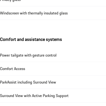
Windscreen with thermally insulated glass
Comfort and assistance systems
Power tailgate with gesture control
Comfort Access
ParkAssist including Surround View
Surround View with Active Parking Support