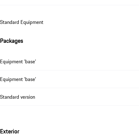
Standard Equipment
Packages
Equipment 'base'
Equipment 'base'
Standard version
Exterior