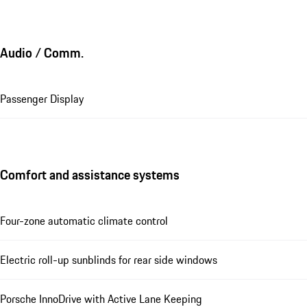
Audio / Comm.
Passenger Display
Comfort and assistance systems
Four-zone automatic climate control
Electric roll-up sunblinds for rear side windows
Porsche InnoDrive with Active Lane Keeping