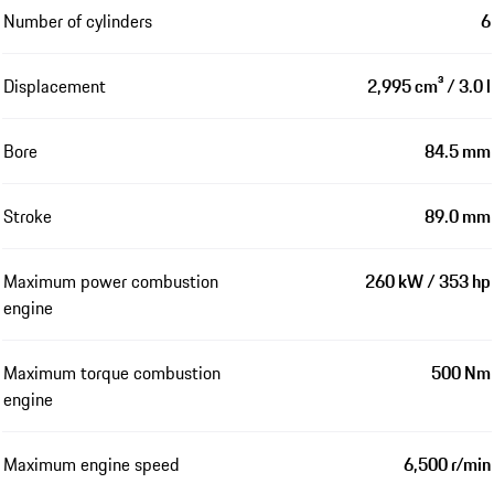
Number of cylinders
6
Displacement
2,995 cm³ / 3.0 l
Bore
84.5 mm
Stroke
89.0 mm
Maximum power combustion
260 kW / 353 hp
engine
Maximum torque combustion
500 Nm
engine
Maximum engine speed
6,500 r/min