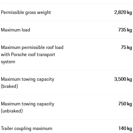
Permissible gross weight
2,820 kg
Maximum load
735 kg
Maximum permissible roof load
75 kg
with Porsche roof transport
system
Maximum towing capacity
3,500 kg
(braked)
Maximum towing capacity
750 kg
(unbraked)
Trailer coupling maximum
140 kg