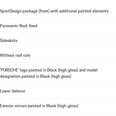
SportDesign package (front) with additional painted elements
Panoramic Roof, fixed
Sideskirts
Without roof rails
'PORSCHE' logo painted in Black (high gloss) and model
designation painted in Black (high gloss)
Lower Valance
Exterior mirrors painted in Black (high-gloss)