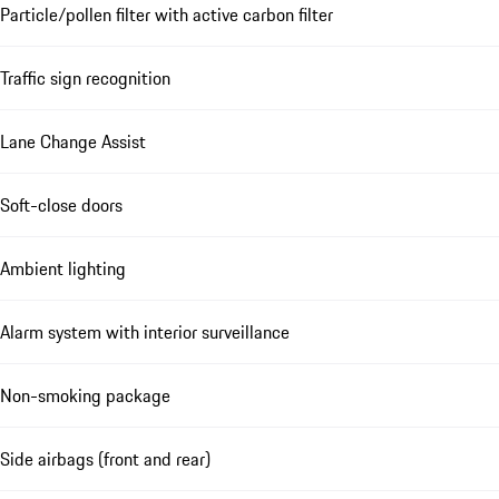
Particle/pollen filter with active carbon filter
Traffic sign recognition
Lane Change Assist
Soft-close doors
Ambient lighting
Alarm system with interior surveillance
Non-smoking package
Side airbags (front and rear)