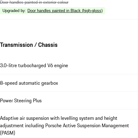
Door handles painted in exterior colour
Upgraded by
:
Door handles painted in Black (high-gloss)
Transmission / Chassis
3.0-litre turbocharged V6 engine
8-speed automatic gearbox
Power Steering Plus
Adaptive air suspension with levelling system and height
adjustment including Porsche Active Suspension Management
(PASM)