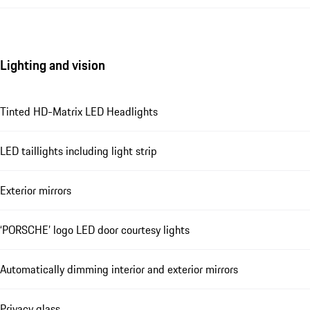
Lighting and vision
Tinted HD-Matrix LED Headlights
LED taillights including light strip
Exterior mirrors
‘PORSCHE’ logo LED door courtesy lights
Automatically dimming interior and exterior mirrors
Privacy glass