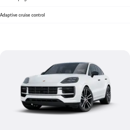
Adaptive cruise control