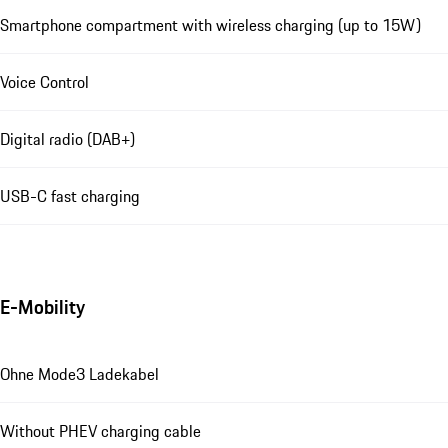
Smartphone compartment with wireless charging (up to 15W)
Voice Control
Digital radio (DAB+)
USB-C fast charging
E-Mobility
Ohne Mode3 Ladekabel
Without PHEV charging cable