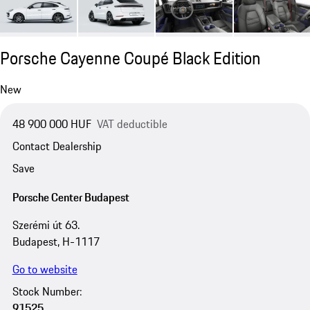
Porsche Cayenne Coupé Black Edition
New
48 900 000 HUF
VAT deductible
Contact Dealership
Save
Porsche Center Budapest
Szerémi út 63.
Budapest, H-1117
Go to website
Stock Number:
91525